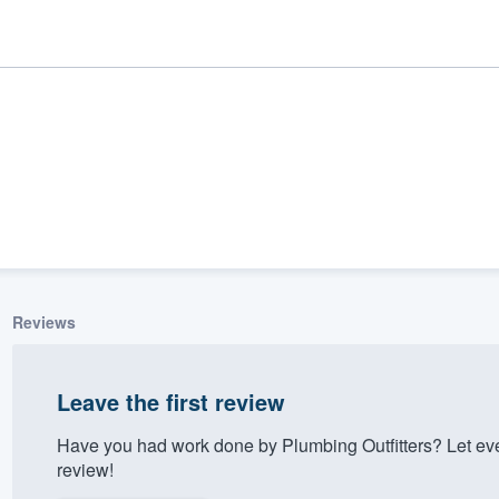
Reviews
ality
Leave the first review
Have you had work done by Plumbing Outfitters? Let ev
review!