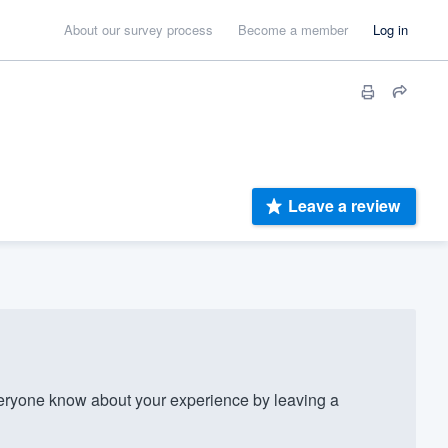
About our survey process
Become a member
Log in
Leave a review
eryone know about your experience by leaving a