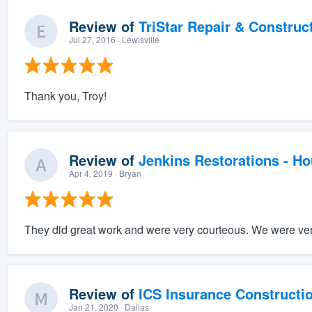
Review of
TriStar Repair & Construc
Jul 27, 2016
· Lewisville
Thank you, Troy!
Review of
Jenkins Restorations - H
Apr 4, 2019
· Bryan
They did great work and were very courteous. We were very
Review of
ICS Insurance Constructi
Jan 21, 2020
· Dallas