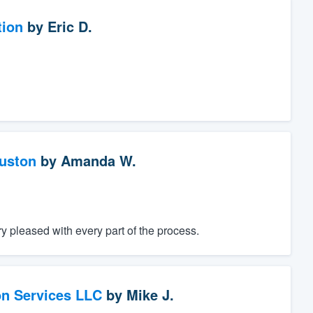
tion
by
Eric D.
ouston
by
Amanda W.
 pleased with every part of the process.
on Services LLC
by
Mike J.