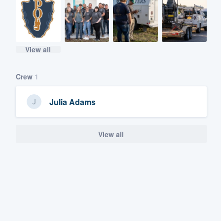
View all
Crew
1
Julia Adams
View all