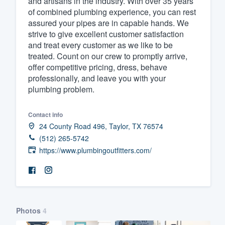
and artisans in the industry. With over 35 years
of combined plumbing experience, you can rest
Fill out this form, or call us at
(888
assured your pipes are in capable hands. We
We'll answer your questions, sho
strive to give excellent customer satisfaction
and get you started.
and treat every customer as we like to be
treated. Count on our crew to promptly arrive,
offer competitive pricing, dress, behave
Pricing
professionally, and leave you with your
plumbing problem.
Our flat-rate pricing gives you the a
survey who you want, when you wa
Contact info
having to worry about overages.
24 County Road 496, Taylor, TX 76574
(512) 265-5742
https://www.plumbingoutfitters.com/
Photos
4