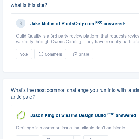
what is this site?
PRO
Jake Mullin
of
RoofsOnly.com
answered:
Guild Quality is a 3rd party review platform that requests rev
warranty through Owens Corning. They have recently partnere
Vote
Comment
Share
What's the most common challenge you run into with land
anticipate?
PRO
Jason King
of
Stearns Design Build
answered:
Drainage is a common issue that clients don't anticipate.