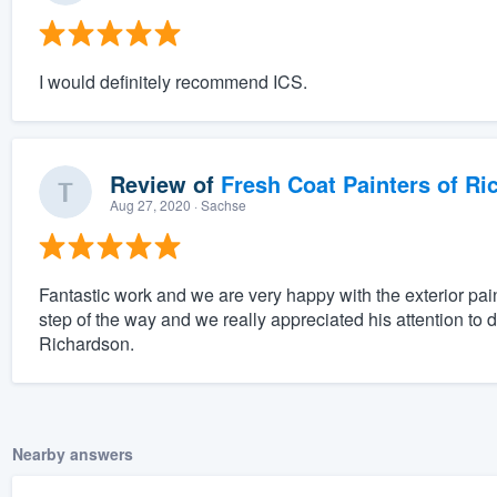
I would definitely recommend ICS.
Review of
Fresh Coat Painters of Ri
Aug 27, 2020
· Sachse
Fantastic work and we are very happy with the exterior pai
step of the way and we really appreciated his attention to 
Richardson.
Nearby answers