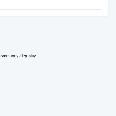
ommunity of quality.