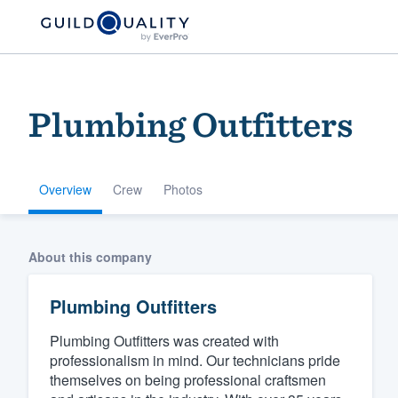
Plumbing Outfitters
Overview
Crew
Photos
Welcome to our
About this company
community of qu
Plumbing Outfitters
Plumbing Outfitters was created with
professionalism in mind. Our technicians pride
themselves on being professional craftsmen
Get started