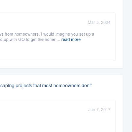
Mar 5, 2024
iews from homeowners. I would imagine you set up a
d up with GQ to get the home ...
read more
scaping projects that most homeowners don't
Jun 7, 2017