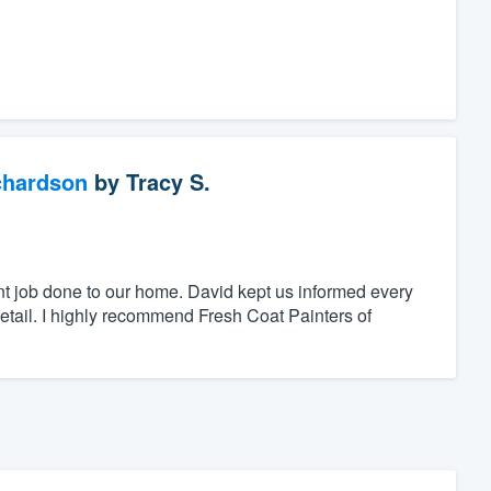
chardson
by
Tracy S.
nt job done to our home. David kept us informed every
detail. I highly recommend Fresh Coat Painters of