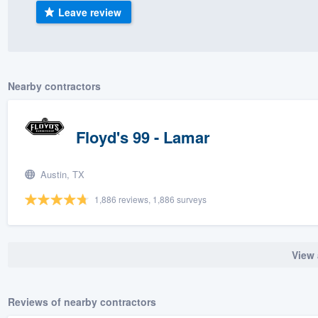
Leave review
) 355-9223
.
w you a demo,
Nearby contractors
bility to
Floyd's 99 - Lamar
nt, without
Austin, TX
1,886 reviews, 1,886 surveys
View 
Reviews of nearby contractors