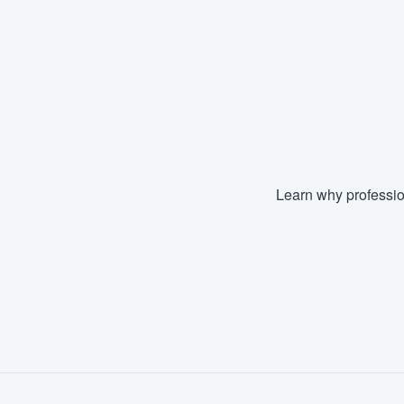
Learn why professio