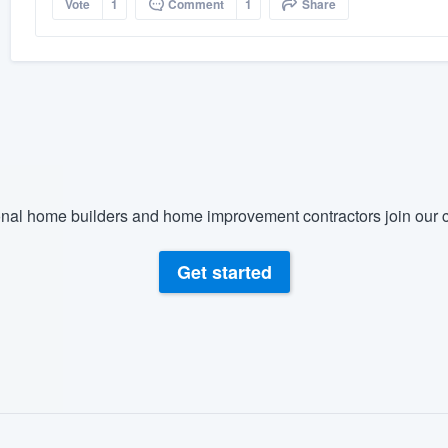
Vote
1
Comment
1
Share
nal home builders and home improvement contractors join our c
Get started