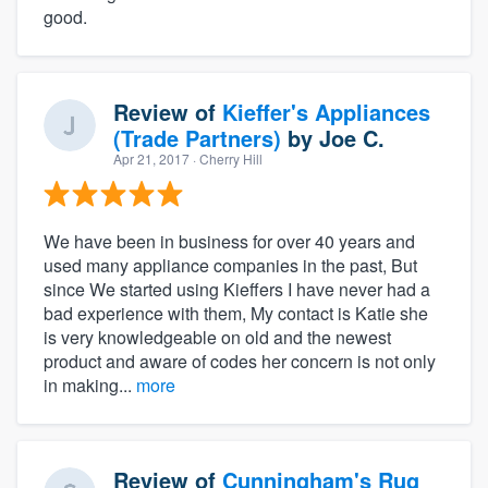
good.
Review of
Kieffer's Appliances
(Trade Partners)
by
Joe C.
Apr 21, 2017
· Cherry Hill
We have been in business for over 40 years and
used many appliance companies in the past, But
since We started using Kieffers I have never had a
bad experience with them, My contact is Katie she
is very knowledgeable on old and the newest
product and aware of codes her concern is not only
in making...
more
Review of
Cunningham's Rug