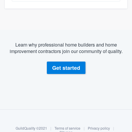
Learn why professional home builders and home
improvement contractors join our community of quality.
Get started
About our survey process
Become a member
GuildQuality ©2021
|
Terms of service
|
Privacy policy
|