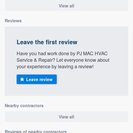
View all
Reviews
Leave the first review
Have you had work done by PJ MAC HVAC
Service & Repair? Let everyone know about
your experience by leaving a review!
Leave review
Nearby contractors
View all
Reviews of nearby contractors