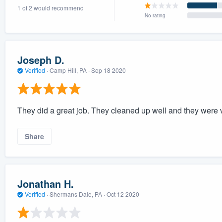
1 of 2 would recommend
) 355-9223
.
No rating
w you a demo,
Joseph D.
Verified
·
Camp Hill, PA ·
Sep 18 2020
bility to
nt, without
They did a great job. They cleaned up well and they were v
Share
Jonathan H.
Verified
·
Shermans Dale, PA ·
Oct 12 2020