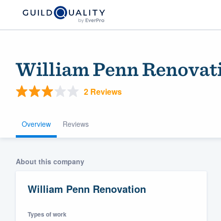
William Penn Renovat
2 Reviews
Overview
Reviews
Welcome to our
About this company
community of qu
William Penn Renovation
Types of work
Get started