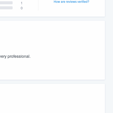
How are reviews verified?
1
0
ery professional.