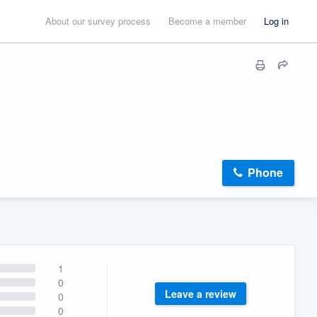
About our survey process
Become a member
Log in
Phone
1
0
Leave a review
0
0