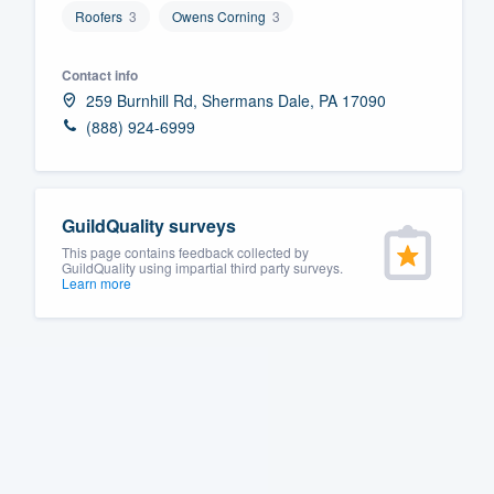
Roofers
3
Owens Corning
3
Fill out this form, or call us at
(888
We'll answer your questions, sho
Contact info
and get you started.
259 Burnhill Rd, Shermans Dale, PA 17090
(888) 924-6999
Pricing
Our flat-rate pricing gives you the a
GuildQuality surveys
survey who you want, when you wa
This page contains feedback collected by
having to worry about overages.
GuildQuality using impartial third party surveys.
Learn more