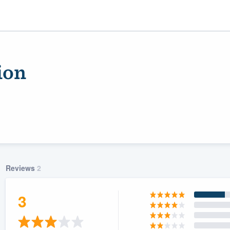
ion
Reviews
2
ality
3