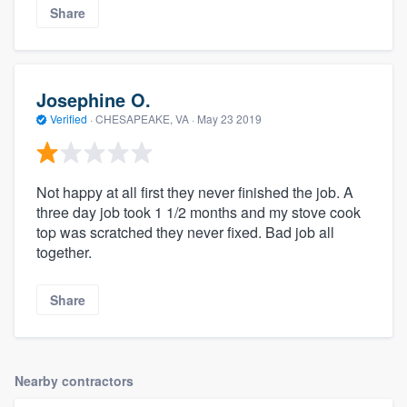
Share
Josephine O.
Verified
·
CHESAPEAKE, VA ·
May 23 2019
Not happy at all first they never finished the job. A
three day job took 1 1/2 months and my stove cook
top was scratched they never fixed. Bad job all
together.
Share
Nearby contractors