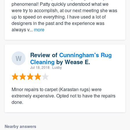
phenomenal! Patty quickly understood what we
were try to accomplish, at our next meeting she was
up to speed on everything. I have used a lot of
designers in the past and the experience was
always v...
more
Review of
Cunningham's Rug
Cleaning
by
Wease E.
Jul 18, 2018
· Lusby
Minor repairs to carpet (Karastan rugs) were
extremely expensive. Opted not to have the repairs
done.
Nearby answers