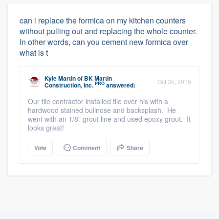
can i replace the formica on my kitchen counters
without pulling out and replacing the whole counter.
In other words, can you cement new formica over
what is t
Kyle Martin
of
BK Martin
Oct 30, 2015
PRO
Construction, Inc.
answered:
Our tile contractor installed tile over his with a
hardwood stained bullnose and backsplash. He
went with an 1/8" grout line and used epoxy grout. It
looks great!
Vote
Comment
Share