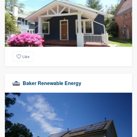
community of quality
Get started
Fill out this form, or call us at
(888) 355-
9223
. We'll answer your questions, show
Like
you a demo, and get you started.
Pricing
Baker Renewable Energy
Our flat-rate pricing gives you the ability
to survey who you want, when you want,
without having to worry about overages.