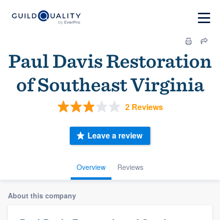
Paul Davis Restoration
of Southeast Virginia
2 Reviews
Leave a review
Overview
Reviews
About this company