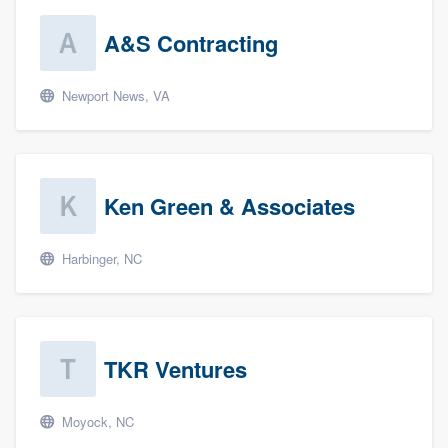
A&S Contracting
Newport News, VA
Ken Green & Associates
Harbinger, NC
TKR Ventures
Moyock, NC