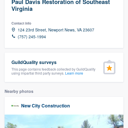
Paul Davis Restoration of Southeast
Virginia
Contact info
124 23rd Street, Newport News, VA 23607
(757) 245-1994
GuildQuality surveys
This page contains feedback collected by GuildQuality
using impartial third party surveys.
Learn more
Nearby photos
New City Construction
Welcome to our