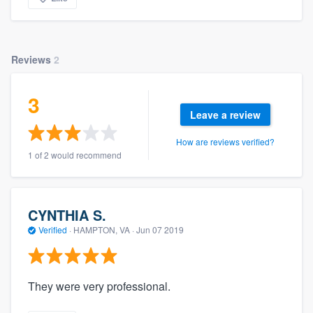
Reviews
2
3
Leave a review
How are reviews verified?
1 of 2 would recommend
CYNTHIA S.
Verified
·
HAMPTON, VA ·
Jun 07 2019
They were very professional.