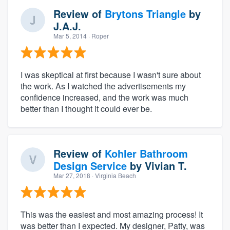
Review of
Brytons Triangle
by
J.A.J.
Mar 5, 2014
· Roper
I was skeptical at first because I wasn't sure about
the work. As I watched the advertisements my
confidence increased, and the work was much
better than I thought it could ever be.
Review of
Kohler Bathroom
Design Service
by
Vivian T.
Mar 27, 2018
· Virginia Beach
This was the easiest and most amazing process! It
was better than I expected. My designer, Patty, was