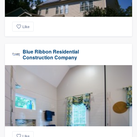
Like
Blue Ribbon Residential
Construction Company
Like