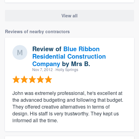
View all
Reviews of nearby contractors
Review of
Blue Ribbon
Residential Construction
Company
by
Mrs B.
Nov 7, 2012
· Holly Springs
John was extremely professional, he's excellent at
the advanced budgeting and following that budget.
They offered creative alternatives in terms of
design. His staff is very trustworthy. They kept us
informed all the time.