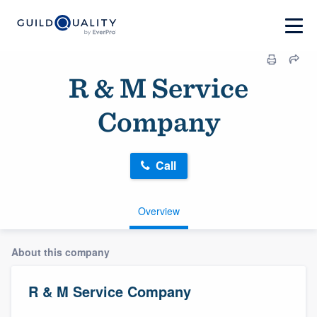
R & M Service
Company
Call
Overview
About this company
R & M Service Company