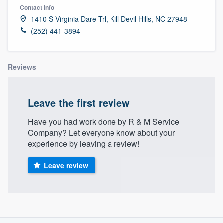
Contact info
1410 S Virginia Dare Trl, Kill Devil Hills, NC 27948
(252) 441-3894
Reviews
Leave the first review
Have you had work done by R & M Service
Company? Let everyone know about your
experience by leaving a review!
Leave review
About our survey process
Welcome to our