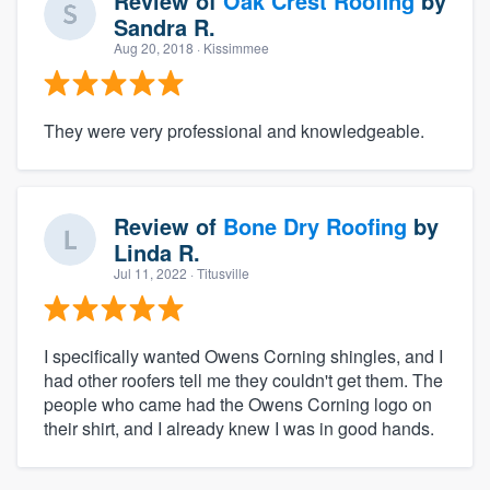
Review of
Oak Crest Roofing
by
Sandra R.
Aug 20, 2018
· Kissimmee
They were very professional and knowledgeable.
Review of
Bone Dry Roofing
by
Linda R.
Jul 11, 2022
· Titusville
I specifically wanted Owens Corning shingles, and I
had other roofers tell me they couldn't get them. The
people who came had the Owens Corning logo on
their shirt, and I already knew I was in good hands.