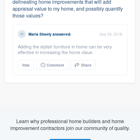
delineating home improvements that will add
appraisal value to my home, and possibly quantify
those values?
Maria Sheely
answered:
Sep 28, 2018
Adding the stylish furniture in home can be very
effective in increasing the home vlaue.
Vote
Comment
Share
Learn why professional home builders and home
improvement contractors join our community of quality.