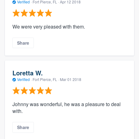
Verified
·
Fort Pierce, FL ·
Apr 12 2018
We were very pleased with them.
Share
Loretta W.
Verified
·
Fort Pierce, FL ·
Mar 01 2018
Johnny was wonderful, he was a pleasure to deal
with.
Share