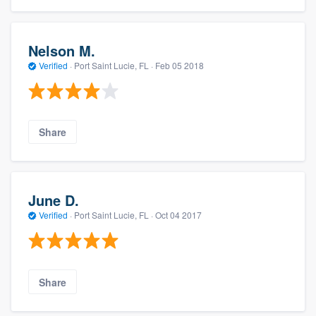
Nelson M.
Verified
·
Port Saint Lucie, FL ·
Feb 05 2018
Share
June D.
Verified
·
Port Saint Lucie, FL ·
Oct 04 2017
Share