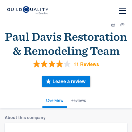
Paul Davis Restoration
& Remodeling Team
11 Reviews
Leave a review
Overview
Reviews
About this company