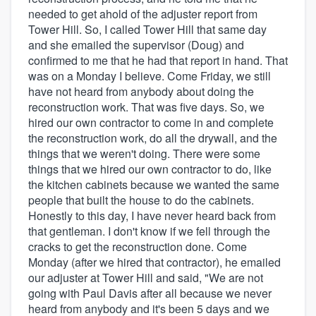
needed to get ahold of the adjuster report from
Tower Hill. So, I called Tower Hill that same day
and she emailed the supervisor (Doug) and
confirmed to me that he had that report in hand. That
was on a Monday I believe. Come Friday, we still
have not heard from anybody about doing the
reconstruction work. That was five days. So, we
hired our own contractor to come in and complete
the reconstruction work, do all the drywall, and the
things that we weren't doing. There were some
things that we hired our own contractor to do, like
the kitchen cabinets because we wanted the same
people that built the house to do the cabinets.
Honestly to this day, I have never heard back from
that gentleman. I don't know if we fell through the
cracks to get the reconstruction done. Come
Monday (after we hired that contractor), he emailed
our adjuster at Tower Hill and said, "We are not
going with Paul Davis after all because we never
heard from anybody and it's been 5 days and we