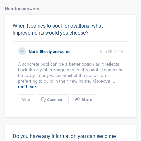
Nearby answers
When it comes to pool renovations, what
improvements would you choose?
Maria Sheely
answered:
Sep 28, 2018
A concrete pool can be a better option as it reflects
back the stylish arrangement of the pool. It seems to
be really trendy which most of the people are
preferring to build in their new home. Moreove ...
read more
Vote
Comment
Share
Do you have any information you can send me