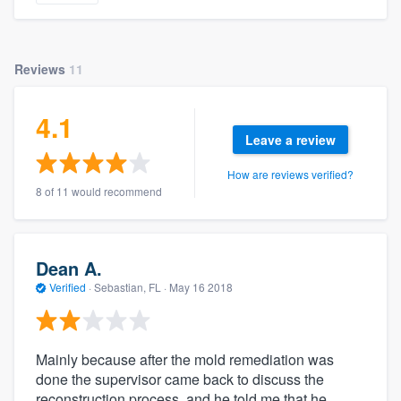
Reviews
11
4.1
Leave a review
How are reviews verified?
8 of 11 would recommend
Dean A.
Verified
·
Sebastian, FL ·
May 16 2018
Mainly because after the mold remediation was
done the supervisor came back to discuss the
reconstruction process, and he told me that he