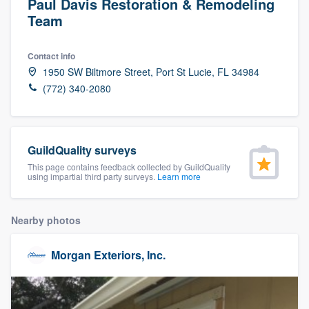
Paul Davis Restoration & Remodeling
Team
Contact info
1950 SW Biltmore Street, Port St Lucie, FL 34984
(772) 340-2080
GuildQuality surveys
This page contains feedback collected by GuildQuality
using impartial third party surveys.
Learn more
Nearby photos
Morgan Exteriors, Inc.
Welcome to our