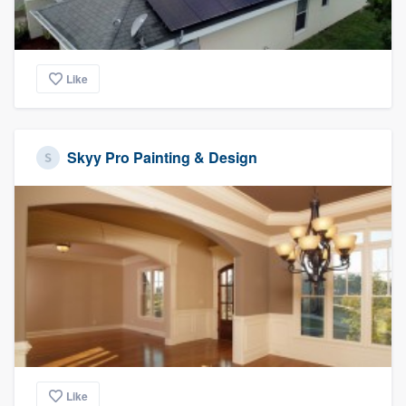
Like
Skyy Pro Painting & Design
Like