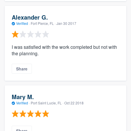
Alexander G.
Verified
·
Fort Pierce, FL ·
Jan 30 2017
I was satisfied with the work completed but not with
the planning.
Share
Mary M.
Verified
·
Port Saint Lucie, FL ·
Oct 22 2018
Share