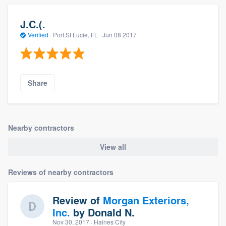
J.C.(.
Verified
·
Port St Lucie, FL ·
Jun 08 2017
Share
Nearby contractors
View all
Reviews of nearby contractors
Review of
Morgan Exteriors,
Inc.
by
Donald N.
Nov 30, 2017
· Haines City