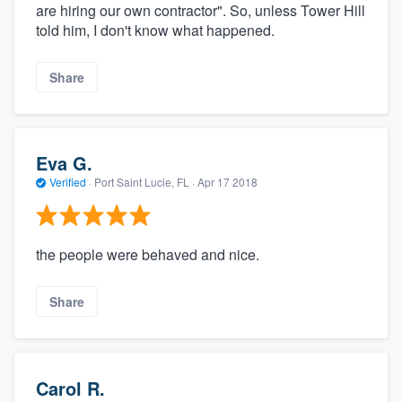
are hiring our own contractor". So, unless Tower Hill
told him, I don't know what happened.
Share
Eva G.
Verified
·
Port Saint Lucie, FL ·
Apr 17 2018
the people were behaved and nice.
Share
Carol R.