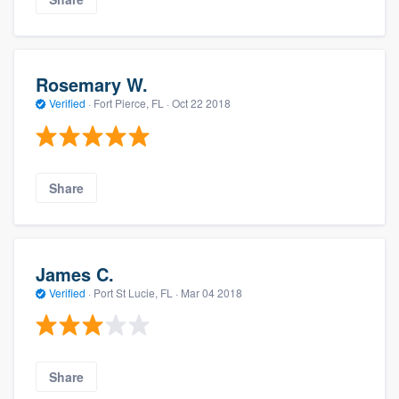
Rosemary W.
Verified
·
Fort Pierce, FL ·
Oct 22 2018
Share
James C.
Verified
·
Port St Lucie, FL ·
Mar 04 2018
Share