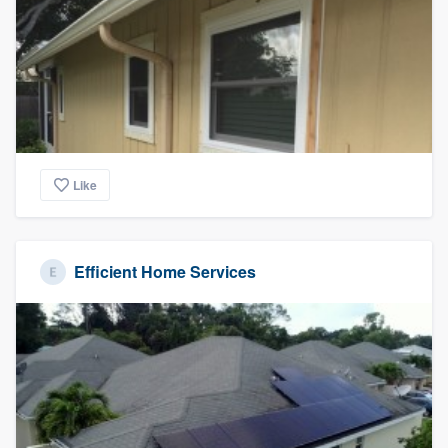
community of quality
Get started
Fill out this form, or call us at
(888) 355-
9223
. We'll answer your questions, show
Like
you a demo, and get you started.
Pricing
Efficient Home Services
Our flat-rate pricing gives you the ability
to survey who you want, when you want,
without having to worry about overages.