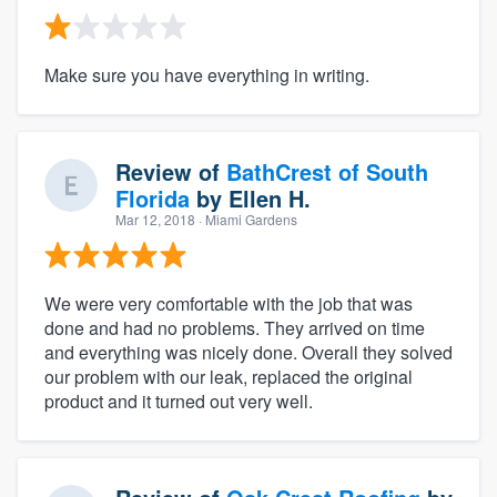
Make sure you have everything in writing.
Review of
BathCrest of South
Florida
by
Ellen H.
Mar 12, 2018
· Miami Gardens
We were very comfortable with the job that was
done and had no problems. They arrived on time
and everything was nicely done. Overall they solved
our problem with our leak, replaced the original
product and it turned out very well.