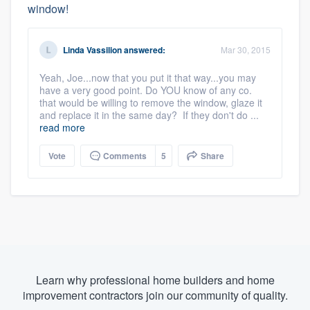
window!
Linda Vassilion
answered:
Mar 30, 2015
Yeah, Joe...now that you put it that way...you may
have a very good point. Do YOU know of any co.
that would be willing to remove the window, glaze it
and replace it in the same day? If they don't do ...
read more
Vote
Comments
5
Share
Learn why professional home builders and home
improvement contractors join our community of quality.