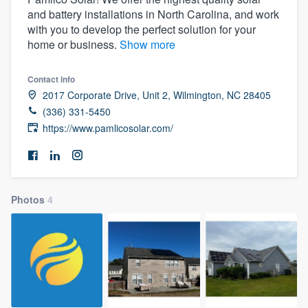
and battery installations in North Carolina, and work
with you to develop the perfect solution for your
home or business.
Show more
Contact info
2017 Corporate Drive, Unit 2, Wilmington, NC 28405
(336) 331-5450
https://www.pamlicosolar.com/
Photos
4
Welcome to our