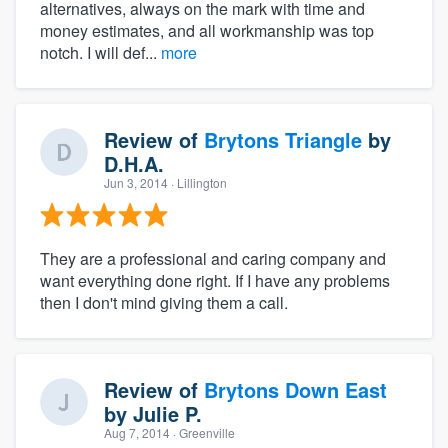
alternatives, always on the mark with time and
money estimates, and all workmanship was top
notch. I will def...
more
Review of
Brytons Triangle
by
D.H.A.
Jun 3, 2014
· Lillington
They are a professional and caring company and
want everything done right. If I have any problems
then I don't mind giving them a call.
Review of
Brytons Down East
by
Julie P.
Aug 7, 2014
· Greenville