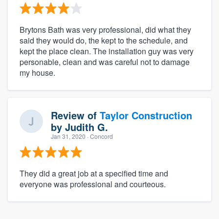
Brytons Bath was very professional, did what they
said they would do, the kept to the schedule, and
kept the place clean. The installation guy was very
personable, clean and was careful not to damage
my house.
Review of
Taylor Construction
by
Judith G.
Jan 31, 2020
· Concord
They did a great job at a specified time and
everyone was professional and courteous.