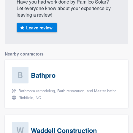
Have you had work done by Pamlico Solar?
Let everyone know about your experience by
leaving a review!
Leave review
Nearby contractors
Bathpro
Bathroom remodeling, Bath renovation, and Master bathroom
Richfield, NC
Waddell Construction