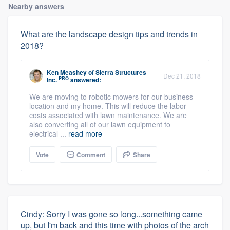
Nearby answers
What are the landscape design tips and trends in
2018?
Ken Meashey
of
Sierra Structures
Dec 21, 2018
PRO
Inc.
answered:
We are moving to robotic mowers for our business
location and my home. This will reduce the labor
costs associated with lawn maintenance. We are
also converting all of our lawn equipment to
electrical ...
read more
Vote
Comment
Share
Cindy: Sorry I was gone so long...something came
up, but I'm back and this time with photos of the arch