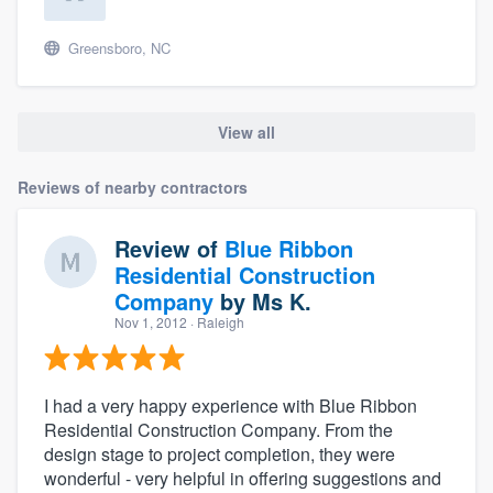
Greensboro, NC
View all
Reviews of nearby contractors
Review of
Blue Ribbon
Residential Construction
Company
by
Ms K.
Nov 1, 2012
· Raleigh
I had a very happy experience with Blue Ribbon
Residential Construction Company. From the
design stage to project completion, they were
wonderful - very helpful in offering suggestions and