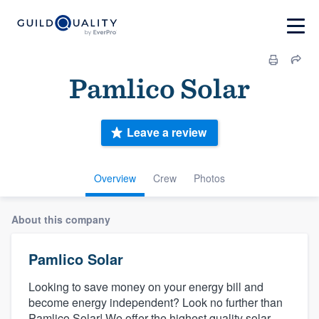
Pamlico Solar
Leave a review
Overview
Crew
Photos
About this company
Pamlico Solar
Looking to save money on your energy bill and
become energy independent? Look no further than
Pamlico Solar! We offer the highest quality solar