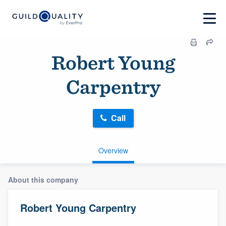
Robert Young
Carpentry
Call
Overview
About this company
Robert Young Carpentry