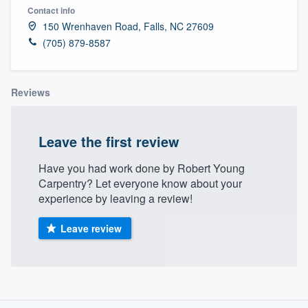
Contact info
150 Wrenhaven Road, Falls, NC 27609
(705) 879-8587
Reviews
Leave the first review
Have you had work done by Robert Young
Carpentry? Let everyone know about your
experience by leaving a review!
Leave review
About our survey process
Welcome to our