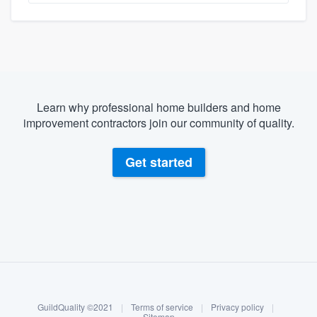
Learn why professional home builders and home
improvement contractors join our community of quality.
Get started
About our survey process
Become a member
GuildQuality ©2021
|
Terms of service
|
Privacy policy
|
Sitemap