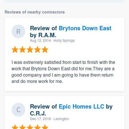
Reviews of nearby contractors
Review of
Brytons Down East
by
R.A.M.
Aug 12, 2014
· Holly Springs
I was extremely satisfied from start to finish with the
work that Brytons Down East did for me.They are a
good company and I am going to have them return
and do more work for me.
Review of
Epic Homes LLC
by
C.R.J.
Dec 17, 2016
· Lexington