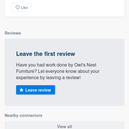
Like
Reviews
Leave the first review
Have you had work done by Owl's Nest
Furniture? Let everyone know about your
experience by leaving a review!
Leave review
Nearby contractors
View all