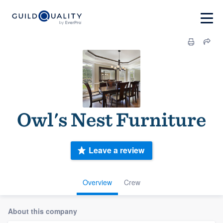
Owl's Nest Furniture
Leave a review
Overview
Crew
About this company