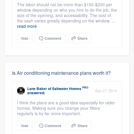
The labor should not be more than $100-$200 per
window depending on who you hire to do the job, the
size of the opening, and accessability. The cost of
the sash varies greatly depending on the window. ...
read more
Vote
Comment
Share
Is Air conditioning maintenance plans worth it?
PRO
Lane Baker
of
Saltwater Homes
Sep 27, 2014
answered:
I think the plans are a good idea especially for older
homes. Making sure you change your filters
regularly is by far more important.
Vote
Comment
Share