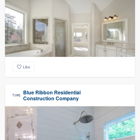
Like
Blue Ribbon Residential
Construction Company