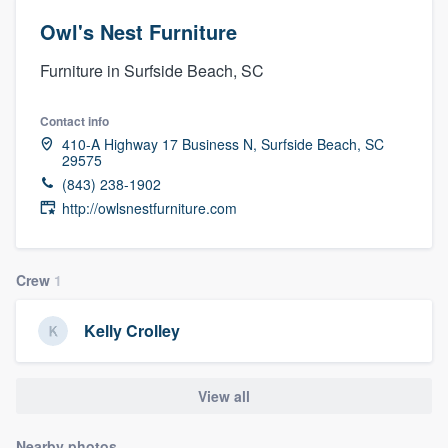
Owl's Nest Furniture
Furniture in Surfside Beach, SC
Contact info
410-A Highway 17 Business N, Surfside Beach, SC
29575
(843) 238-1902
http://owlsnestfurniture.com
Crew
1
Kelly Crolley
View all
Welcome to our
Nearby photos