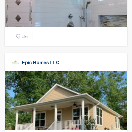
Like
Epic Homes LLC