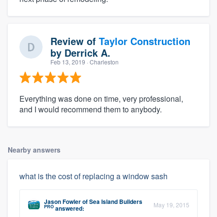
Review of
Taylor Construction
by
Derrick A.
Feb 13, 2019
· Charleston
Everything was done on time, very professional,
and I would recommend them to anybody.
Nearby answers
what is the cost of replacing a window sash
Jason Fowler
of
Sea Island Builders
May 19, 2015
PRO
answered: