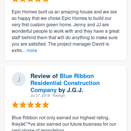
Epic Homes built us an amazing house and we are
so happy that we chose Epic Homes to build our
very first custom green home. Jenny and JJ are
wonderful people to work with and they have a great
staff behind them that will do anything to make sure
you are satisfied. The project manager David is
extre...
more
Review of
Blue Ribbon
Residential Construction
Company
by
J.G.J.
Jul 27, 2018
· Raleigh
Blue Ribbon not only earned our highest rating,
theyâ€™ve also earned our future business for our
next phase of remodeling.