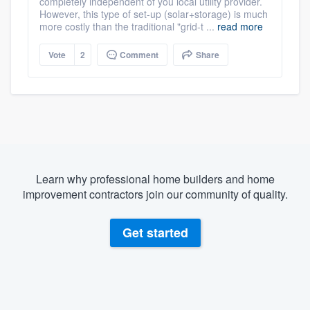
completely independent of you local utility provider.
However, this type of set-up (solar+storage) is much
more costly than the traditional "grid-t ...
read more
Vote
2
Comment
Share
Learn why professional home builders and home
improvement contractors join our community of quality.
Get started