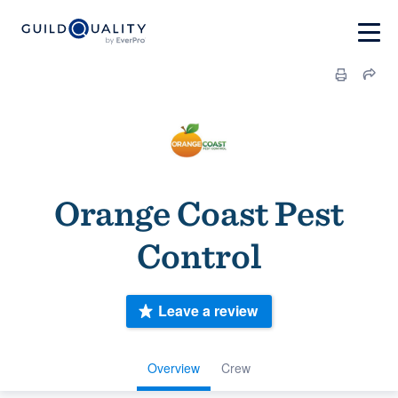
Orange Coast Pest
Control
Leave a review
Overview
Crew