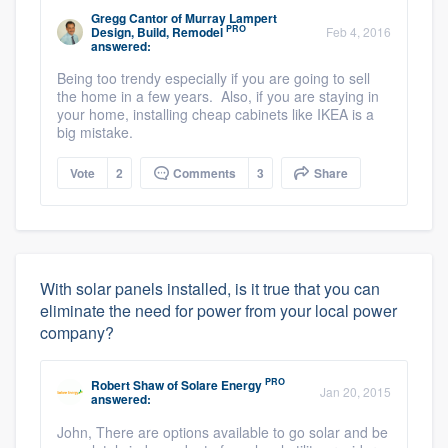
Gregg Cantor
of
Murray Lampert
PRO
Design, Build, Remodel
Feb 4, 2016
answered:
Being too trendy especially if you are going to sell
the home in a few years. Also, if you are staying in
your home, installing cheap cabinets like IKEA is a
big mistake.
Vote
2
Comments
3
Share
With solar panels installed, is it true that you can
eliminate the need for power from your local power
company?
PRO
Robert Shaw
of
Solare Energy
Jan 20, 2015
answered:
John, There are options available to go solar and be