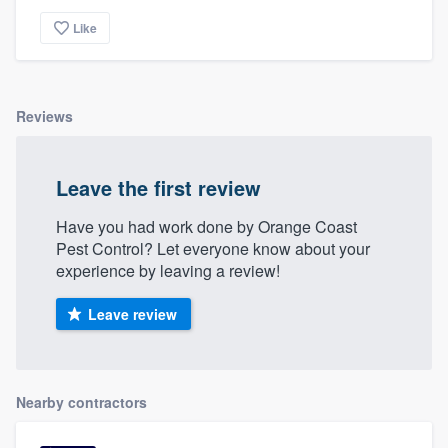
Like
Reviews
Leave the first review
Have you had work done by Orange Coast
Pest Control? Let everyone know about your
experience by leaving a review!
Leave review
Nearby contractors