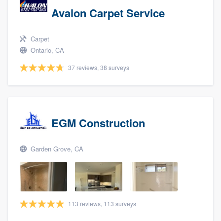
Avalon Carpet Service
Carpet
Ontario, CA
37 reviews, 38 surveys
EGM Construction
Garden Grove, CA
113 reviews, 113 surveys