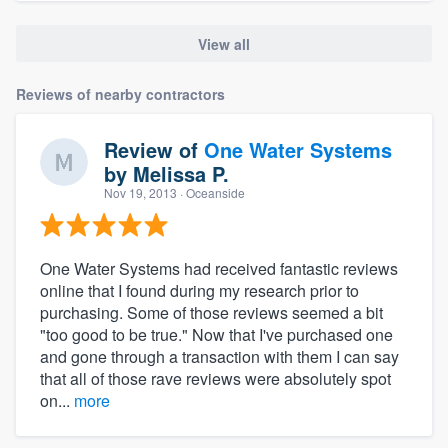
View all
Reviews of nearby contractors
Review of
One Water Systems
by
Melissa P.
Nov 19, 2013
· Oceanside
One Water Systems had received fantastic reviews
online that I found during my research prior to
purchasing. Some of those reviews seemed a bit
"too good to be true." Now that I've purchased one
and gone through a transaction with them I can say
that all of those rave reviews were absolutely spot
on...
more