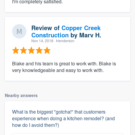
I'm completely satisfied.
Review of
Copper Creek
Construction
by
Marv H.
Nov 14, 2018
· Henderson
Blake and his team is great to work with. Blake is
very knowledgeable and easy to work with.
Nearby answers
What is the biggest "gotcha!" that customers
experience when doing a kitchen remodel? (and
how do I avoid them?)