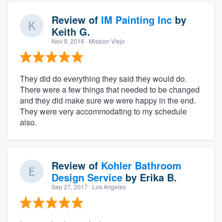
Review of
IM Painting Inc
by
Keith G.
Nov 9, 2016
· Mission Viejo
They did do everything they said they would do.
There were a few things that needed to be changed
and they did make sure we were happy in the end.
They were very accommodating to my schedule
also.
Review of
Kohler Bathroom
Design Service
by
Erika B.
Sep 27, 2017
· Los Angeles