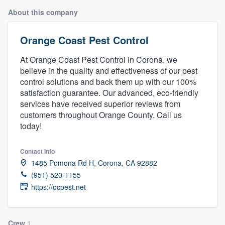
About this company
Orange Coast Pest Control
At Orange Coast Pest Control in Corona, we
believe in the quality and effectiveness of our pest
control solutions and back them up with our 100%
satisfaction guarantee. Our advanced, eco-friendly
services have received superior reviews from
customers throughout Orange County. Call us
today!
Contact info
1485 Pomona Rd H, Corona, CA 92882
(951) 520-1155
https://ocpest.net
Welcome to our
Crew
1