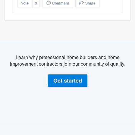
Vote
3
Comment
Share
Learn why professional home builders and home
improvement contractors join our community of quality.
Get started
About our survey process
Become a member