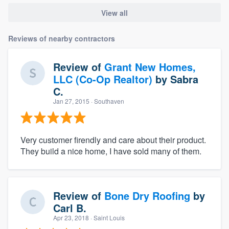
View all
Reviews of nearby contractors
Review of
Grant New Homes,
LLC (Co-Op Realtor)
by
Sabra
C.
Jan 27, 2015
· Southaven
Very customer firendly and care about their product.
They build a nice home, I have sold many of them.
Review of
Bone Dry Roofing
by
Carl B.
Apr 23, 2018
· Saint Louis