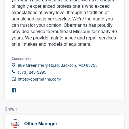
of highly experienced professionals who exceed
expectations at every level through a tradition of
unmatched customer service. We're the name you
can trust for your comfort. Obermanns has proudly
provided service to Southeast Missouri for nearly 40
years. We provide maintenance and repair services
on all makes and models of equipment.
Contact info
969 Greensferry Road, Jackson, MO 63755
(573) 243-3295
https://obermanns.com/
Crew
1
Office Manager
Welcome to our