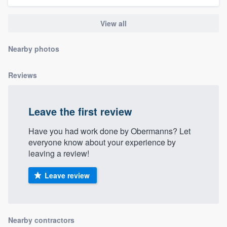
community of quality
View all
Nearby photos
Get started
Fill out this form, or call us at
(888) 355-
Reviews
9223
. We'll answer your questions, show
you a demo, and get you started.
Leave the first review
Have you had work done by Obermanns? Let
Pricing
everyone know about your experience by
Our flat-rate pricing gives you the ability
leaving a review!
to survey who you want, when you want,
Leave review
without having to worry about overages.
Nearby contractors