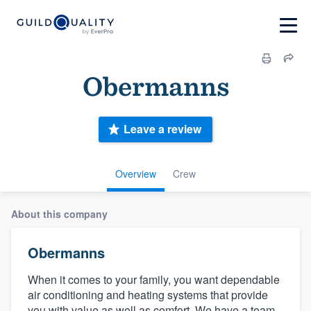
Obermanns
Leave a review
Overview
Crew
About this company
Obermanns
When it comes to your family, you want dependable
air conditioning and heating systems that provide
you with value as well as comfort. We have a team