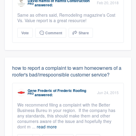
David Hamtil
of
Hamtil Construction
Feb 20, 2018
PRO
answered:
Same as others said, Remodeling magazine's Cost
Vs. Value report is a great resource!
Vote
Comment
Share
how to report a complaint to warn homeowners of a
roofer's bad/irrespoonsible customer service?
Gene Frederic
of
Frederic Roofing
Jun 24, 2015
PRO
answered:
We recommend filing a complaint with the Better
Business Bureu in your region. If the company has
any standards, this should make them and other
consumers aware of the issue and hopefully they
dont m ...
read more