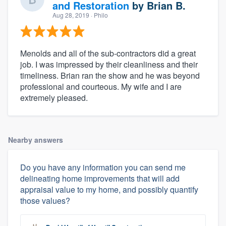
and Restoration
by
Brian B.
Aug 28, 2019
· Philo
Menolds and all of the sub-contractors did a great
job. I was impressed by their cleanliness and their
timeliness. Brian ran the show and he was beyond
professional and courteous. My wife and I are
extremely pleased.
Nearby answers
Do you have any information you can send me
delineating home improvements that will add
appraisal value to my home, and possibly quantify
those values?