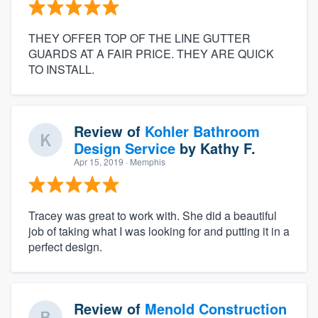
THEY OFFER TOP OF THE LINE GUTTER
GUARDS AT A FAIR PRICE. THEY ARE QUICK
TO INSTALL.
Review of
Kohler Bathroom
Design Service
by
Kathy F.
Apr 15, 2019
· Memphis
Tracey was great to work with. She did a beautiful
job of taking what I was looking for and putting it in a
perfect design.
Review of
Menold Construction