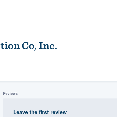
ion Co, Inc.
ality
Reviews
Leave the first review