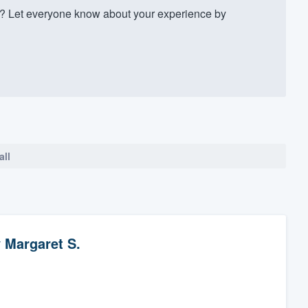
? Let everyone know about your experience by
all
y
Margaret S.