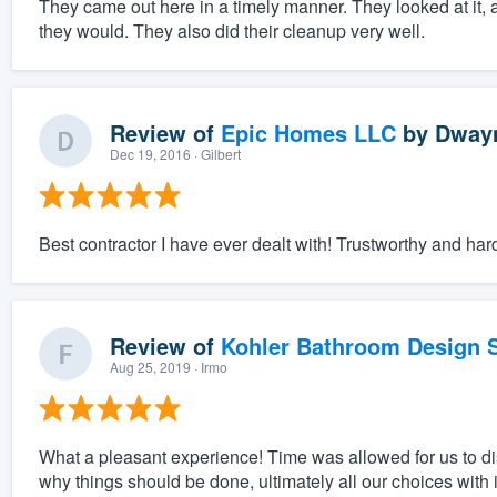
They came out here in a timely manner. They looked at it, 
they would. They also did their cleanup very well.
Review of
Epic Homes LLC
by
Dwayn
Dec 19, 2016
· Gilbert
Best contractor I have ever dealt with! Trustworthy and har
Review of
Kohler Bathroom Design S
Aug 25, 2019
· Irmo
What a pleasant experience! Time was allowed for us to 
why things should be done, ultimately all our choices with 