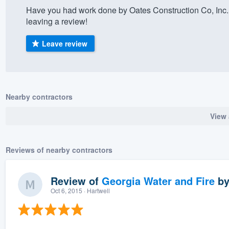
Have you had work done by Oates Construction Co, Inc.
) 355-9223
.
leaving a review!
w you a demo,
Leave review
bility to
Nearby contractors
nt, without
View 
Reviews of nearby contractors
Review of
Georgia Water and Fire
b
Oct 6, 2015
· Hartwell