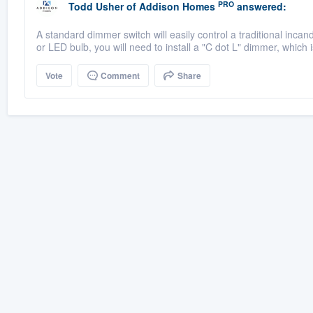
PRO
Todd Usher
of
Addison Homes
answered:
A standard dimmer switch will easily control a traditional inca
or LED bulb, you will need to install a "C dot L" dimmer, which i
Vote
Comment
Share