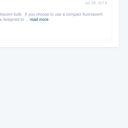
Jul 28, 2016
ndescent bulb. If you choose to use a compact fluorescent
s designed to ...
read more