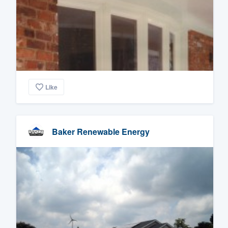
Like
Baker Renewable Energy