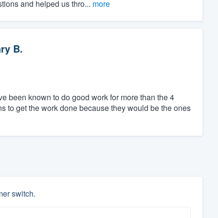
stions and helped us thro...
more
ry B.
ave been known to do good work for more than the 4
ns to get the work done because they would be the ones
mer switch.