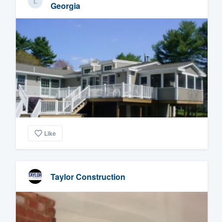
Georgia
Like
Taylor Construction