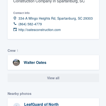
Construction Company in Spartanburg, SC
Fill out this form, or call us at
(888
Contact info
We'll answer your questions, sho
334-A Wingo Heights Rd, Spartanburg, SC 29303
and get you started.
(864) 582-4779
http://oatesconstruction.com
Pricing
Our flat-rate pricing gives you the a
survey who you want, when you wa
Crew
1
having to worry about overages.
Walter Oates
View all
Nearby photos
LeafGuard of North