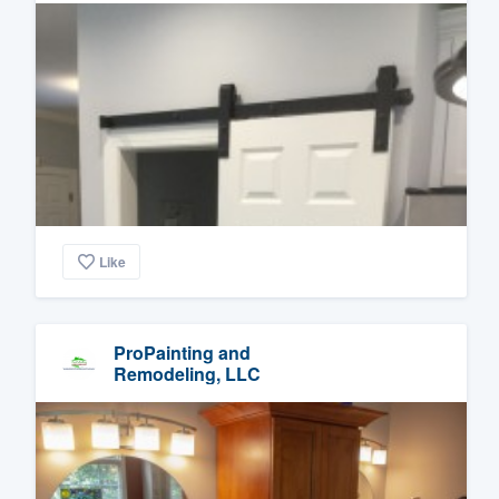
Like
ProPainting and
Remodeling, LLC