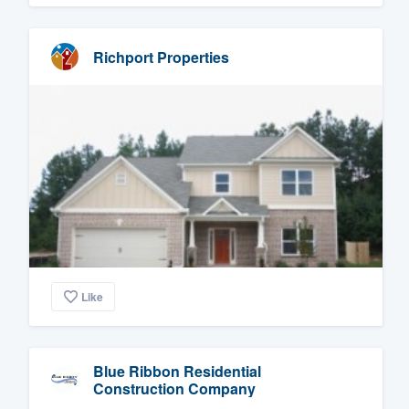
Richport Properties
Like
Blue Ribbon Residential
Construction Company