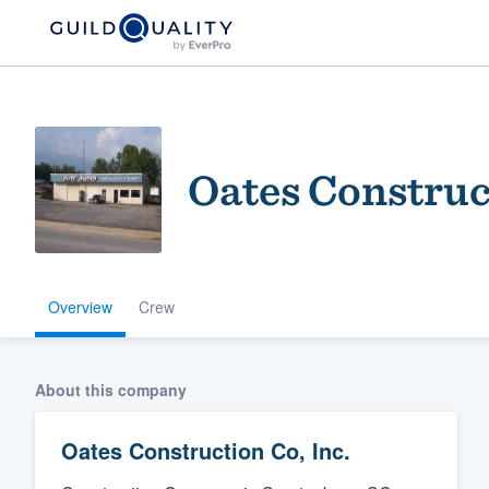
Oates Construct
Overview
Crew
Welcome to our
community of qu
About this company
Oates Construction Co, Inc.
Get started