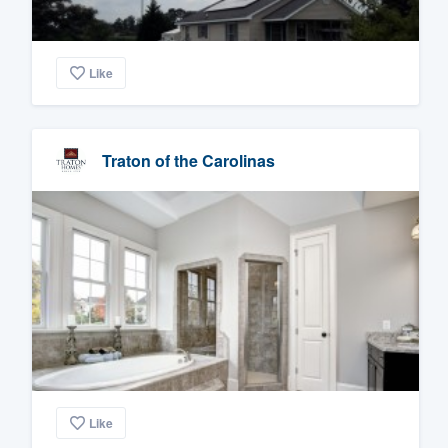
Like
Traton of the Carolinas
Like