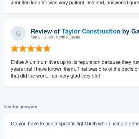
Jennifer.Jennifer was very patient, listened, answered que
Review of
Taylor Construction
by
Ga
Mar 27, 2020
· North Augusta
Enloe Aluminum lives up to its reputation because they h
years that I have known them. That was one of the decisio
that did the work. I am very glad they did!
Nearby answers
Do you have to use a specific light bulb when using a dim