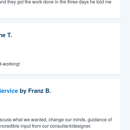
and they got the work done in the three days he told me
e T.
d-working!
ervice
by
Franz B.
discuss what we wanted, change our minds, guidance of
incredible input from our consultant/designer,