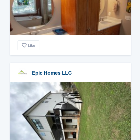
Like
Epic Homes LLC