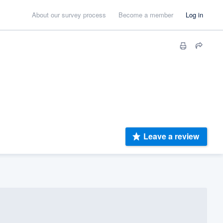
About our survey process
Become a member
Log in
Leave a review