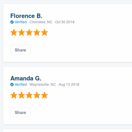
Florence B.
Verified
·
Cherokee, NC ·
Oct 30 2018
Share
Amanda G.
Verified
·
Waynesville, NC ·
Aug 13 2018
Share