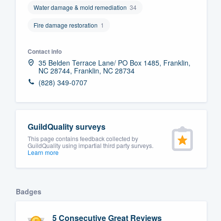
Water damage & mold remediation
34
Fill out this form, or call us at
(888
Fire damage restoration
1
We'll answer your questions, sho
and get you started.
Contact info
35 Belden Terrace Lane/ PO Box 1485, Franklin,
Pricing
NC 28744, Franklin, NC 28734
(828) 349-0707
Our flat-rate pricing gives you the a
survey who you want, when you wa
having to worry about overages.
GuildQuality surveys
This page contains feedback collected by
GuildQuality using impartial third party surveys.
Learn more
Badges
5 Consecutive Great Reviews