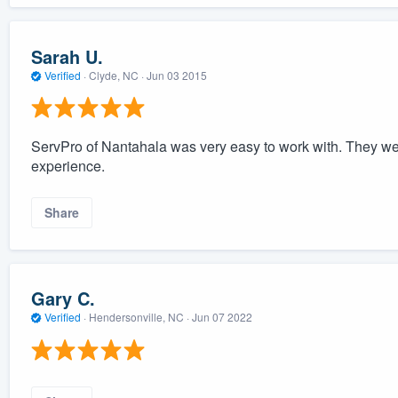
Sarah U.
Verified
·
Clyde, NC ·
Jun 03 2015
ServPro of Nantahala was very easy to work with. They were
experience.
Share
Gary C.
Verified
·
Hendersonville, NC ·
Jun 07 2022