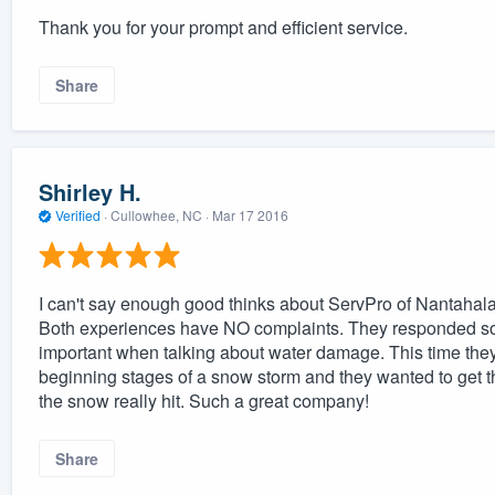
Thank you for your prompt and efficient service.
Share
Shirley H.
Verified
·
Cullowhee, NC ·
Mar 17 2016
I can't say enough good thinks about ServPro of Nantahala. 
Both experiences have NO complaints. They responded so q
important when talking about water damage. This time th
beginning stages of a snow storm and they wanted to get th
the snow really hit. Such a great company!
Share