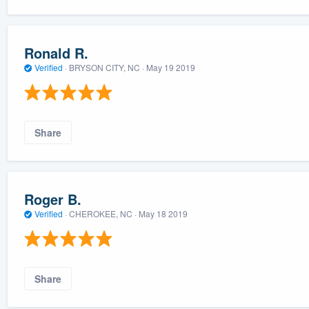
Ronald R.
Verified
·
BRYSON CITY, NC ·
May 19 2019
Share
Roger B.
Verified
·
CHEROKEE, NC ·
May 18 2019
Share