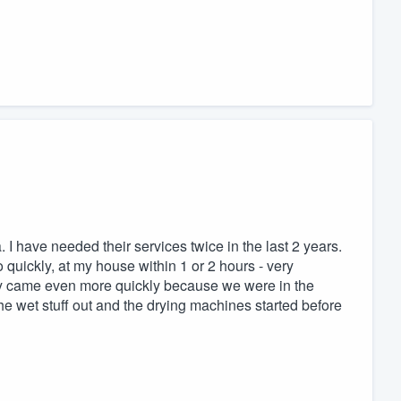
I have needed their services twice in the last 2 years.
uickly, at my house within 1 or 2 hours - very
ey came even more quickly because we were in the
e wet stuff out and the drying machines started before