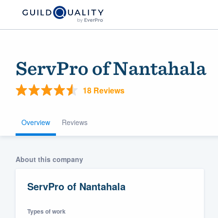
ServPro of Nantahala
18 Reviews
Overview
Reviews
Welcome to our
About this company
community of qu
ServPro of Nantahala
Types of work
Get started