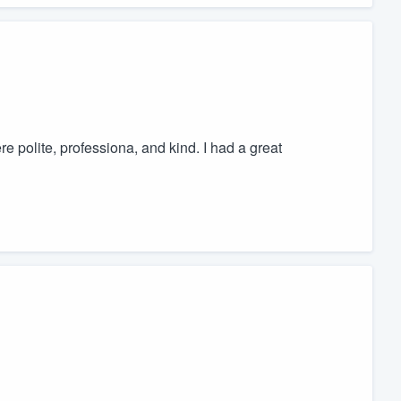
 polite, professiona, and kind. I had a great