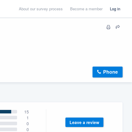
About our survey process
Become a member
Log in
Phone
15
1
Leave a review
0
0