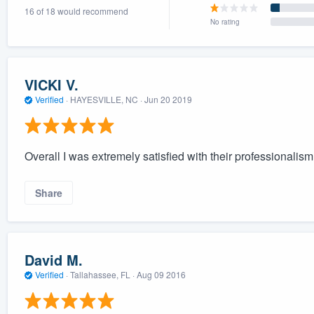
16 of 18 would recommend
) 355-9223
.
No rating
w you a demo,
VICKI V.
Verified
·
HAYESVILLE, NC ·
Jun 20 2019
bility to
nt, without
Overall I was extremely satisfied with their professionalism
Share
David M.
Verified
·
Tallahassee, FL ·
Aug 09 2016