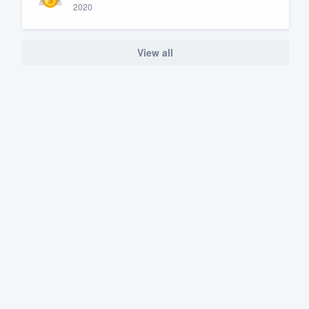
2020
View all