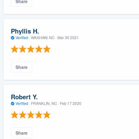
Share
Phyllis H.
Verified
·
WAXHAW, NC ·
Mar 30 2021
Share
Robert Y.
Verified
·
FRANKLIN, NC ·
Feb 17 2020
Share