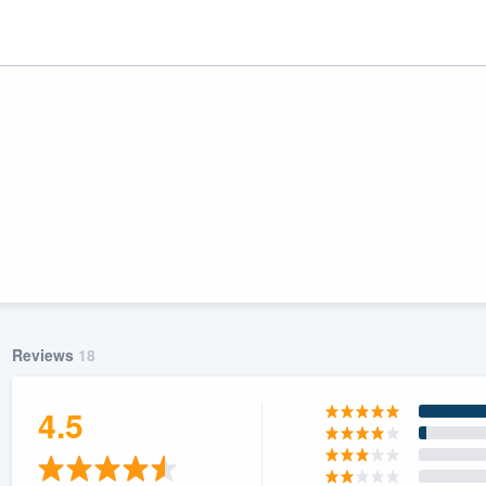
Reviews
18
ality
4.5