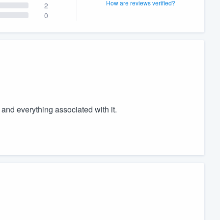
How are reviews verified?
2
0
 and everything associated with it.