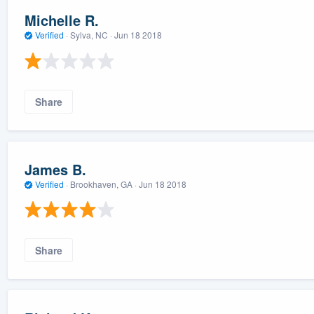
Michelle R.
Verified
·
Sylva, NC ·
Jun 18 2018
Share
James B.
Verified
·
Brookhaven, GA ·
Jun 18 2018
Share