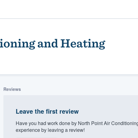
tioning and Heating
Reviews
ality
Leave the first review
Have you had work done by North Point Air Conditionin
experience by leaving a review!