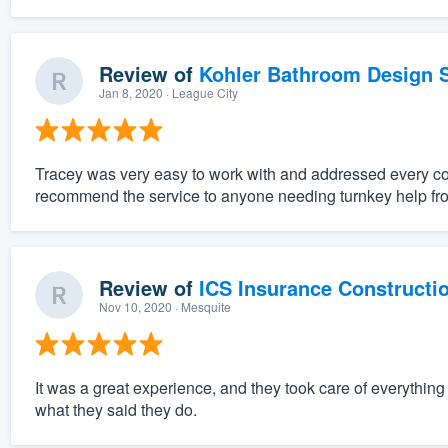
Review of
Kohler Bathroom Design S
Jan 8, 2020
· League City
Tracey was very easy to work with and addressed every c
recommend the service to anyone needing turnkey help fro
Review of
ICS Insurance Constructi
Nov 10, 2020
· Mesquite
It was a great experience, and they took care of everythi
what they said they do.