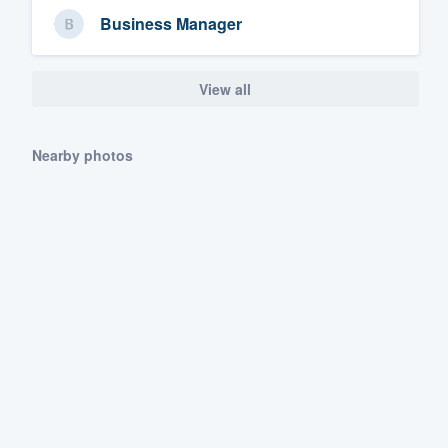
Business Manager
View all
Nearby photos