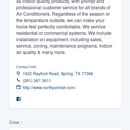
as indoor quality products, with prompt and
professional customer service for all brands of
Fill out this form, or call us at
(888
Air Conditioners. Regardless of the season or
We'll answer your questions, sho
the temperature outside, we can make your
and get you started.
home feel perfectly comfortable. We service
residential or commercial systems. We include
installation on equipment. including sales,
Pricing
service, zoning, maintenance programs, Indoor
air quality & many more.
Our flat-rate pricing gives you the a
survey who you want, when you wa
Contact info
having to worry about overages.
1622 Rayford Road, Spring, TX 77386
(281) 367-3611
http://www.northpointair.com/
Crew
1