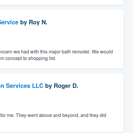
ervice
by
Roy N.
oncern we had with this major bath remodel. We would
m concept to shopping list.
on Services LLC
by
Roger D.
ng for me. They went above and beyond, and they did