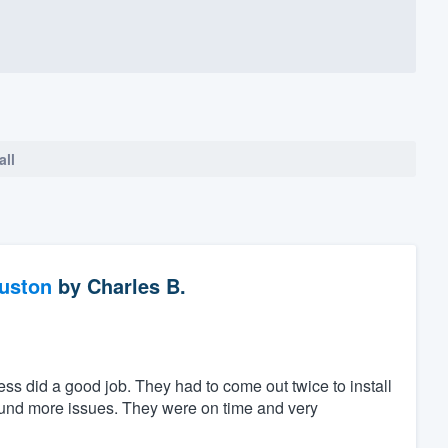
all
ouston
by
Charles B.
ess did a good job. They had to come out twice to install
found more issues. They were on time and very