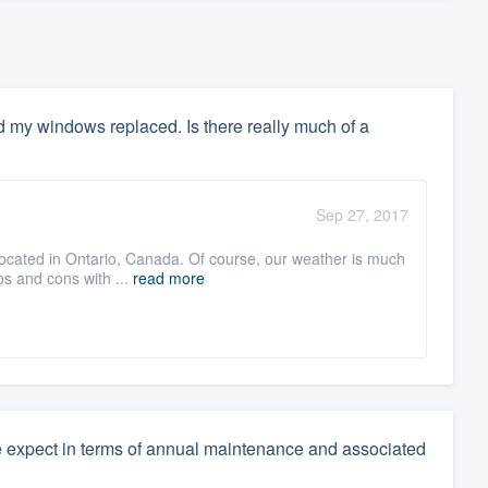
ed my windows replaced. Is there really much of a
Sep 27, 2017
ocated in Ontario, Canada. Of course, our weather is much
ros and cons with ...
read more
e expect in terms of annual maintenance and associated