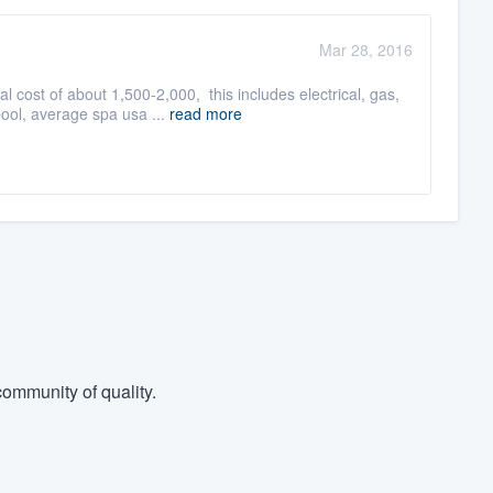
Mar 28, 2016
cost of about 1,500-2,000, this includes electrical, gas,
ol, average spa usa ...
read more
ommunity of quality.