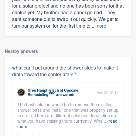
for a solar project and no one has been sorry for that
choice yet. My brother had a panel go bad. They
sent someone out to swap it out quickly. We get to
turn our system on for the first time to...
more
Nearby answers
what can i put around the shower sides to make it
drain toward the center drain?
Greg Hauptfleisch
of
Upscale
Feb 25, 2019
PRO
Remodeling
answered:
The best solution would be to remove the existing
shower base and install one that was properly set up
to drain. There are different solutions depending on
what you have existing there currrently. Wha ...
read
more