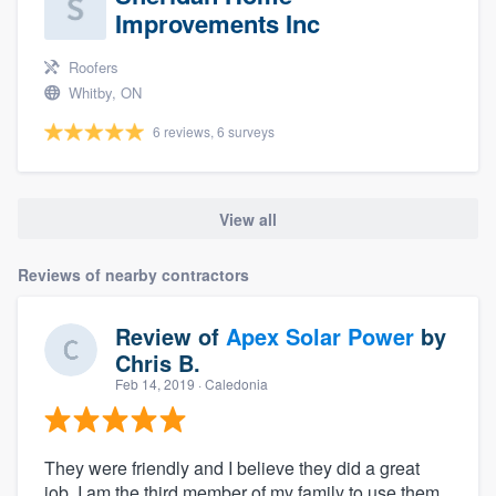
Improvements Inc
Roofers
Whitby, ON
6 reviews, 6 surveys
View all
Reviews of nearby contractors
Review of
Apex Solar Power
by
Chris B.
Feb 14, 2019
· Caledonia
They were friendly and I believe they did a great
job. I am the third member of my family to use them