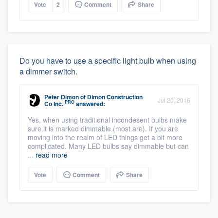
Vote
2
Comment
Share
Do you have to use a specific light bulb when using
a dimmer switch.
Peter Dimon
of
Dimon Construction
Jul 20, 2016
PRO
Co Inc.
answered:
Yes, when using traditional incondesent bulbs make
sure it is marked dimmable (most are). If you are
moving into the realm of LED things get a bit more
complicated. Many LED bulbs say dimmable but can
...
read more
Vote
Comment
Share