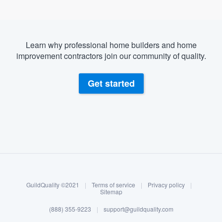
Learn why professional home builders and home
improvement contractors join our community of quality.
Get started
About our survey process
Become a member
GuildQuality ©2021
|
Terms of service
|
Privacy policy
|
Log in
Sitemap
(888) 355-9223
|
support@guildquality.com