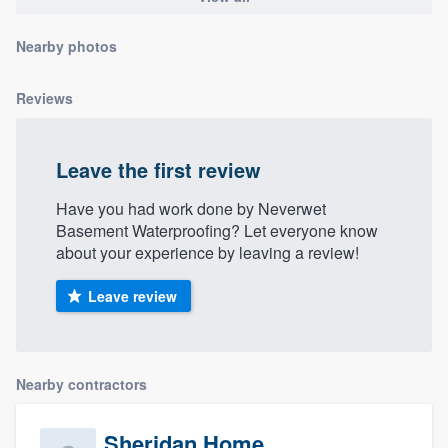
community of quality
Nearby photos
Reviews
Get started
Fill out this form, or call us at
(888) 355-
Leave the first review
9223
. We'll answer your questions, show
you a demo, and get you started.
Have you had work done by Neverwet
Basement Waterproofing? Let everyone know
about your experience by leaving a review!
Pricing
Leave review
Our flat-rate pricing gives you the ability
to survey who you want, when you want,
without having to worry about overages.
Nearby contractors
Sheridan Home