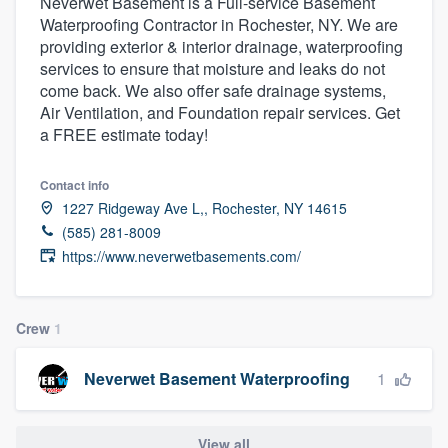
Neverwet Basement is a Full-service Basement
Waterproofing Contractor in Rochester, NY. We are
providing exterior & interior drainage, waterproofing
services to ensure that moisture and leaks do not
come back. We also offer safe drainage systems,
Air Ventilation, and Foundation repair services. Get
a FREE estimate today!
Contact info
1227 Ridgeway Ave L,, Rochester, NY 14615
(585) 281-8009
https://www.neverwetbasements.com/
Crew
1
1
Neverwet Basement Waterproofing
Welcome to our
View all