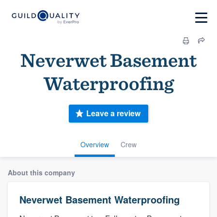
Neverwet Basement
Waterproofing
Leave a review
Overview
Crew
About this company
Neverwet Basement Waterproofing