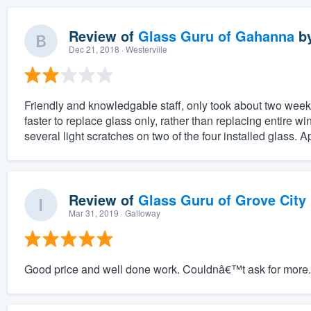
Review of
Glass Guru of Gahanna
b
Dec 21, 2018
· Westerville
Friendly and knowledgable staff, only took about two week
faster to replace glass only, rather than replacing entire wi
several light scratches on two of the four installed glass. A
Review of
Glass Guru of Grove City
Mar 31, 2019
· Galloway
Good price and well done work. Couldnâ€™t ask for more.