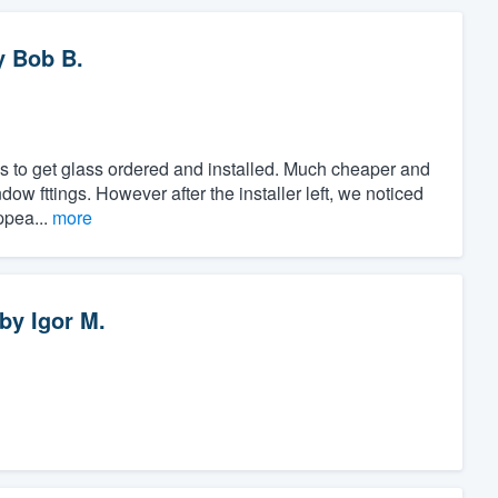
y
Bob B.
s to get glass ordered and installed. Much cheaper and
ndow fttings. However after the installer left, we noticed
ppea...
more
by
Igor M.