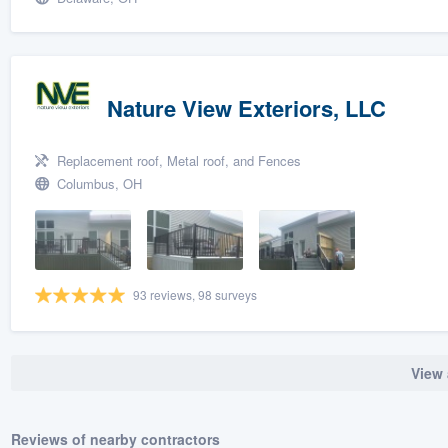
Nature View Exteriors, LLC
Replacement roof, Metal roof, and Fences
Columbus, OH
93 reviews, 98 surveys
View 
Reviews of nearby contractors