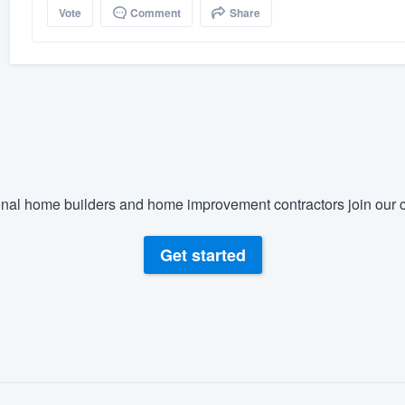
Vote
Comment
Share
nal home builders and home improvement contractors join our c
Get started