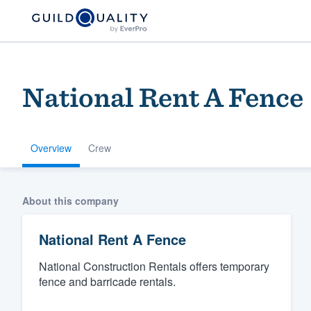
National Rent A Fence
Overview
Crew
Welcome to our
About this company
community of qu
National Rent A Fence
National Construction Rentals offers temporary
fence and barricade rentals.
Get started