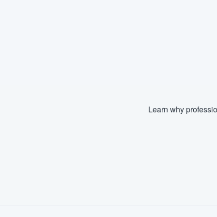
Learn why professio