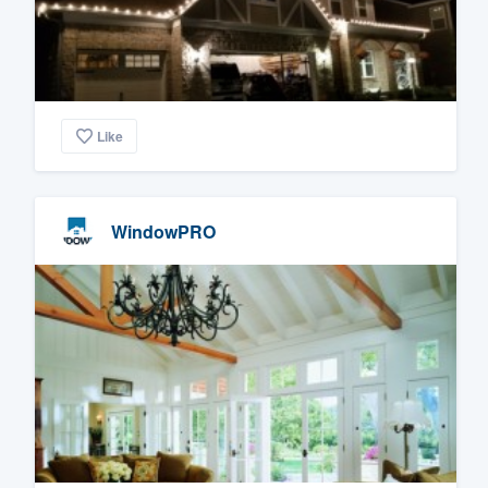
Like
WindowPRO