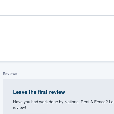
Reviews
ality
Leave the first review
Have you had work done by National Rent A Fence? Let
review!