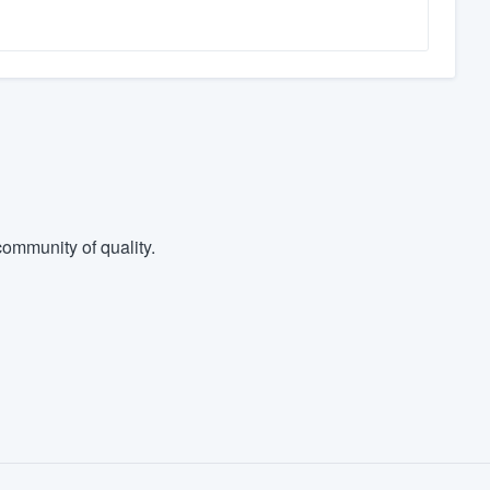
ommunity of quality.