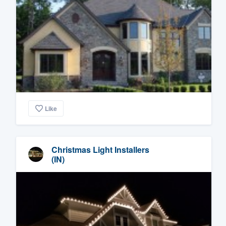
Like
Christmas Light Installers
(IN)