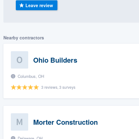
Leave review
) 355-9223
.
w you a demo,
Nearby contractors
bility to
Ohio Builders
nt, without
Columbus, OH
3 reviews, 3 surveys
Morter Construction
Delaware, OH