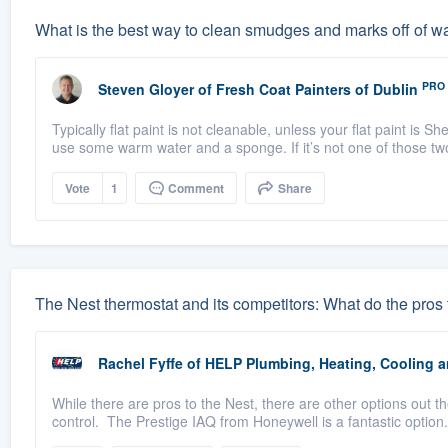
What is the best way to clean smudges and marks off of wal
PRO
Steven Gloyer
of
Fresh Coat Painters of Dublin
Typically flat paint is not cleanable, unless your flat paint is
use some warm water and a sponge. If it’s not one of those tw
Vote
1
Comment
Share
The Nest thermostat and its competitors: What do the pros 
Rachel Fyffe
of
HELP Plumbing, Heating, Cooling an
While there are pros to the Nest, there are other options out 
control. The Prestige IAQ from Honeywell is a fantastic option.