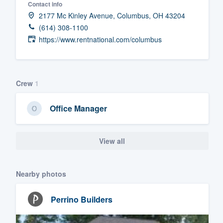
Contact info
Fill out this form, or call us at
(888
2177 Mc Kinley Avenue, Columbus, OH 43204
(614) 308-1100
We'll answer your questions, sho
https://www.rentnational.com/columbus
and get you started.
Pricing
Crew
1
Our flat-rate pricing gives you the a
survey who you want, when you wa
Office Manager
having to worry about overages.
View all
Nearby photos
Perrino Builders