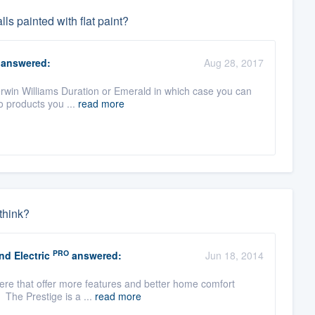
ls painted with flat paint?
answered:
Aug 28, 2017
 Sherwin Williams Duration or Emerald in which case you can
o products you ...
read more
think?
PRO
d Electric
answered:
Jun 18, 2014
there that offer more features and better home comfort
 The Prestige is a ...
read more