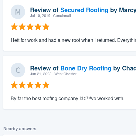
Review of
Secured Roofing
by
Marcy
Jul 10, 2019
· Concinnati
I left for work and had a new roof when I returned. Everyt
Review of
Bone Dry Roofing
by
Chad
Jun 21, 2023
· West Chester
By far the best roofing company Iâ€™ve worked with.
Nearby answers