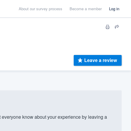
About our survey process
Become a member
Log in
Leave a review
 everyone know about your experience by leaving a