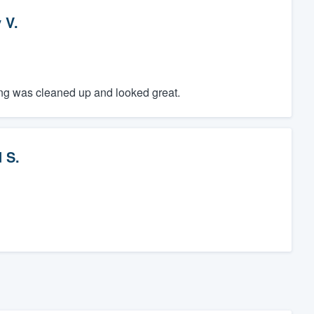
 V.
hing was cleaned up and looked great.
 S.