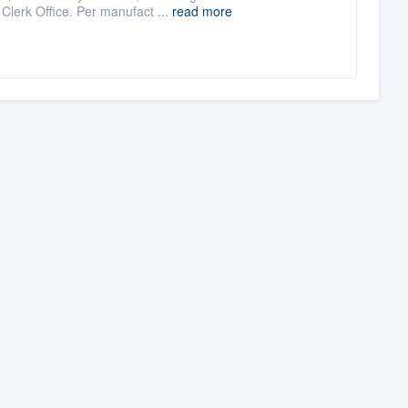
Clerk Office. Per manufact ...
read more