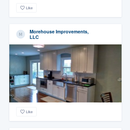
Like
Morehouse Improvements,
LLC
Like