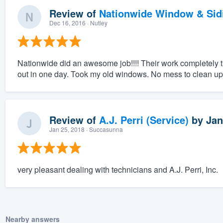
Review of
Nationwide Window & Sidi
Dec 16, 2016
· Nutley
Nationwide did an awesome job!!!! Their work completely 
out in one day. Took my old windows. No mess to clean up af
Review of
A.J. Perri (Service)
by
Jan
Jan 25, 2018
· Succasunna
very pleasant dealing with technicians and A.J. Perri, Inc.
Nearby answers