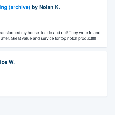
ng (archive)
by
Nolan K.
transformed my house. Inside and out! They were in and
ter. Great value and service for top notch product!!!!
ice W.