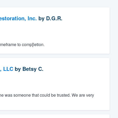
toration, Inc.
by
D.G.R.
imeframe to comp[letion.
, LLC
by
Betsy C.
he was someone that could be trusted. We are very