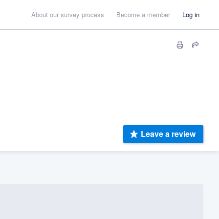
About our survey process
Become a member
Log in
Leave a review