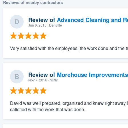
Reviews of nearby contractors
Review of
Advanced Cleaning and Res
Jun 6, 2015
· Denville
Very satisfied with the employees, the work done and the t
Review of
Morehouse Improvements
Nov 7, 2016
· Nutly
David was well prepared, organized and knew right away 
satisfied with the work that was done.