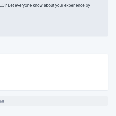
LC? Let everyone know about your experience by
all