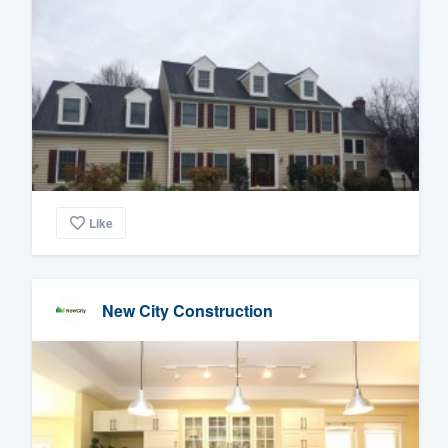
Like
New City Construction