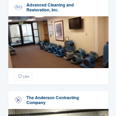
Advanced Cleaning and
Restoration, Inc.
Like
The Anderson Contracting
Company