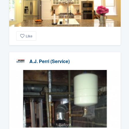
Like
A.J. Perri (Service)
Before