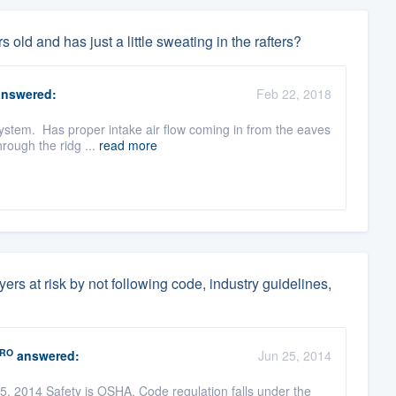
 old and has just a little sweating in the rafters?
nswered:
Feb 22, 2018
 system. Has proper intake air flow coming in from the eaves
rough the ridg ...
read more
ers at risk by not following code, industry guidelines,
RO
answered:
Jun 25, 2014
 2014 Safety is OSHA, Code regulation falls under the