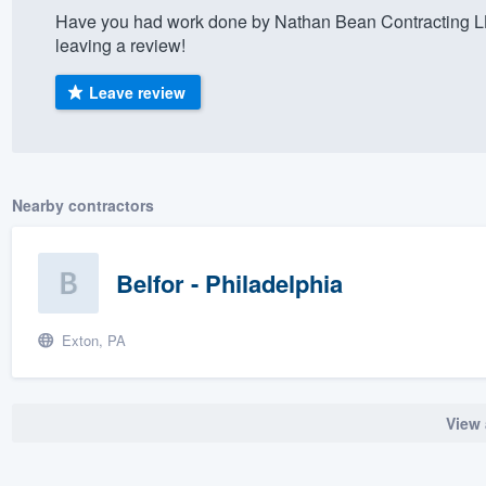
Have you had work done by Nathan Bean Contracting L
) 355-9223
.
leaving a review!
w you a demo,
Leave review
bility to
Nearby contractors
nt, without
Belfor - Philadelphia
Exton, PA
View 