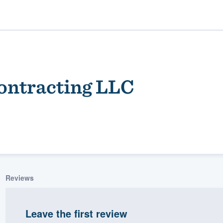
ontracting LLC
ality
Reviews
Leave the first review