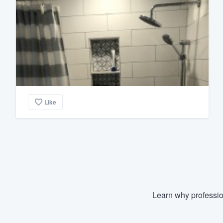
Like
Learn why professio