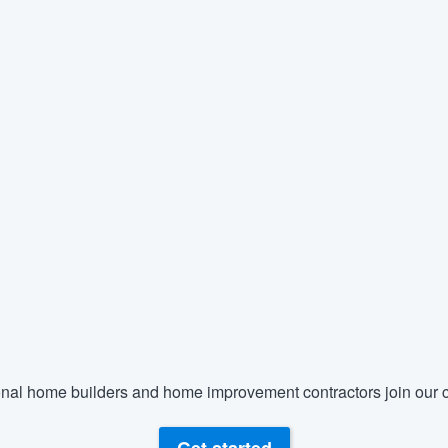
nal home builders and home improvement contractors join our c
Get started