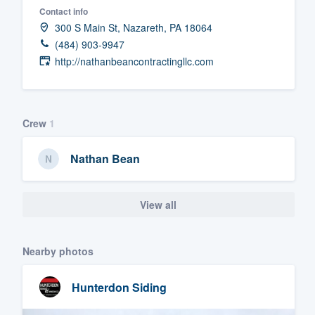
Contact info
Fill out this form, or call us at
(888
300 S Main St, Nazareth, PA 18064
We'll answer your questions, sho
(484) 903-9947
and get you started.
http://nathanbeancontractingllc.com
Pricing
Crew
1
Our flat-rate pricing gives you the a
survey who you want, when you wa
Nathan Bean
having to worry about overages.
View all
Nearby photos
Hunterdon Siding