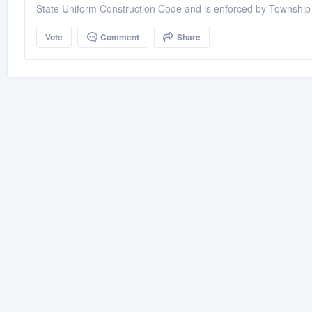
State Uniform Construction Code and is enforced by Township 
Vote
Comment
Share