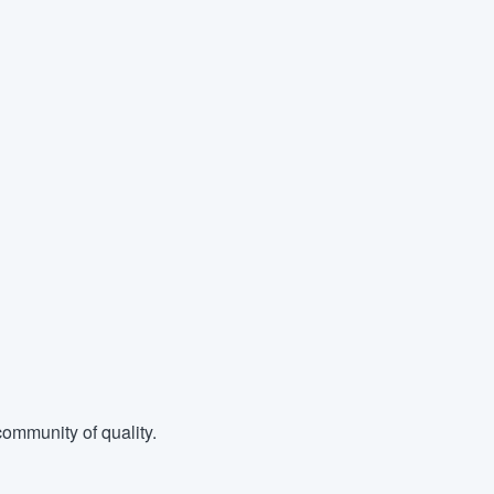
ommunity of quality.