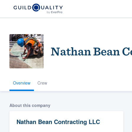
Nathan Bean C
Overview
Crew
Welcome to our
community of qu
About this company
Nathan Bean Contracting LLC
Get started