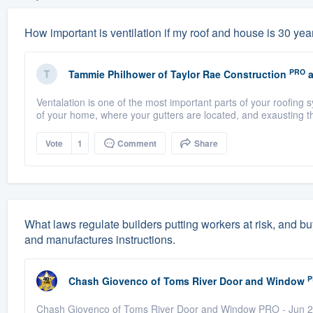
How important is ventilation if my roof and house is 30 years
PRO
Tammie Philhower
of
Taylor Rae Construction
a
Ventalation is one of the most important parts of your roofing
of your home, where your gutters are located, and exausting th
Vote
1
Comment
Share
What laws regulate builders putting workers at risk, and buy
and manufactures instructions.
P
Chash Giovenco
of
Toms River Door and Window
Chash Giovenco of Toms River Door and Window PRO - Jun 25,