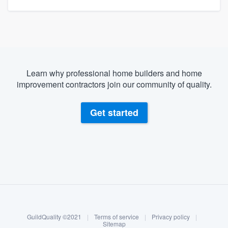
Learn why professional home builders and home
improvement contractors join our community of quality.
Get started
About our survey process
Become a member
GuildQuality ©2021
|
Terms of service
|
Privacy policy
|
Log in
Sitemap