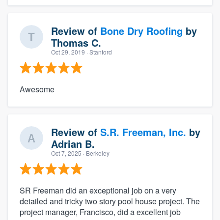
Review of
Bone Dry Roofing
by
Thomas C.
Oct 29, 2019
· Stanford
Awesome
Review of
S.R. Freeman, Inc.
by
Adrian B.
Oct 7, 2025
· Berkeley
SR Freeman did an exceptional job on a very
detailed and tricky two story pool house project. The
project manager, Francisco, did a excellent job