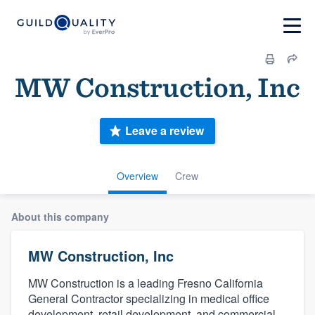
MW Construction, Inc
Leave a review
Overview
Crew
About this company
MW Construction, Inc
MW Construction is a leading Fresno California
General Contractor specializing in medical office
development, retail development, and commercial