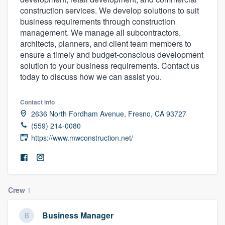
construction services. We develop solutions to suit
business requirements through construction
management. We manage all subcontractors,
architects, planners, and client team members to
ensure a timely and budget-conscious development
solution to your business requirements. Contact us
today to discuss how we can assist you.
Contact info
2636 North Fordham Avenue, Fresno, CA 93727
(559) 214-0080
https://www.mwconstruction.net/
Crew
1
Business Manager
Welcome to our