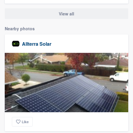
community of quality
View all
Nearby photos
Get started
Fill out this form, or call us at
(888) 355-
Allterra Solar
9223
. We'll answer your questions, show
you a demo, and get you started.
Pricing
Our flat-rate pricing gives you the ability
to survey who you want, when you want,
without having to worry about overages.
Like