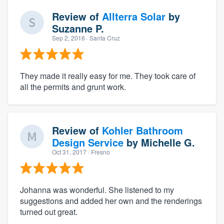
Review of
Allterra Solar
by
Suzanne P.
Sep 2, 2016
· Santa Cruz
They made it really easy for me. They took care of
all the permits and grunt work.
Review of
Kohler Bathroom
Design Service
by
Michelle G.
Oct 31, 2017
· Fresno
Johanna was wonderful. She listened to my
suggestions and added her own and the renderings
turned out great.