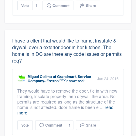
Vote
1
Comment
Share
I have a client that would like to frame, insulate &
drywall over a exterior door in her kitchen. The
home is in DC are there any code issues or permits
req?
Miguel Colima
of
Grandmark Service
Jun 24, 2016
PRO
Company- Fresno
answered:
They would have to remove the door, tie in with new
framing, insulate properly then drywall the area. No
permits are required as long as the structure of the
home is not affected. door frame is been e ...
read
more
Vote
Comment
1
Share