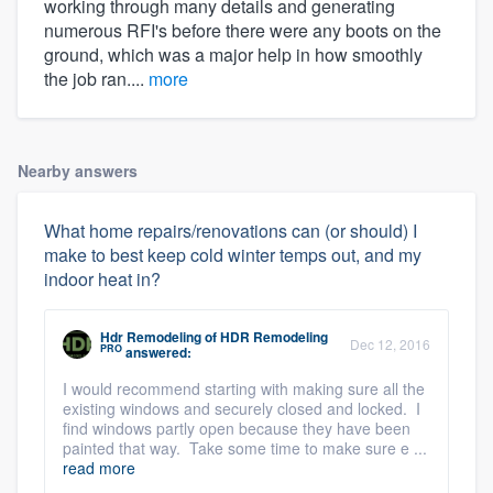
working through many details and generating
numerous RFI's before there were any boots on the
ground, which was a major help in how smoothly
the job ran....
more
Nearby answers
What home repairs/renovations can (or should) I
make to best keep cold winter temps out, and my
indoor heat in?
Hdr Remodeling
of
HDR Remodeling
Dec 12, 2016
PRO
answered:
I would recommend starting with making sure all the
existing windows and securely closed and locked. I
find windows partly open because they have been
painted that way. Take some time to make sure e ...
read more