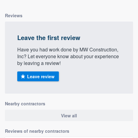
Reviews
Leave the first review
Have you had work done by MW Construction,
Inc? Let everyone know about your experience
by leaving a review!
Leave review
Nearby contractors
View all
Reviews of nearby contractors