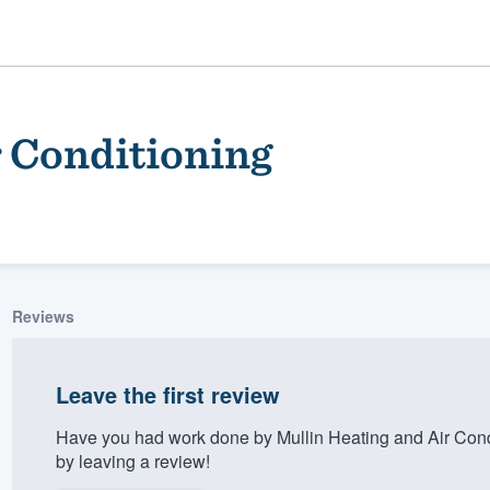
r Conditioning
Reviews
ality
Leave the first review
Have you had work done by Mullin Heating and Air Cond
by leaving a review!