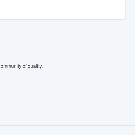
ommunity of quality.