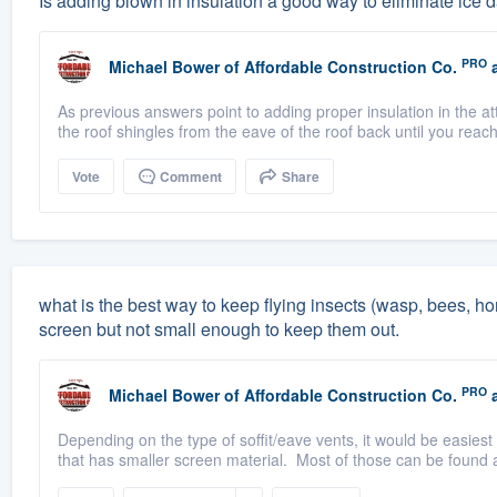
Is adding blown in insulation a good way to eliminate ice
PRO
Michael Bower
of
Affordable Construction Co.
a
As previous answers point to adding proper insulation in the at
the roof shingles from the eave of the roof back until you reac
Vote
Comment
Share
what is the best way to keep flying insects (wasp, bees, ho
screen but not small enough to keep them out.
PRO
Michael Bower
of
Affordable Construction Co.
a
Depending on the type of soffit/eave vents, it would be easiest
that has smaller screen material. Most of those can be found at