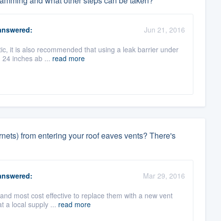
 damming and what other steps can be taken?
nswered:
Jun 21, 2016
tic, it is also recommended that using a leak barrier under
h 24 inches ab ...
read more
rnets) from entering your roof eaves vents? There's
nswered:
Mar 29, 2016
 and most cost effective to replace them with a new vent
 a local supply ...
read more