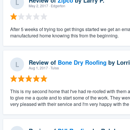
Review of
Zipco
by
Larry P.
May 2, 2017
· Edgerton
After 5 weeks of trying too get things started we get an ema
manufactured home knowing this from the beginning.
Review of
Bone Dry Roofing
by
Lorri
Aug 1, 2017
· Tulsa
This is my second home that I've had re-roofed with them 
to give me a quote and to start some of the work. They wer
very pleased with their service and I'm very happy with the 