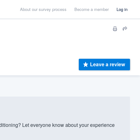
About our survey process
Become a member
Log in
Leave a review
itioning? Let everyone know about your experience