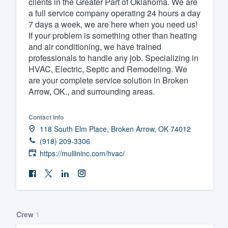
clients in the Greater Part of Oklahoma. We are
a full service company operating 24 hours a day
Fill out this form, or call us at
(888
7 days a week, we are here when you need us!
We'll answer your questions, sho
If your problem is something other than heating
and get you started.
and air conditioning, we have trained
professionals to handle any job. Specializing in
HVAC, Electric, Septic and Remodeling. We
Pricing
are your complete service solution in Broken
Arrow, OK., and surrounding areas.
Our flat-rate pricing gives you the a
survey who you want, when you wa
Contact info
having to worry about overages.
118 South Elm Place, Broken Arrow, OK 74012
(918) 209-3306
https://mullininc.com/hvac/
Crew
1