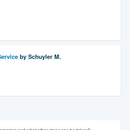
ervice
by
Schuyler M.