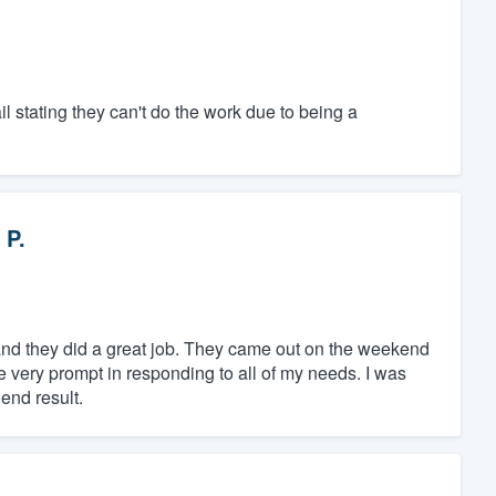
il stating they can't do the work due to being a
 P.
and they did a great job. They came out on the weekend
e very prompt in responding to all of my needs. I was
end result.