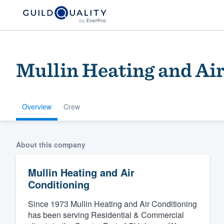
Mullin Heating and Ai
Overview
Crew
Welcome to our
About this company
community of qu
Mullin Heating and Air
Conditioning
Since 1973 Mullin Heating and Air Conditioning
has been serving Residential & Commercial
Get started