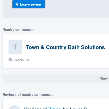
Leave review
) 355-9223
.
w you a demo,
Nearby contractors
bility to
Town & Country Bath Solutions
nt, without
Rogers, AR
View 
Reviews of nearby contractors