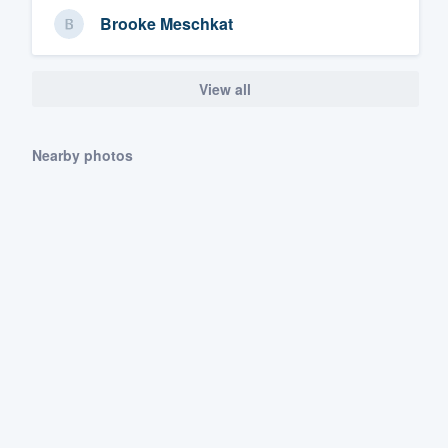
Brooke Meschkat
View all
Nearby photos