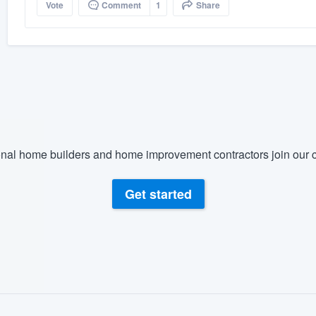
Vote
Comment
1
Share
nal home builders and home improvement contractors join our c
Get started