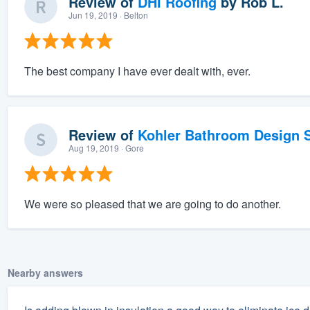
Review of
DHI Roofing
by
Rob L.
Jun 19, 2019
· Belton
The best company I have ever dealt with, ever.
Review of
Kohler Bathroom Design S
Aug 19, 2019
· Gore
We were so pleased that we are going to do another.
Nearby answers