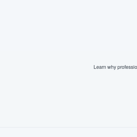
Learn why professio