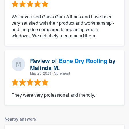
We have used Glass Guru 3 times and have been
very satisfied with their product and workmanship -
and the price compared to replacing whole
windows. We definitely recommend them.
Review of
Bone Dry Roofing
by
Malinda M.
May 25, 2023
· Morehead
They were very professional and friendly.
Nearby answers