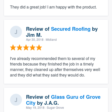
They did a great job! I am happy with the product.
Review of
Secured Roofing
by
Jim M.
Apr 30, 2018
· Midland
I've already recommended them to several of my
friends because they finished the job in a timely
manner, they cleaned up after themselves very well
and they did what they said they would do.
Review of
Glass Guru of Grove
City
by
J.A.G.
May 19, 2018
· Sugar Grove