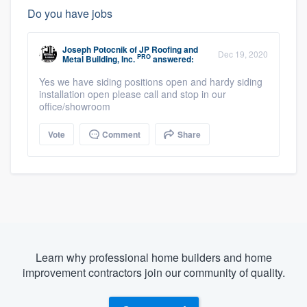
Do you have jobs
Joseph Potocnik
of
JP Roofing and
Dec 19, 2020
PRO
Metal Building, Inc.
answered:
Yes we have siding positions open and hardy siding
installation open please call and stop in our
office/showroom
Vote
Comment
Share
Learn why professional home builders and home
improvement contractors join our community of quality.