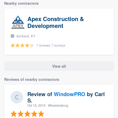
Nearby contractors
Apex Construction &
Development
Ashland, KY
7 reviews, 7 surveys
View all
Reviews of nearby contractors
Review of
WindowPRO
by
Carl
S.
Oct 15, 2015
· Wheelersburg