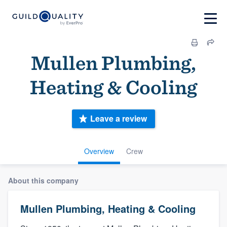
Mullen Plumbing,
Heating & Cooling
Leave a review
Overview
Crew
About this company
Mullen Plumbing, Heating & Cooling