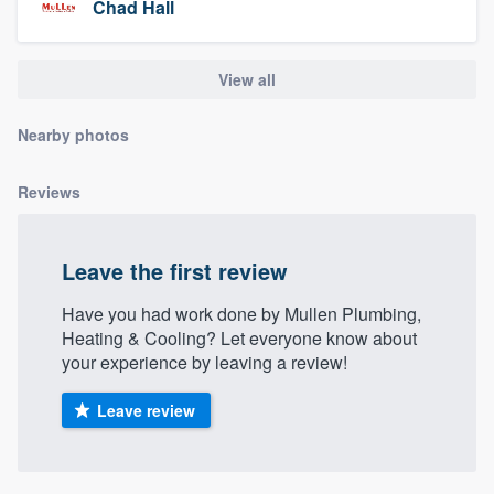
Chad Hall
community of quality
View all
Get started
Nearby photos
Fill out this form, or call us at
(888) 355-
9223
. We'll answer your questions, show
Reviews
you a demo, and get you started.
Leave the first review
Pricing
Have you had work done by Mullen Plumbing,
Our flat-rate pricing gives you the ability
Heating & Cooling? Let everyone know about
to survey who you want, when you want,
your experience by leaving a review!
without having to worry about overages.
Leave review