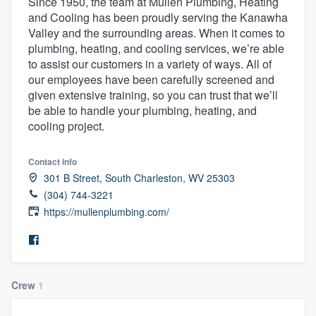
Since 1950, the team at Mullen Plumbing, Heating
and Cooling has been proudly serving the Kanawha
Valley and the surrounding areas. When it comes to
plumbing, heating, and cooling services, we’re able
to assist our customers in a variety of ways. All of
our employees have been carefully screened and
given extensive training, so you can trust that we’ll
be able to handle your plumbing, heating, and
cooling project.
Contact info
301 B Street, South Charleston, WV 25303
(304) 744-3221
https://mullenplumbing.com/
Crew
1
Welcome to our