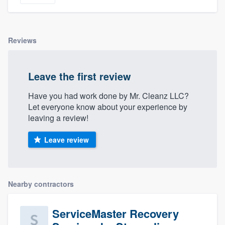
community of quality
Reviews
Get started
Fill out this form, or call us at
(888) 355-
Leave the first review
9223
. We'll answer your questions, show
Have you had work done by Mr. Cleanz LLC?
you a demo, and get you started.
Let everyone know about your experience by
leaving a review!
Pricing
Leave review
Our flat-rate pricing gives you the ability
to survey who you want, when you want,
without having to worry about overages.
Nearby contractors
ServiceMaster Recovery