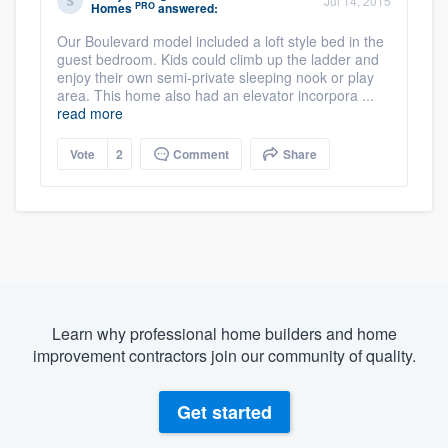
Jul 14, 2015
PRO
Homes
answered:
Our Boulevard model included a loft style bed in the
guest bedroom. Kids could climb up the ladder and
enjoy their own semi-private sleeping nook or play
area. This home also had an elevator incorpora ...
read more
Vote
2
Comment
Share
Learn why professional home builders and home
improvement contractors join our community of quality.
Get started