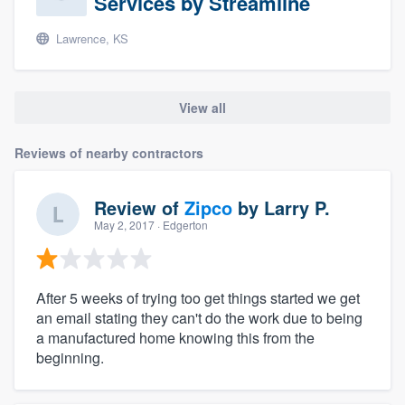
Services by Streamline
Lawrence, KS
View all
Reviews of nearby contractors
Review of
Zipco
by
Larry P.
May 2, 2017
· Edgerton
After 5 weeks of trying too get things started we get
an email stating they can't do the work due to being
a manufactured home knowing this from the
beginning.