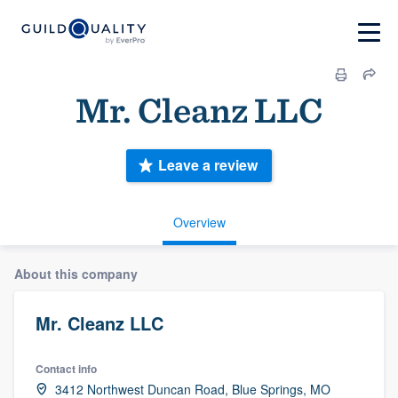
Mr. Cleanz LLC
Leave a review
Overview
About this company
Mr. Cleanz LLC
Contact info
3412 Northwest Duncan Road, Blue Springs, MO