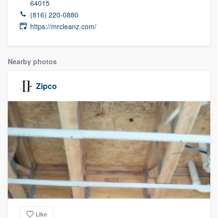
64015
(816) 220-0880
https://mrcleanz.com/
Nearby photos
Zipco
Welcome to our
Like