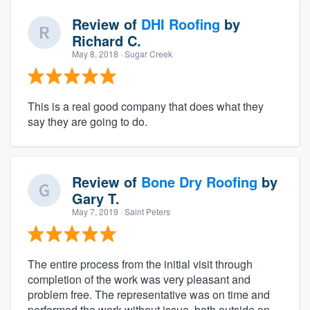
Review of
DHI Roofing
by
Richard C.
May 8, 2018
· Sugar Creek
This is a real good company that does what they
say they are going to do.
Review of
Bone Dry Roofing
by
Gary T.
May 7, 2019
· Saint Peters
The entire process from the initial visit through
completion of the work was very pleasant and
problem free. The representative was on time and
performed the work without issue, both outside on