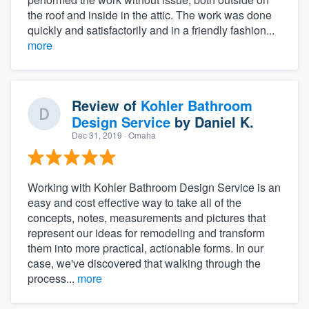
the roof and inside in the attic. The work was done
quickly and satisfactorily and in a friendly fashion...
more
Review of
Kohler Bathroom
Design Service
by
Daniel K.
Dec 31, 2019
· Omaha
Working with Kohler Bathroom Design Service is an
easy and cost effective way to take all of the
concepts, notes, measurements and pictures that
represent our ideas for remodeling and transform
them into more practical, actionable forms. In our
case, we've discovered that walking through the
process...
more