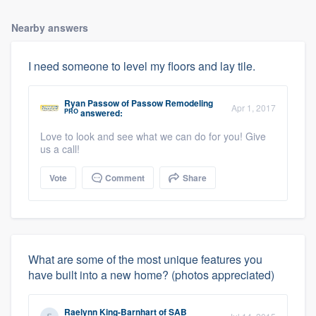
Nearby answers
I need someone to level my floors and lay tile.
Ryan Passow
of
Passow Remodeling
Apr 1, 2017
PRO
answered:
Love to look and see what we can do for you! Give
us a call!
Vote
Comment
Share
What are some of the most unique features you
have built into a new home? (photos appreciated)
Raelynn King-Barnhart
of
SAB