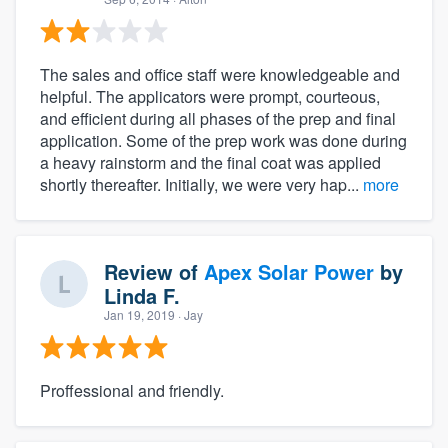
The sales and office staff were knowledgeable and
helpful. The applicators were prompt, courteous,
and efficient during all phases of the prep and final
application. Some of the prep work was done during
a heavy rainstorm and the final coat was applied
shortly thereafter. Initially, we were very hap...
more
Review of
Apex Solar Power
by
Linda F.
Jan 19, 2019
· Jay
Proffessional and friendly.