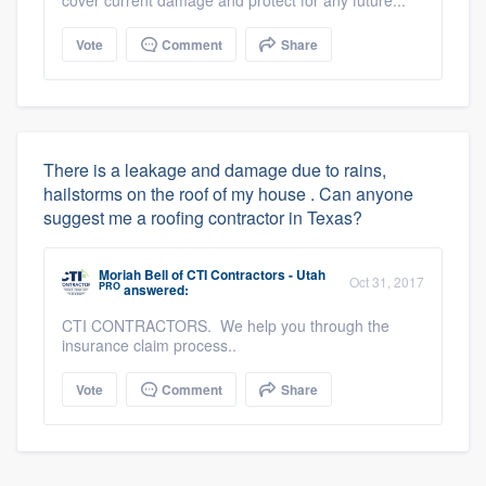
Vote
Comment
Share
There is a leakage and damage due to rains,
hailstorms on the roof of my house . Can anyone
suggest me a roofing contractor in Texas?
Moriah Bell
of
CTI Contractors - Utah
Oct 31, 2017
PRO
answered:
CTI CONTRACTORS. We help you through the
insurance claim process..
Vote
Comment
Share