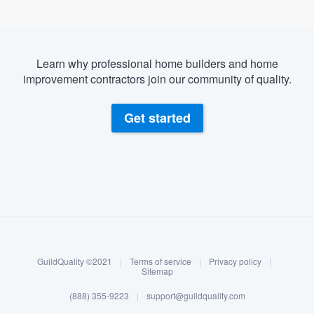
Learn why professional home builders and home
improvement contractors join our community of quality.
Get started
About our survey process
Become a member
GuildQuality ©2021
|
Terms of service
|
Privacy policy
|
Log in
Sitemap
(888) 355-9223
|
support@guildquality.com