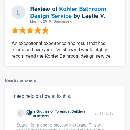
Review of
Kohler Bathroom
Design Service
by
Leslie V.
Mar 11, 2019
· Sunderland
An exceptional experience and result that has
impressed everyone I've shown. I would highly
recommend the Kohler Bathroom design service.
Nearby answers
I need help on how to fix this.
Chris Grotnes
of
Foremost Builders
Feb 11, 2019
PRO
answered:
Search for a door protection kick plate. This will
cover current damage and protect for any future...