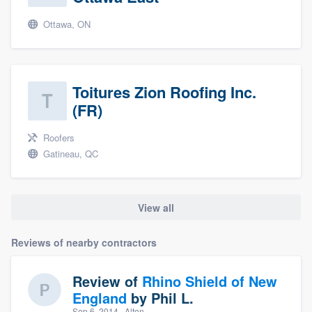
Ottawa, ON
Toitures Zion Roofing Inc.
(FR)
Roofers
Gatineau, QC
View all
Reviews of nearby contractors
Review of
Rhino Shield of New
England
by
Phil L.
Sep 6, 2014
· Alton