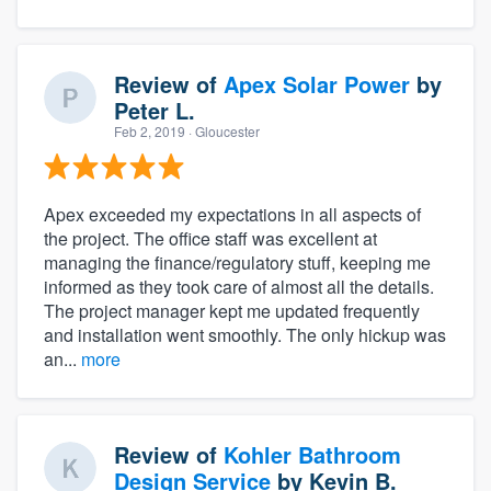
Review of
Apex Solar Power
by
Peter L.
Feb 2, 2019
· Gloucester
Apex exceeded my expectations in all aspects of
the project. The office staff was excellent at
managing the finance/regulatory stuff, keeping me
informed as they took care of almost all the details.
The project manager kept me updated frequently
and installation went smoothly. The only hickup was
an...
more
Review of
Kohler Bathroom
Design Service
by
Kevin B.