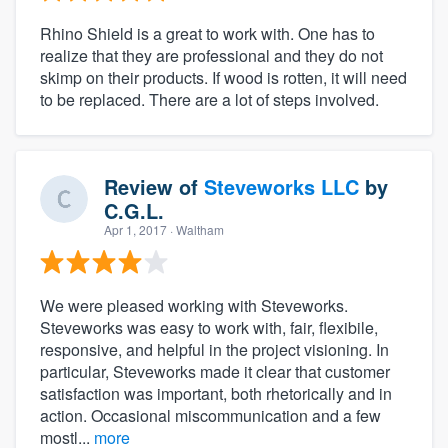
Rhino Shield is a great to work with. One has to
realize that they are professional and they do not
skimp on their products. If wood is rotten, it will need
to be replaced. There are a lot of steps involved.
Review of
Steveworks LLC
by
C.G.L.
Apr 1, 2017
· Waltham
We were pleased working with Steveworks.
Steveworks was easy to work with, fair, flexibile,
responsive, and helpful in the project visioning. In
particular, Steveworks made it clear that customer
satisfaction was important, both rhetorically and in
action. Occasional miscommunication and a few
mostl...
more