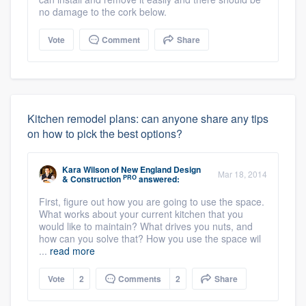
no damage to the cork below.
Vote
Comment
Share
Kitchen remodel plans: can anyone share any tips
on how to pick the best options?
Kara Wilson
of
New England Design
Mar 18, 2014
PRO
& Construction
answered:
First, figure out how you are going to use the space.
What works about your current kitchen that you
would like to maintain? What drives you nuts, and
how can you solve that? How you use the space wil
...
read more
Vote
2
Comments
2
Share