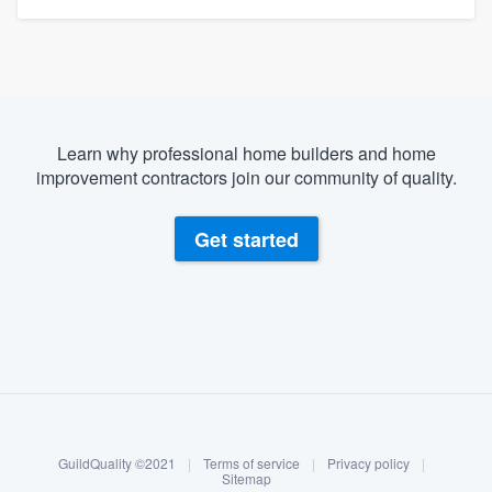
Learn why professional home builders and home
improvement contractors join our community of quality.
Get started
About our survey process
Become a member
GuildQuality ©2021
|
Terms of service
|
Privacy policy
|
Log in
Sitemap