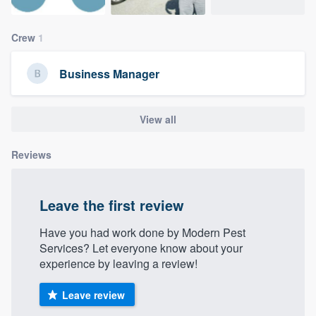
community of quality
Crew
1
Business Manager
Get started
Fill out this form, or call us at
(888) 355-
View all
9223
. We'll answer your questions, show
you a demo, and get you started.
Reviews
Pricing
Leave the first review
Our flat-rate pricing gives you the ability
to survey who you want, when you want,
Have you had work done by Modern Pest
Services? Let everyone know about your
without having to worry about overages.
experience by leaving a review!
Leave review