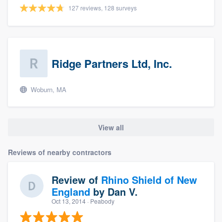
127 reviews, 128 surveys
Ridge Partners Ltd, Inc.
Woburn, MA
View all
Reviews of nearby contractors
Review of
Rhino Shield of New
England
by
Dan V.
Oct 13, 2014
· Peabody