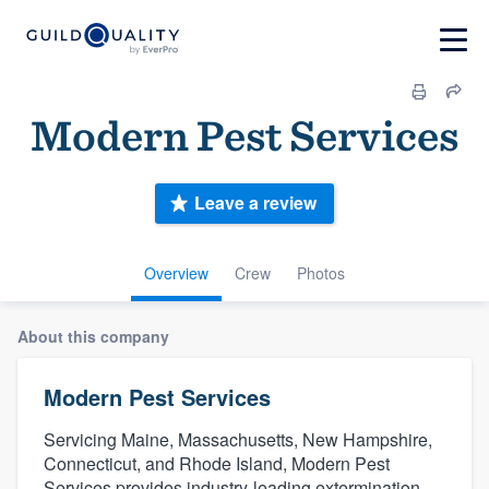
Modern Pest Services
Leave a review
Overview
Crew
Photos
About this company
Modern Pest Services
Servicing Maine, Massachusetts, New Hampshire,
Connecticut, and Rhode Island, Modern Pest
Services provides industry-leading extermination