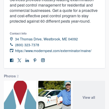
and pest control management for residential and
commercial businesses. Get a quote for a proactive
and cost-effective pest control program to stay
protected against 60 different pests year-round.
Contact info
34 Thomas Drive, Westbrook, ME 04092
(800) 323-7378
https://www.modernpest.com/exterminator/maine/
Photos
2
View all
Welcome to our