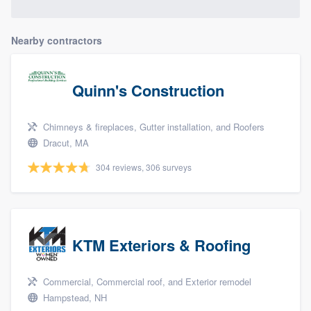
Nearby contractors
Quinn's Construction
Chimneys & fireplaces, Gutter installation, and Roofers
Dracut, MA
304 reviews, 306 surveys
KTM Exteriors & Roofing
Commercial, Commercial roof, and Exterior remodel
Hampstead, NH