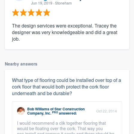
Jun 19, 2019
· Stoneham
The design services were exceptional. Tracey the
designer was very knowledgeable and did a great
job.
Nearby answers
What type of flooring could be installed over top of a
cork floor that would both protect the cork floor
underneath and be durable?
Bob Williams
of
Star Construction
Oct 22, 2014
PRO
Company, Inc.
answered:
I would recommend a clik together flooring that
would be floating over the cork. That way you
can install and remove it easily and there should be