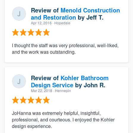
Review of
Menold Construction
and Restoration
by
Jeff T.
Apr 12, 2016
· Hopedale
I thought the staff was very professional, well-liked,
and the work was outstanding.
Review of
Kohler Bathroom
Design Service
by
John R.
Mar 22, 2018
· Hennepin
JoHanna was extremely helpful, insightful,
professional, and courteous. I enjoyed the Kohler
design experience.