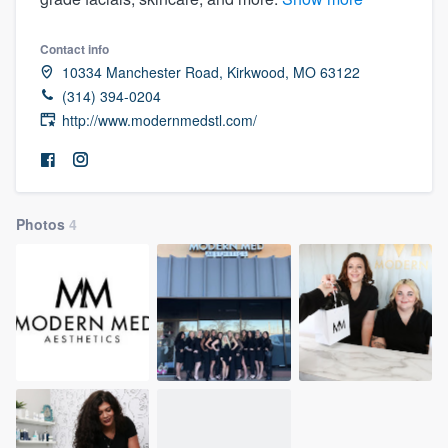
Contact info
10334 Manchester Road, Kirkwood, MO 63122
(314) 394-0204
http://www.modernmedstl.com/
Photos
4
Welcome to our