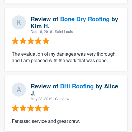
Review of
Bone Dry Roofing
by
Kim H.
Dec 18, 2018
· Saint Louis
The evaluation of my damages was very thorough,
and I am pleased with the work that was done.
Review of
DHI Roofing
by
Alice
J.
May 28, 2019
· Glasgow
Fantastic service and great crew.