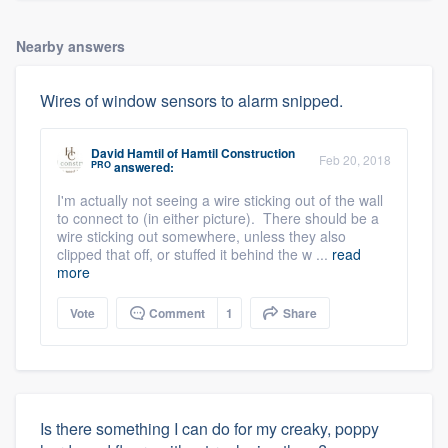
Nearby answers
Wires of window sensors to alarm snipped.
David Hamtil
of
Hamtil Construction
Feb 20, 2018
PRO
answered:
I'm actually not seeing a wire sticking out of the wall
to connect to (in either picture). There should be a
wire sticking out somewhere, unless they also
clipped that off, or stuffed it behind the w ...
read
more
Vote
Comment
1
Share
Is there something I can do for my creaky, poppy