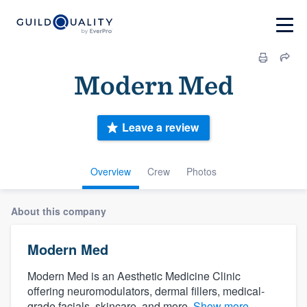
Modern Med
Leave a review
Overview
Crew
Photos
About this company
Modern Med
Modern Med is an Aesthetic Medicine Clinic
offering neuromodulators, dermal fillers, medical-
grade facials, skincare, and more.
Show more