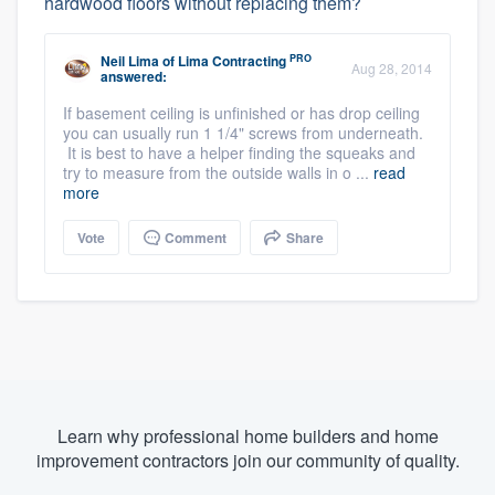
hardwood floors without replacing them?
PRO
Neil Lima
of
Lima Contracting
Aug 28, 2014
answered:
If basement ceiling is unfinished or has drop ceiling
you can usually run 1 1/4" screws from underneath.
It is best to have a helper finding the squeaks and
try to measure from the outside walls in o ...
read
more
Vote
Comment
Share
Learn why professional home builders and home
improvement contractors join our community of quality.