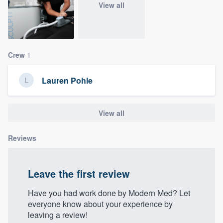
View all
community of quality
Get started
Crew
1
Fill out this form, or call us at
(888) 355-
Lauren Pohle
9223
. We'll answer your questions, show
you a demo, and get you started.
View all
Pricing
Reviews
Our flat-rate pricing gives you the ability
to survey who you want, when you want,
Leave the first review
without having to worry about overages.
Have you had work done by Modern Med? Let
everyone know about your experience by
leaving a review!