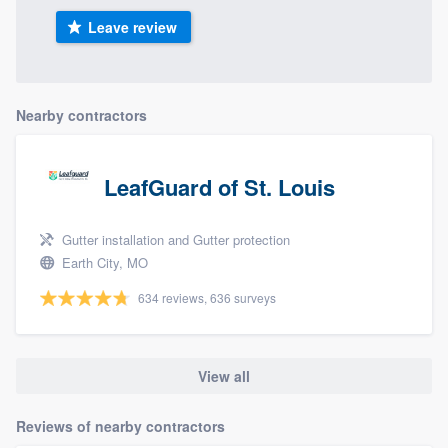
Leave review
Nearby contractors
LeafGuard of St. Louis
Gutter installation and Gutter protection
Earth City, MO
634 reviews, 636 surveys
View all
Reviews of nearby contractors