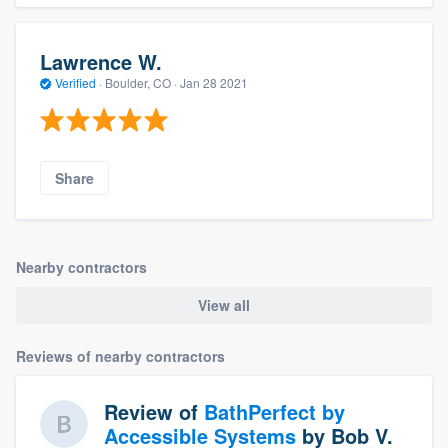
Lawrence W.
Verified
·
Boulder, CO ·
Jan 28 2021
Share
Nearby contractors
View all
Reviews of nearby contractors
Review of
BathPerfect by
Accessible Systems
by
Bob V.