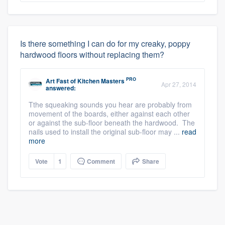
Is there something I can do for my creaky, poppy
hardwood floors without replacing them?
PRO
Art Fast
of
Kitchen Masters
Apr 27, 2014
answered:
Tthe squeaking sounds you hear are probably from
movement of the boards, either against each other
or against the sub-floor beneath the hardwood. The
nails used to install the original sub-floor may ...
read
more
Vote
1
Comment
Share