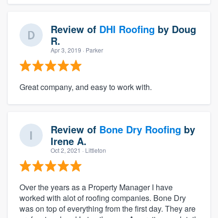
Review of
DHI Roofing
by
Doug
R.
Apr 3, 2019
· Parker
Great company, and easy to work with.
Review of
Bone Dry Roofing
by
Irene A.
Oct 2, 2021
· Littleton
Over the years as a Property Manager I have
worked with alot of roofing companies. Bone Dry
was on top of everything from the first day. They are