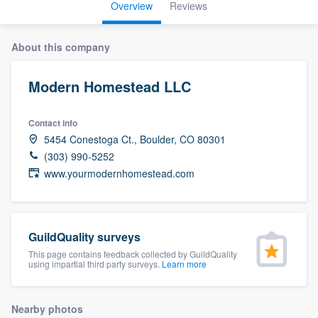
Overview
Reviews
About this company
Modern Homestead LLC
Contact info
5454 Conestoga Ct., Boulder, CO 80301
(303) 990-5252
www.yourmodernhomestead.com
GuildQuality surveys
This page contains feedback collected by GuildQuality
using impartial third party surveys.
Learn more
Welcome to our
Nearby photos