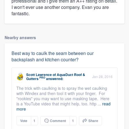
professional and I give them an A++ rating on detail.
I won't ever use another company. Evan you are
fantastic.
Nearby answers
Best way to caulk the seam between our
backsplash and kitchen counter?
Scott Lawrence
of
AquaDuct Roof &
Jan 28, 2016
PRO
Gutters
answered:
The trick with caulking is to spray the wet caulking
with Windex and then tool it with your finger. For
"rookies" you may want to use masking tape. Here
is a YouTube video that might help, too. http ...
read
more
Vote
1
Comment
1
Share