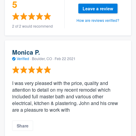
5
Leave a review
How are reviews verified?
2 of 2 would recommend
Monica P.
Verified
·
Boulder, CO ·
Feb 22 2021
I was very pleased with the price, quality and
attention to detail on my recent remodel which
included full master bath and various other
electrical, kitchen & plastering. John and his crew
are a pleasure to work with
Share