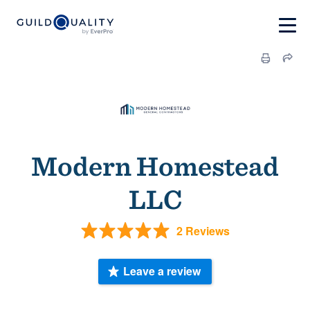
Modern Homestead
LLC
2 Reviews
Leave a review