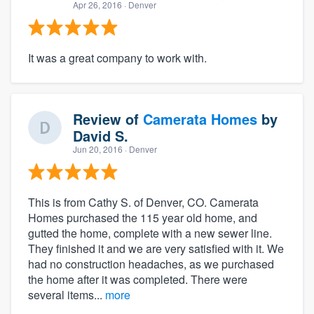
Apr 26, 2016
· Denver
It was a great company to work with.
Review of
Camerata Homes
by
David S.
Jun 20, 2016
· Denver
This is from Cathy S. of Denver, CO. Camerata
Homes purchased the 115 year old home, and
gutted the home, complete with a new sewer line.
They finished it and we are very satisfied with it. We
had no construction headaches, as we purchased
the home after it was completed. There were
several items...
more