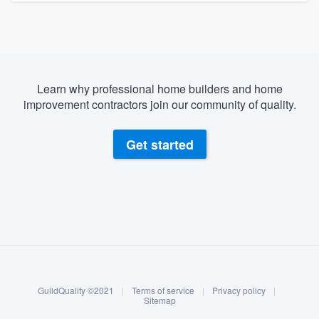
Learn why professional home builders and home
improvement contractors join our community of quality.
Get started
About our survey process
Become a member
GuildQuality ©2021
|
Terms of service
|
Privacy policy
|
Log in
Sitemap