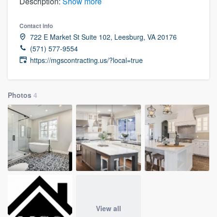
Description:
Show more
Contact info
722 E Market St Suite 102, Leesburg, VA 20176
(571) 577-9554
https://mgscontracting.us/?local=true
Photos
4
View all
Welcome to our