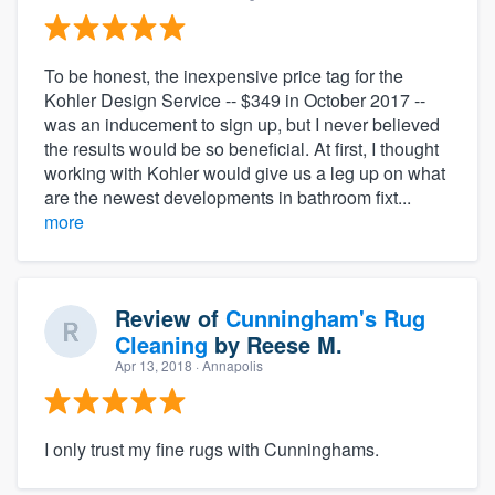
To be honest, the inexpensive price tag for the
Kohler Design Service -- $349 in October 2017 --
was an inducement to sign up, but I never believed
the results would be so beneficial. At first, I thought
working with Kohler would give us a leg up on what
are the newest developments in bathroom fixt...
more
Review of
Cunningham's Rug
Cleaning
by
Reese M.
Apr 13, 2018
· Annapolis
I only trust my fine rugs with Cunninghams.