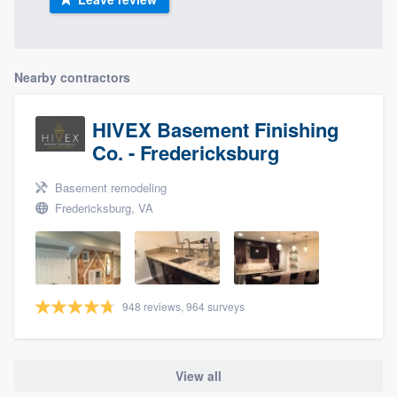
Nearby contractors
HIVEX Basement Finishing
Co. - Fredericksburg
Basement remodeling
Fredericksburg, VA
948 reviews, 964 surveys
View all