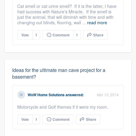
Cat smell or cat urine smell? If it is the latter, I have
had success with Nature's Miracle. If the smell is
just the animal, that will diminsh with time and with
changing out blinds, flooring, wall ...
read more
Vote
1
Comment
1
Share
Ideas for the ultimate man cave project for a
basement?
WoW Home Solutions
answered:
Mar 13, 2014
Motorcycle and Golf themes if it were my room.
Vote
1
Comment
Share