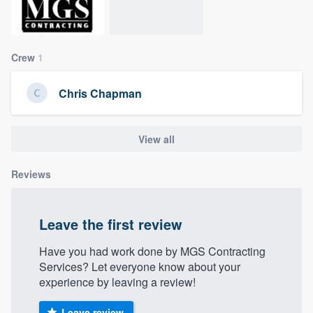
community of quality
Crew
1
Get started
Chris Chapman
Fill out this form, or call us at
(888) 355-
9223
. We'll answer your questions, show
you a demo, and get you started.
View all
Reviews
Pricing
Our flat-rate pricing gives you the ability
Leave the first review
to survey who you want, when you want,
without having to worry about overages.
Have you had work done by MGS Contracting
Services? Let everyone know about your
experience by leaving a review!
Leave review