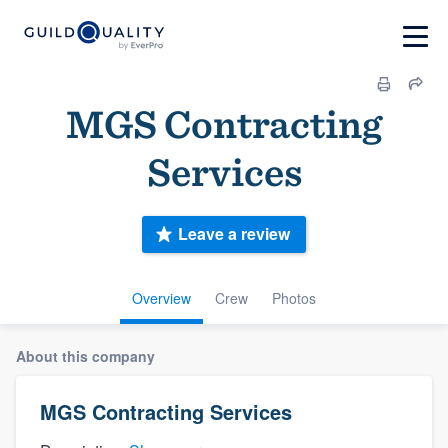
MGS Contracting
Services
Leave a review
Overview
Crew
Photos
About this company
MGS Contracting Services