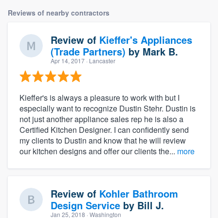
Reviews of nearby contractors
Review of
Kieffer's Appliances
(Trade Partners)
by
Mark B.
Apr 14, 2017
· Lancaster
Kieffer's is always a pleasure to work with but I
especially want to recognize Dustin Stehr. Dustin is
not just another appliance sales rep he is also a
Certified Kitchen Designer. I can confidently send
my clients to Dustin and know that he will review
our kitchen designs and offer our clients the...
more
Review of
Kohler Bathroom
Design Service
by
Bill J.
Jan 25, 2018
· Washington