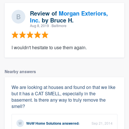
Review of
Morgan Exteriors,
Inc.
by
Bruce H.
Aug 8, 2019
· Baltimore
I wouldn't hesitate to use them again.
Nearby answers
We are looking at houses and found on that we like
but it has a CAT SMELL, especially in the
basement. Is there any way to truly remove the
smell?
WoW Home Solutions
answered:
Sep 21, 2014