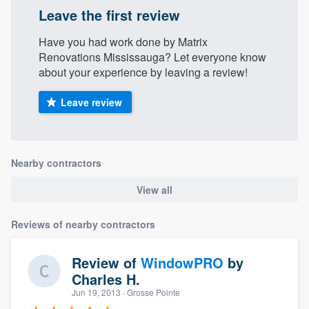
Leave the first review
Have you had work done by Matrix
Renovations Mississauga? Let everyone know
about your experience by leaving a review!
Leave review
Nearby contractors
View all
Reviews of nearby contractors
Review of
WindowPRO
by
Charles H.
Jun 19, 2013
· Grosse Pointe