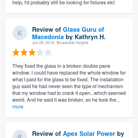
help, I'd probably still be looking for fixtures etc!
Review of
Glass Guru of
Macedonia
by
Kathryn H.
Jun 29, 2018
· Broadview Heights
They fixed the glass in a broken double pane
window. I could have replaced the whole window for
what I paid for the glass to be fixed. The installation
guy said he had never seen the type of mechanism
that my window had to crank it open...which seemed
weird. And he said it was broken, so he took the...
more
Review of
Apex Solar Power
by