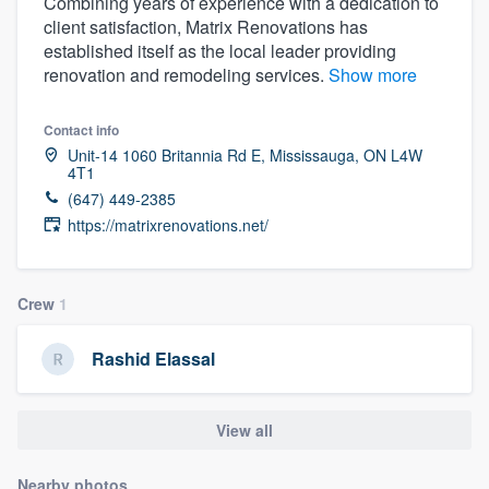
Combining years of experience with a dedication to
client satisfaction, Matrix Renovations has
established itself as the local leader providing
renovation and remodeling services.
Show more
Contact info
Unit-14 1060 Britannia Rd E, Mississauga, ON L4W
4T1
(647) 449-2385
https://matrixrenovations.net/
Crew
1
Rashid Elassal
View all
Welcome to our
Nearby photos