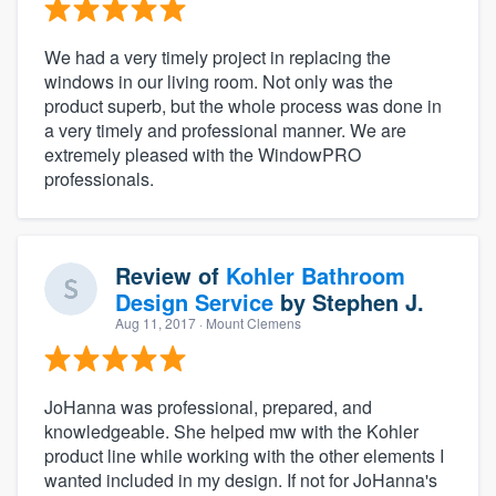
We had a very timely project in replacing the
windows in our living room. Not only was the
product superb, but the whole process was done in
a very timely and professional manner. We are
extremely pleased with the WindowPRO
professionals.
Review of
Kohler Bathroom
Design Service
by
Stephen J.
Aug 11, 2017
· Mount Clemens
JoHanna was professional, prepared, and
knowledgeable. She helped mw with the Kohler
product line while working with the other elements I
wanted included in my design. If not for JoHanna's