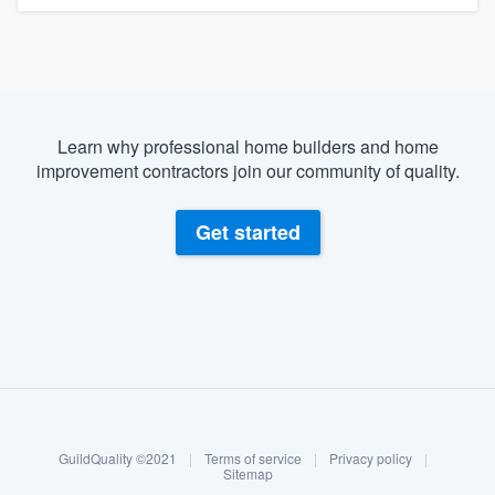
Learn why professional home builders and home
improvement contractors join our community of quality.
Get started
About our survey process
Become a member
GuildQuality ©2021
|
Terms of service
|
Privacy policy
|
Log in
Sitemap