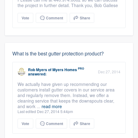
the project in further detail. Thank you, Bob Gallese
Vote
Comment
Share
What is the best gutter protection product?
PRO
Rob Myers
of
Myers Homes
Dec 27, 2014
answered:
We actually have given up recommending our
customers install gutter covers in our service area
and regularly remove them. Instead, we offer a
cleaning service that keeps the downspouts clear,
and work ...
read more
Last edited Dec 27, 2014 5:44pm
Vote
Comment
Share