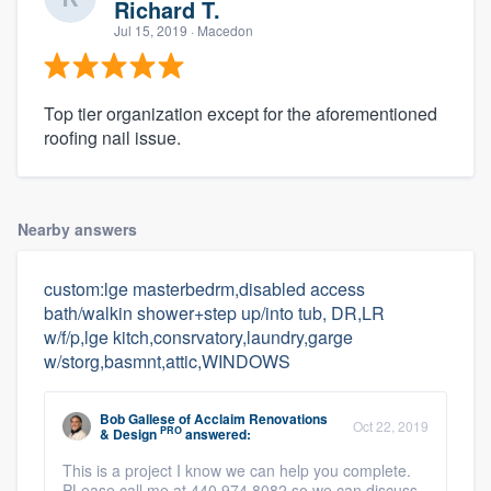
Richard T.
Jul 15, 2019
· Macedon
Top tier organization except for the aforementioned
roofing nail issue.
Nearby answers
custom:lge masterbedrm,disabled access
bath/walkin shower+step up/into tub, DR,LR
w/f/p,lge kitch,consrvatory,laundry,garge
w/storg,basmnt,attic,WINDOWS
Bob Gallese
of
Acclaim Renovations
Oct 22, 2019
PRO
& Design
answered:
This is a project I know we can help you complete.
PLease call me at 440.974.8082 so we can discuss