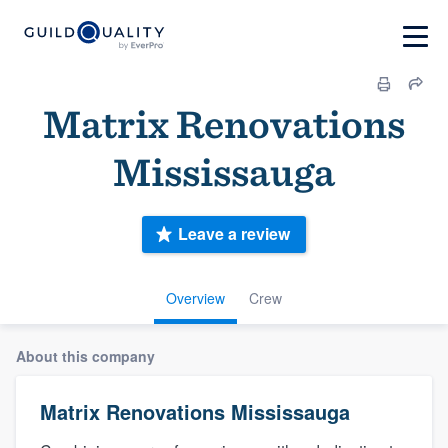
Matrix Renovations
Mississauga
Leave a review
Overview
Crew
About this company
Matrix Renovations Mississauga