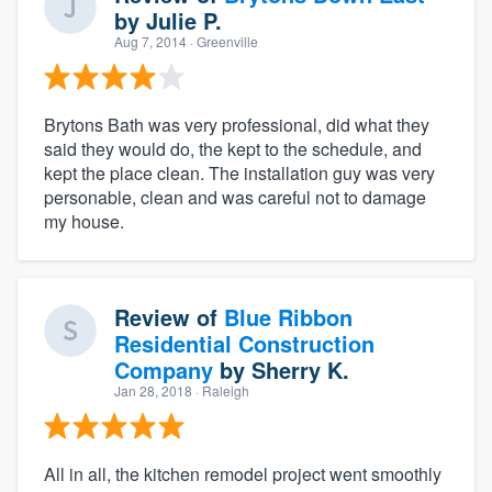
by
Julie P.
Aug 7, 2014
· Greenville
Brytons Bath was very professional, did what they
said they would do, the kept to the schedule, and
kept the place clean. The installation guy was very
personable, clean and was careful not to damage
my house.
Review of
Blue Ribbon
Residential Construction
Company
by
Sherry K.
Jan 28, 2018
· Raleigh
All in all, the kitchen remodel project went smoothly