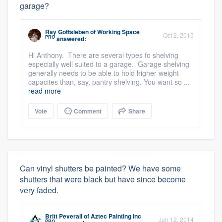
garage?
Ray Gottsleben
of
Working Space
Oct 2, 2015
PRO
answered:
Hi Anthony. There are several types fo shelving
especially well suited to a garage. Garage shelving
generally needs to be able to hold higher weight
capacites than, say, pantry shelving. You want so ...
read more
Vote
Comment
Share
Can vinyl shutters be painted? We have some
shutters that were black but have since become
very faded.
Britt Peverall
of
Aztec Painting Inc
Jun 12, 2014
PRO