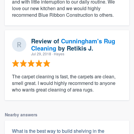
and with little interruption to our daily routine. We
love our new kitchen and we would highly
recommend Blue Ribbon Construction to others.
Review of
Cunningham's Rug
Cleaning
by
Retikis J.
Jul 29, 2018
· Hayes
The carpet cleaning is fast, the carpets are clean,
smell great. I would highly recommend to anyone
who wants great cleaning of area rugs.
Nearby answers
What is the best way to build shelving in the