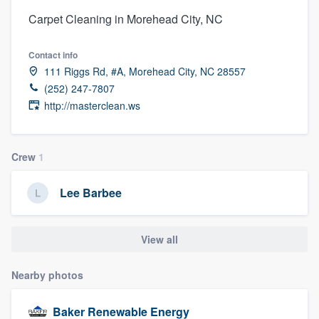
Carpet Cleaning in Morehead City, NC
Contact info
111 Riggs Rd, #A, Morehead City, NC 28557
(252) 247-7807
http://masterclean.ws
Crew
1
Lee Barbee
View all
Nearby photos
Welcome to our
Baker Renewable Energy