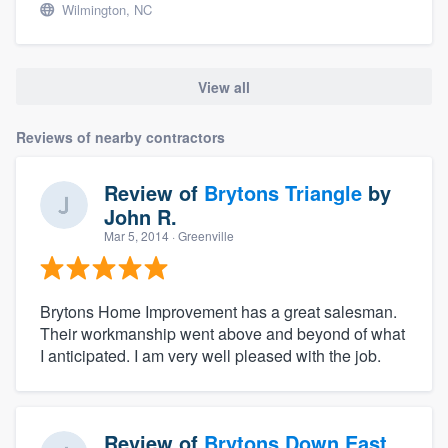
Wilmington, NC
View all
Reviews of nearby contractors
Review of
Brytons Triangle
by
John R.
Mar 5, 2014
· Greenville
Brytons Home Improvement has a great salesman.
Their workmanship went above and beyond of what
I anticipated. I am very well pleased with the job.
Review of
Brytons Down East