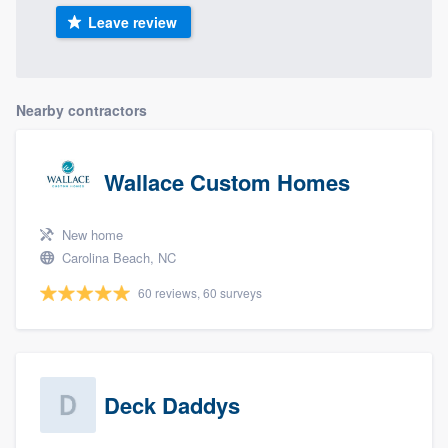
Leave review
Nearby contractors
Wallace Custom Homes
New home
Carolina Beach, NC
60 reviews, 60 surveys
Deck Daddys