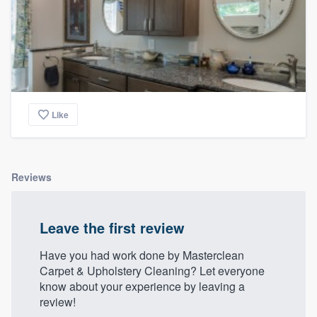
Like
Reviews
Leave the first review
Have you had work done by Masterclean
Carpet & Upholstery Cleaning? Let everyone
know about your experience by leaving a
review!