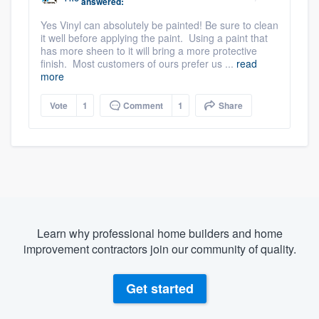
answered:
Yes Vinyl can absolutely be painted! Be sure to clean
it well before applying the paint. Using a paint that
has more sheen to it will bring a more protective
finish. Most customers of ours prefer us ...
read
more
Vote
1
Comment
1
Share
Learn why professional home builders and home
improvement contractors join our community of quality.
Get started