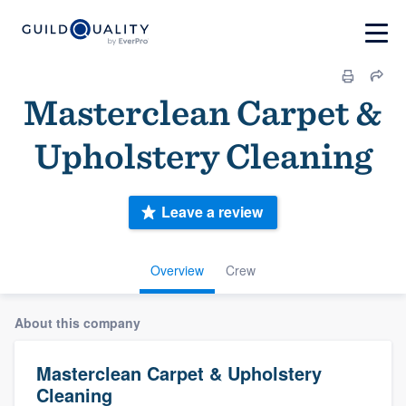
Masterclean Carpet &
Upholstery Cleaning
Leave a review
Overview
Crew
About this company
Masterclean Carpet & Upholstery
Cleaning