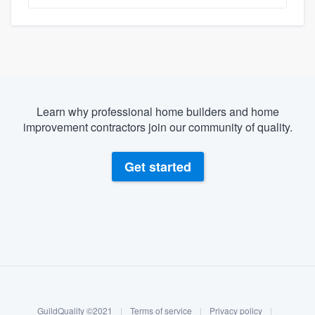
Learn why professional home builders and home
improvement contractors join our community of quality.
Get started
About our survey process
Become a member
GuildQuality ©2021
|
Terms of service
|
Privacy policy
|