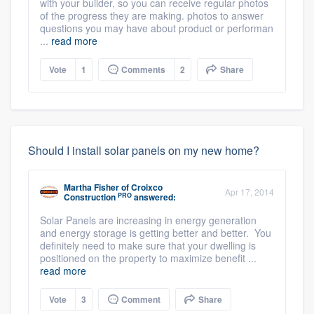
with your builder, so you can receive regular photos
of the progress they are making. photos to answer
questions you may have about product or performan
...
read more
Vote
1
Comments
2
Share
Should I install solar panels on my new home?
Martha Fisher
of
Croixco
Apr 17, 2014
PRO
Construction
answered:
Solar Panels are increasing in energy generation
and energy storage is getting better and better. You
definitely need to make sure that your dwelling is
positioned on the property to maximize benefit ...
read more
Vote
3
Comment
Share