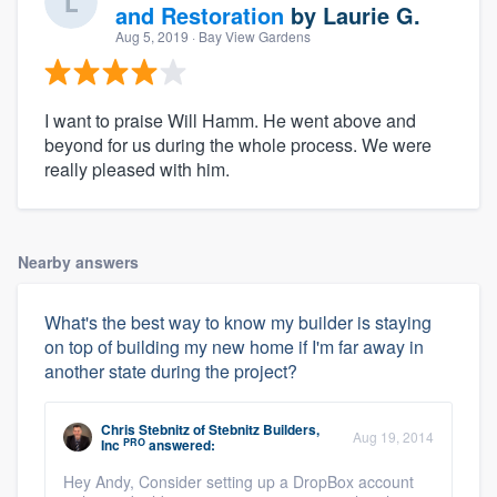
and Restoration
by
Laurie G.
Aug 5, 2019
· Bay View Gardens
I want to praise Will Hamm. He went above and
beyond for us during the whole process. We were
really pleased with him.
Nearby answers
What's the best way to know my builder is staying
on top of building my new home if I'm far away in
another state during the project?
Chris Stebnitz
of
Stebnitz Builders,
Aug 19, 2014
PRO
Inc
answered:
Hey Andy, Consider setting up a DropBox account