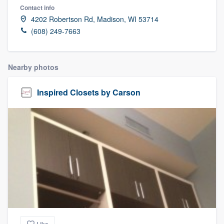
Contact info
4202 Robertson Rd, Madison, WI 53714
(608) 249-7663
Nearby photos
Inspired Closets by Carson
Welcome to our
Like