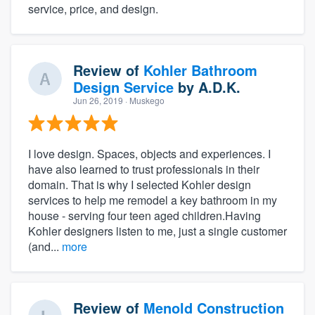
service, price, and design.
Review of
Kohler Bathroom
Design Service
by
A.D.K.
Jun 26, 2019
· Muskego
I love design. Spaces, objects and experiences. I
have also learned to trust professionals in their
domain. That is why I selected Kohler design
services to help me remodel a key bathroom in my
house - serving four teen aged children.Having
Kohler designers listen to me, just a single customer
(and...
more
Review of
Menold Construction