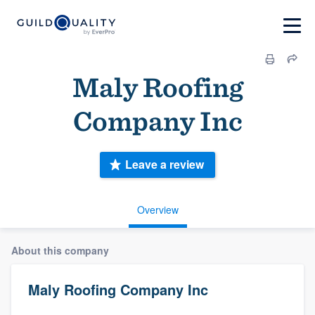
Maly Roofing
Company Inc
Leave a review
Overview
About this company
Maly Roofing Company Inc