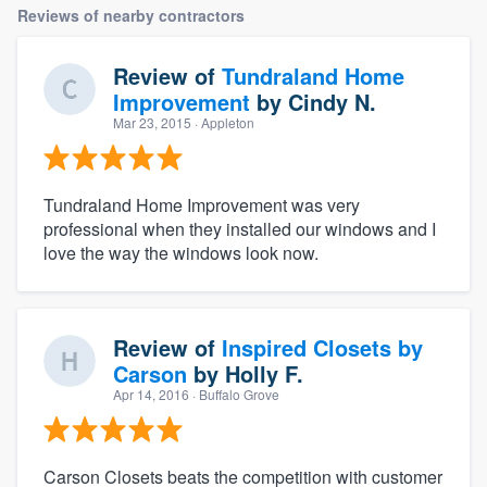
Reviews of nearby contractors
Review of
Tundraland Home
Improvement
by
Cindy N.
Mar 23, 2015
· Appleton
Tundraland Home Improvement was very
professional when they installed our windows and I
love the way the windows look now.
Review of
Inspired Closets by
Carson
by
Holly F.
Apr 14, 2016
· Buffalo Grove
Carson Closets beats the competition with customer