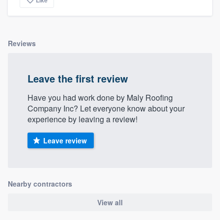
community of quality
Reviews
Get started
Fill out this form, or call us at
(888) 355-
Leave the first review
9223
. We'll answer your questions, show
Have you had work done by Maly Roofing
you a demo, and get you started.
Company Inc? Let everyone know about your
experience by leaving a review!
Pricing
Leave review
Our flat-rate pricing gives you the ability
to survey who you want, when you want,
without having to worry about overages.
Nearby contractors
View all