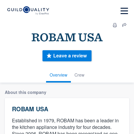
ROBAM USA
Leave a review
Overview
Crew
About this company
ROBAM USA
Established in 1979, ROBAM has been a leader in
the kitchen appliance industry for four decades.
Since 2006, ROBAM has been recognized as one