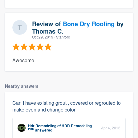
Review of
Bone Dry Roofing
by
Thomas C.
Oct 29, 2019
· Stanford
Awesome
Nearby answers
Can I have existing grout , covered or regrouted to
make even and change color
Hdr Remodeling
of
HDR Remodeling
Apr 4, 2016
PRO
answered: