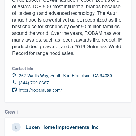
of Asia’s TOP 500 most influential brands because
of its design and advanced technology. The A831
range hood is powerful yet quiet, recognized as the
best choice for kitchens by over 50 million families
around the world. Over the years, ROBAM has won
many awards, such as recent awards like reddot, iF
product design award, and a 2019 Guinness World
Record for range hood sales.
Contact info
267 Wattis Way, South San Francisco, CA 94080
(844) 762-2687
https://robamusa.com/
Crew
1
Luxen Home Improvements, Inc
Welcome to our