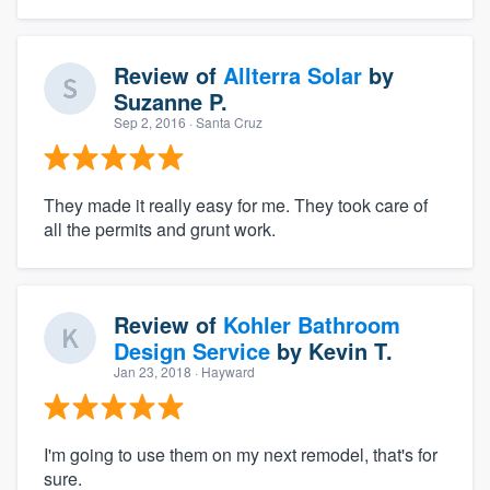
Review of
Allterra Solar
by
Suzanne P.
Sep 2, 2016
· Santa Cruz
They made it really easy for me. They took care of
all the permits and grunt work.
Review of
Kohler Bathroom
Design Service
by
Kevin T.
Jan 23, 2018
· Hayward
I'm going to use them on my next remodel, that's for
sure.