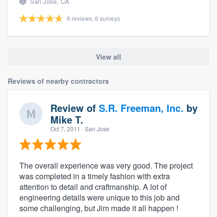
San Jose, CA
6 reviews, 6 surveys
View all
Reviews of nearby contractors
Review of
S.R. Freeman, Inc.
by
Mike T.
Oct 7, 2011
· San Jose
The overall experience was very good. The project
was completed in a timely fashion with extra
attention to detail and craftmanship. A lot of
engineering details were unique to this job and
some challenging, but Jim made it all happen !