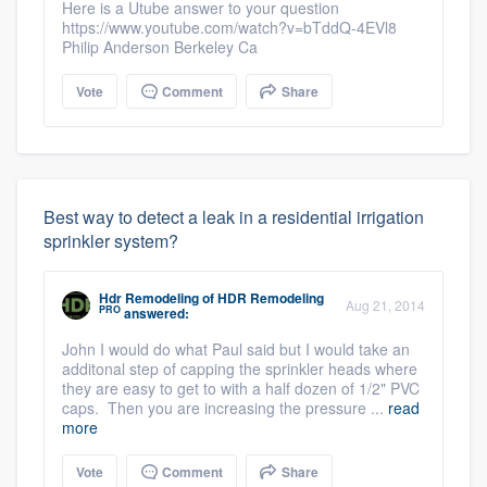
Here is a Utube answer to your question
https://www.youtube.com/watch?v=bTddQ-4EVl8
Philip Anderson Berkeley Ca
Vote
Comment
Share
Best way to detect a leak in a residential irrigation
sprinkler system?
Hdr Remodeling
of
HDR Remodeling
Aug 21, 2014
PRO
answered:
John I would do what Paul said but I would take an
additonal step of capping the sprinkler heads where
they are easy to get to with a half dozen of 1/2" PVC
caps. Then you are increasing the pressure ...
read
more
Vote
Comment
Share