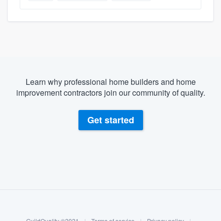
Learn why professional home builders and home
improvement contractors join our community of quality.
Get started
About our survey process
Become a member
GuildQuality ©2021
|
Terms of service
|
Privacy policy
|