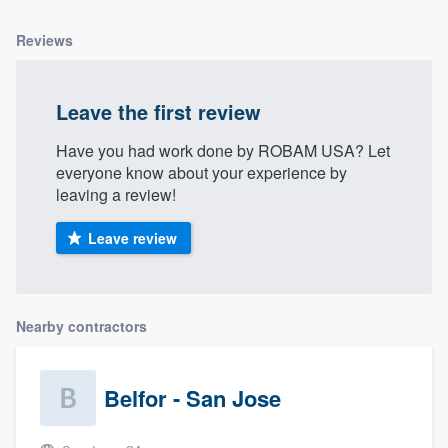
Reviews
Leave the first review
Have you had work done by ROBAM USA? Let
everyone know about your experience by
leaving a review!
Leave review
Nearby contractors
Belfor - San Jose