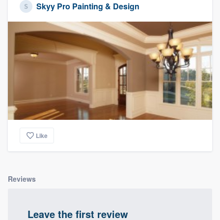
Skyy Pro Painting & Design
Like
Reviews
Leave the first review