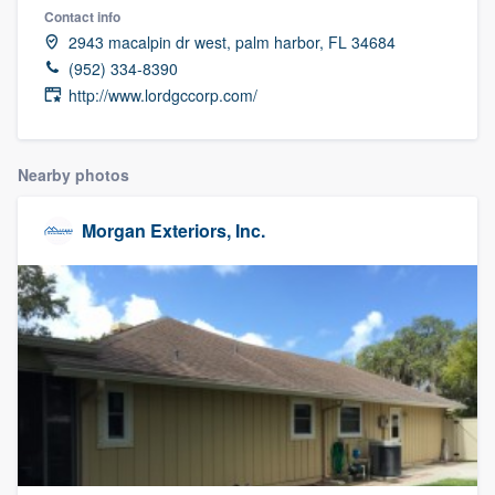
Contact info
2943 macalpin dr west, palm harbor, FL 34684
(952) 334-8390
http://www.lordgccorp.com/
Nearby photos
Morgan Exteriors, Inc.
Welcome to our