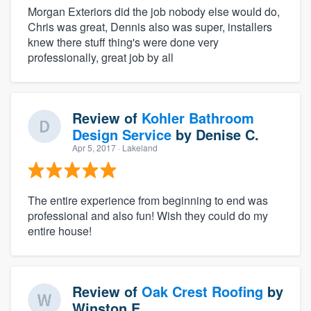
Morgan Exteriors did the job nobody else would do,
Chris was great, Dennis also was super, installers
knew there stuff thing's were done very
professionally, great job by all
Review of
Kohler Bathroom
Design Service
by
Denise C.
Apr 5, 2017
· Lakeland
The entire experience from beginning to end was
professional and also fun! Wish they could do my
entire house!
Review of
Oak Crest Roofing
by
Winston E.