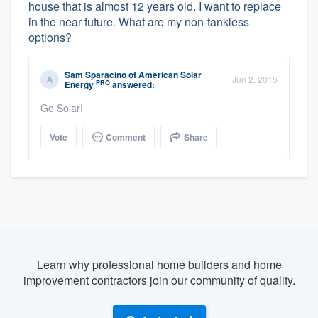
house that is almost 12 years old. I want to replace
in the near future. What are my non-tankless
options?
Sam Sparacino
of
American Solar
Jun 2, 2015
PRO
Energy
answered:
Go Solar!
Vote
Comment
Share
Learn why professional home builders and home
improvement contractors join our community of quality.