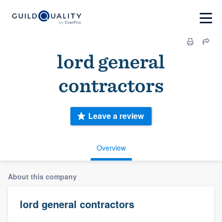
lord general
contractors
Leave a review
Overview
About this company
lord general contractors