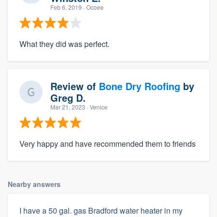
Feb 6, 2019
· Ocoee
What they did was perfect.
Review of
Bone Dry Roofing
by
Greg D.
Mar 21, 2023
· Venice
Very happy and have recommended them to friends
Nearby answers
I have a 50 gal. gas Bradford water heater in my