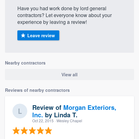
Have you had work done by lord general
contractors? Let everyone know about your
experience by leaving a review!
Leave review
Nearby contractors
View all
Reviews of nearby contractors
Review of
Morgan Exteriors,
Inc.
by
Linda T.
Oct 22, 2015
· Wesley Chapel