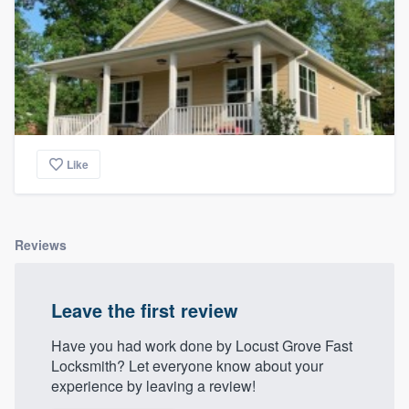
Like
Reviews
Leave the first review
Have you had work done by Locust Grove Fast
Locksmith? Let everyone know about your
experience by leaving a review!