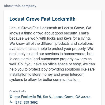
About this company
Locust Grove Fast Locksmith
Locust Grove Fast Locksmith in Locust Grove, GA
knows a thing or two about good security. That’s
because we work with locks and keys for a living.
We know all of the different products and solutions
available that can help to protect your property. We
don’t only extend our services to homeowners, but
to commercial and automotive property owners as
well. So if you have an office space or shop, we can
help you to protect it by providing solutions like safe
installation to store money and even intercom
systems to allow for better communication.
Contact info
668 Peeksville Rd, Ste A,, Locust Grove, GA 30248
Welcome to our
(678) 359-3692