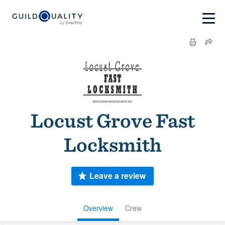
Locust Grove Fast
Locksmith
Leave a review
Overview
Crew