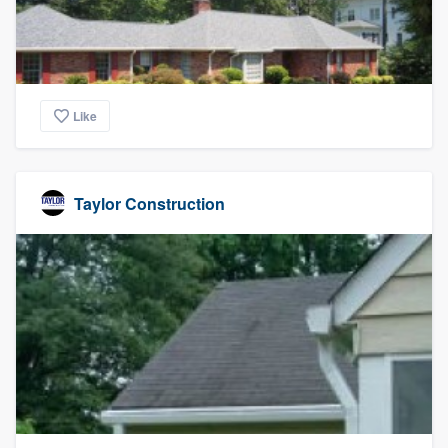
Like
Taylor Construction