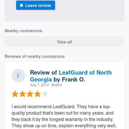
Leave review
Nearby contractors
View all
Reviews of nearby contractors
Review of
LeafGuard of North
Georgia
by
Frank O.
Aug 7, 2012
· Buford
I would recommend LeafGuard. They have a top-
quality product that's been out for many years, and
they back it by the longest warranty in the industry.
They show up on time, explain everything very well,