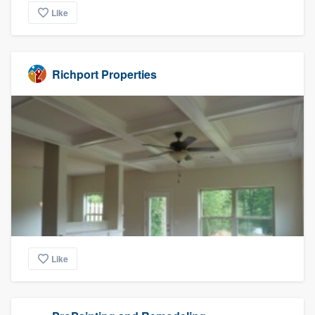
Like
Richport Properties
Like