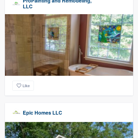
ProPainting and Remodeling,
LLC
Like
Epic Homes LLC