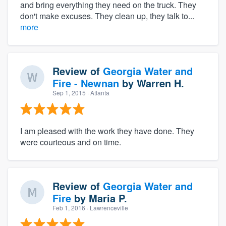
and bring everything they need on the truck. They
don't make excuses. They clean up, they talk to...
more
Review of
Georgia Water and
Fire - Newnan
by
Warren H.
Sep 1, 2015
· Atlanta
I am pleased with the work they have done. They
were courteous and on time.
Review of
Georgia Water and
Fire
by
Maria P.
Feb 1, 2016
· Lawrenceville