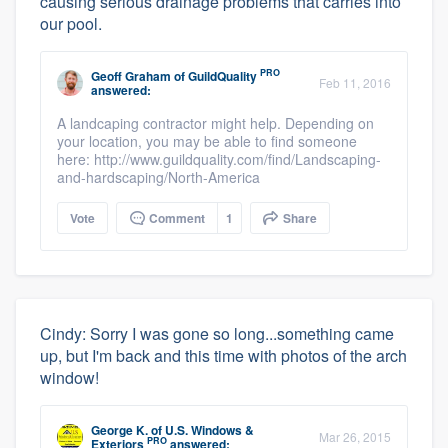
causing serious drainage problems that carries into
our pool.
PRO
Geoff Graham
of
GuildQuality
Feb 11, 2016
answered:
A landcaping contractor might help. Depending on
your location, you may be able to find someone
here: http://www.guildquality.com/find/Landscaping-
and-hardscaping/North-America
Vote
Comment
1
Share
Cindy: Sorry I was gone so long...something came
up, but I'm back and this time with photos of the arch
window!
George K.
of
U.S. Windows &
Mar 26, 2015
PRO
Exteriors
answered: