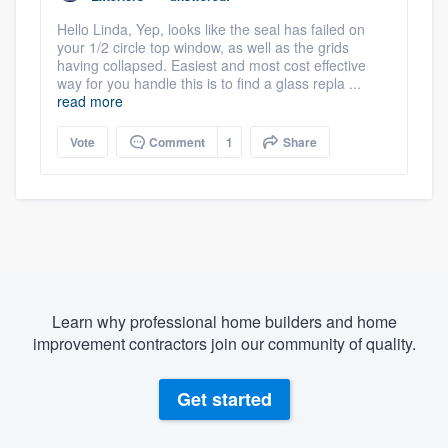
Hello Linda, Yep, looks like the seal has failed on
your 1/2 circle top window, as well as the grids
having collapsed. Easiest and most cost effective
way for you handle this is to find a glass repla ...
read more
Vote
Comment
1
Share
Learn why professional home builders and home
improvement contractors join our community of quality.
Get started