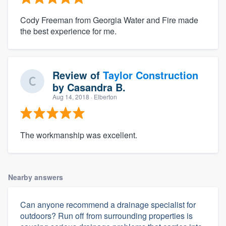
Cody Freeman from Georgia Water and Fire made
the best experience for me.
Review of
Taylor Construction
by
Casandra B.
Aug 14, 2018
· Elberton
The workmanship was excellent.
Nearby answers
Can anyone recommend a drainage specialist for
outdoors? Run off from surrounding properties is