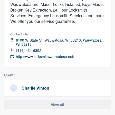
Wauwatosa are: Maser Locks Installed, Keys Made,
community of quality
Broken Key Extraction, 24 Hour Locksmith
Services, Emergency Locksmith Services and more.
We offer you our service guarantee.
Get started
Contact info
Fill out this form, or call us at
(888) 355-
6100 W State St, Wauwatosa, WI 53213, Wauwatosa,,
9223
. We'll answer your questions, show
WI 53213
(414) 431-6352
you a demo, and get you started.
http://www.locksmithwauwatosa.net/
Pricing
Crew
1
Our flat-rate pricing gives you the ability
to survey who you want, when you want,
Charlie Vinton
without having to worry about overages.
View all