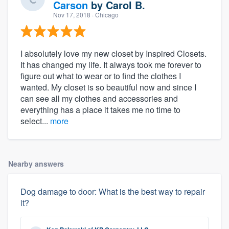
Carson
by
Carol B.
Nov 17, 2018
· Chicago
I absolutely love my new closet by Inspired Closets.
It has changed my life. It always took me forever to
figure out what to wear or to find the clothes I
wanted. My closet is so beautiful now and since I
can see all my clothes and accessories and
everything has a place it takes me no time to
select...
more
Nearby answers
Dog damage to door: What is the best way to repair
it?