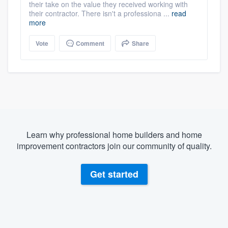
their take on the value they received working with
their contractor. There isn't a professiona ...
read
more
Vote
Comment
Share
Learn why professional home builders and home
improvement contractors join our community of quality.
Get started