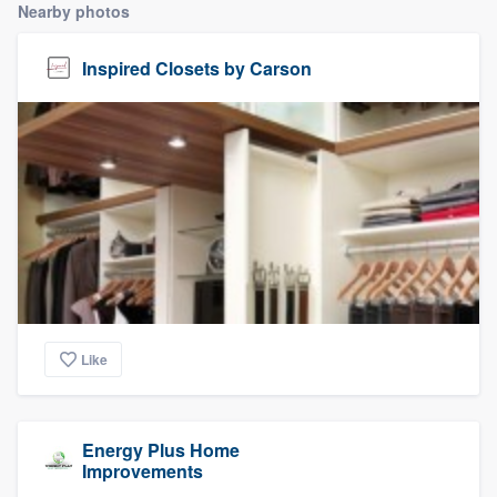
Nearby photos
Inspired Closets by Carson
Like
Energy Plus Home
Improvements