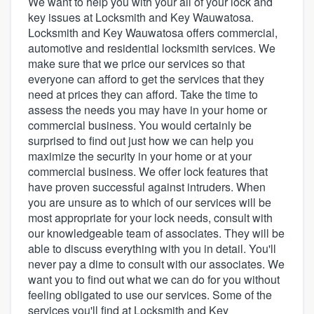
We want to help you with your all of your lock and
key issues at Locksmith and Key Wauwatosa.
Locksmith and Key Wauwatosa offers commercial,
automotive and residential locksmith services. We
make sure that we price our services so that
everyone can afford to get the services that they
need at prices they can afford. Take the time to
assess the needs you may have in your home or
commercial business. You would certainly be
surprised to find out just how we can help you
maximize the security in your home or at your
commercial business. We offer lock features that
have proven successful against intruders. When
you are unsure as to which of our services will be
most appropriate for your lock needs, consult with
our knowledgeable team of associates. They will be
able to discuss everything with you in detail. You'll
never pay a dime to consult with our associates. We
want you to find out what we can do for you without
feeling obligated to use our services. Some of the
Welcome to our
services you'll find at Locksmith and Key