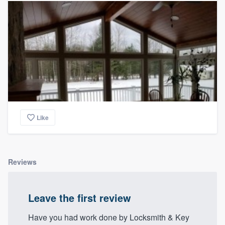
Like
Reviews
Leave the first review
Have you had work done by Locksmith & Key