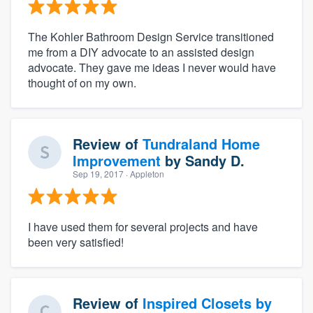
The Kohler Bathroom Design Service transitioned
me from a DIY advocate to an assisted design
advocate. They gave me ideas I never would have
thought of on my own.
Review of
Tundraland Home
Improvement
by
Sandy D.
Sep 19, 2017
· Appleton
I have used them for several projects and have
been very satisfied!
Review of
Inspired Closets by