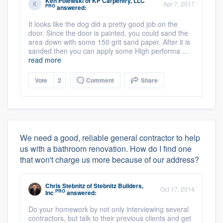
Ken Polewski
of
KP Carpentry, LLC
Apr 7, 2017
PRO
answered:
It looks like the dog did a pretty good job on the
door. Since the door is painted, you could sand the
area down with some 150 grit sand paper. After it is
sanded then you can apply some High performa ...
read more
Vote
2
Comment
Share
We need a good, reliable general contractor to help
us with a bathroom renovation. How do I find one
that won't charge us more because of our address?
Chris Stebnitz
of
Stebnitz Builders,
Oct 17, 2014
PRO
Inc
answered:
Do your homework by not only interviewing several
contractors, but talk to their previous clients and get