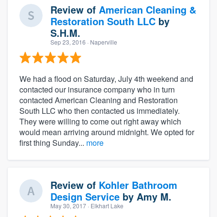
Review of
American Cleaning &
Restoration South LLC
by
S.H.M.
Sep 23, 2016
· Naperville
We had a flood on Saturday, July 4th weekend and
contacted our insurance company who in turn
contacted American Cleaning and Restoration
South LLC who then contacted us immediately.
They were willing to come out right away which
would mean arriving around midnight. We opted for
first thing Sunday...
more
Review of
Kohler Bathroom
Design Service
by
Amy M.
May 30, 2017
· Elkhart Lake