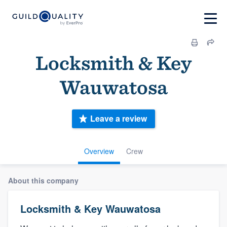
Locksmith & Key
Wauwatosa
Leave a review
Overview
Crew
About this company
Locksmith & Key Wauwatosa