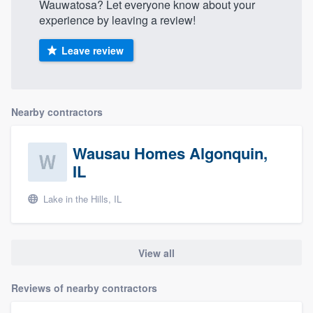
Wauwatosa? Let everyone know about your
experience by leaving a review!
Leave review
Nearby contractors
Wausau Homes Algonquin,
IL
Lake in the Hills, IL
View all
Reviews of nearby contractors