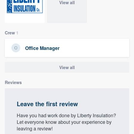
View all
community of quality
Get started
Crew
1
Fill out this form, or call us at
(888) 355-
Office Manager
9223
. We'll answer your questions, show
you a demo, and get you started.
View all
Pricing
Reviews
Our flat-rate pricing gives you the ability
to survey who you want, when you want,
Leave the first review
without having to worry about overages.
Have you had work done by Liberty Insulation?
Let everyone know about your experience by
leaving a review!