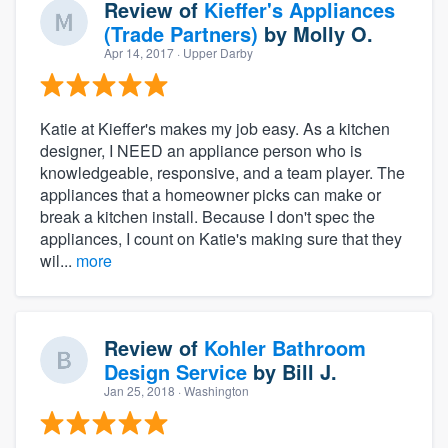
Review of
Kieffer's Appliances
(Trade Partners)
by
Molly O.
Apr 14, 2017
· Upper Darby
Katie at Kieffer's makes my job easy. As a kitchen
designer, I NEED an appliance person who is
knowledgeable, responsive, and a team player. The
appliances that a homeowner picks can make or
break a kitchen install. Because I don't spec the
appliances, I count on Katie's making sure that they
wil...
more
Review of
Kohler Bathroom
Design Service
by
Bill J.
Jan 25, 2018
· Washington