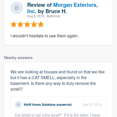
Review of
Morgan Exteriors,
Inc.
by
Bruce H.
Aug 8, 2019
· Baltimore
I wouldn't hesitate to use them again.
Nearby answers
We are looking at houses and found on that we like
but it has a CAT SMELL, especially in the
basement. Is there any way to truly remove the
smell?
WoW Home Solutions
answered:
Sep 21, 2014
Cat smell or cat urine smell? If it is the latter, I have