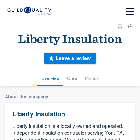
Liberty Insulation
Leave a review
Overview
Crew
Photos
About this company
Liberty Insulation
Liberty Insulation is a locally owned and operated,
independent insulation contractor serving York PA,
and surrounding areas. We are the area's largest