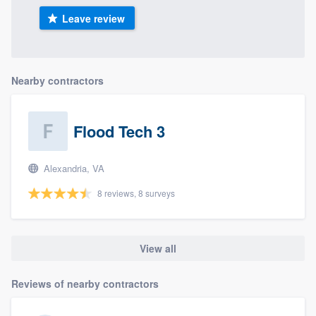
Leave review
Nearby contractors
Flood Tech 3
Alexandria, VA
8 reviews, 8 surveys
View all
Reviews of nearby contractors