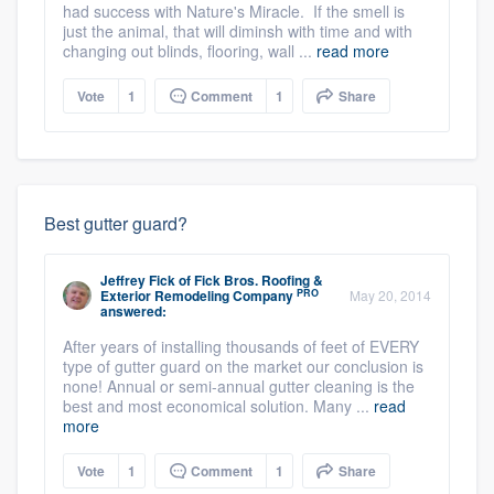
had success with Nature's Miracle. If the smell is
just the animal, that will diminsh with time and with
changing out blinds, flooring, wall ...
read more
Vote
1
Comment
1
Share
Best gutter guard?
Jeffrey Fick
of
Fick Bros. Roofing &
PRO
Exterior Remodeling Company
May 20, 2014
answered:
After years of installing thousands of feet of EVERY
type of gutter guard on the market our conclusion is
none! Annual or semi-annual gutter cleaning is the
best and most economical solution. Many ...
read
more
Vote
1
Comment
1
Share