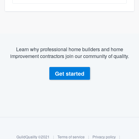
Learn why professional home builders and home
improvement contractors join our community of quality.
Get started
About our survey process
Become a member
GuildQuality ©2021
|
Terms of service
|
Privacy policy
|