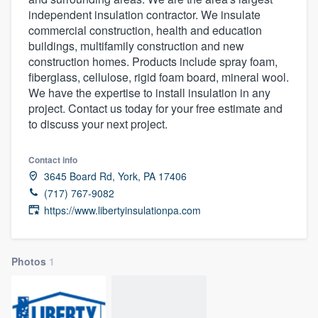
independent insulation contractor. We insulate
commercial construction, health and education
buildings, multifamily construction and new
construction homes. Products include spray foam,
fiberglass, cellulose, rigid foam board, mineral wool.
We have the expertise to install insulation in any
project. Contact us today for your free estimate and
to discuss your next project.
Contact info
3645 Board Rd, York, PA 17406
(717) 767-9082
https://www.libertyinsulationpa.com
Photos
1
Welcome to our