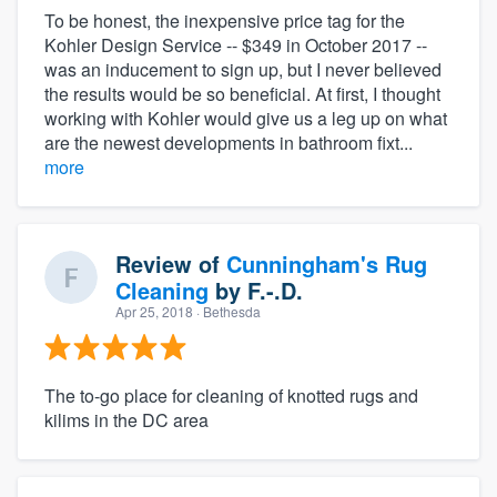
To be honest, the inexpensive price tag for the
Kohler Design Service -- $349 in October 2017 --
was an inducement to sign up, but I never believed
the results would be so beneficial. At first, I thought
working with Kohler would give us a leg up on what
are the newest developments in bathroom fixt...
more
Review of
Cunningham's Rug
Cleaning
by
F.-.D.
Apr 25, 2018
· Bethesda
The to-go place for cleaning of knotted rugs and
kilims in the DC area