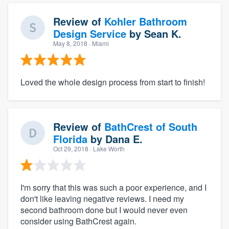
Review of
Kohler Bathroom
Design Service
by
Sean K.
May 8, 2018
· Miami
Loved the whole design process from start to finish!
Review of
BathCrest of South
Florida
by
Dana E.
Oct 29, 2018
· Lake Worth
I'm sorry that this was such a poor experience, and I
don't like leaving negative reviews. I need my
second bathroom done but I would never even
consider using BathCrest again.