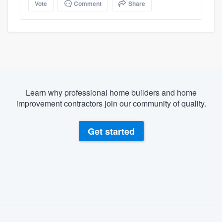
Vote
Comment
Share
Learn why professional home builders and home
improvement contractors join our community of quality.
Get started
About our survey process
Become a member