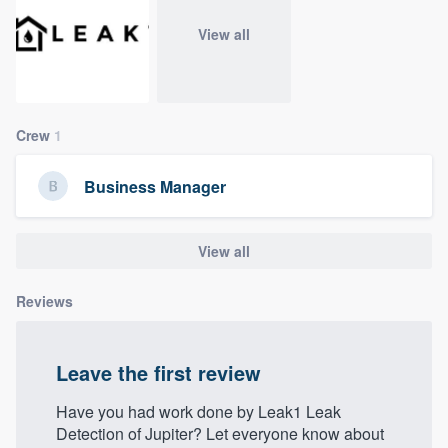
community of quality
View all
Get started
Crew
1
Fill out this form, or call us at
(888) 355-
9223
. We'll answer your questions, show
Business Manager
you a demo, and get you started.
View all
Pricing
Our flat-rate pricing gives you the ability
Reviews
to survey who you want, when you want,
without having to worry about overages.
Leave the first review
Have you had work done by Leak1 Leak
Detection of Jupiter? Let everyone know about