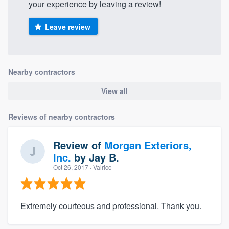
your experience by leaving a review!
Leave review
Nearby contractors
View all
Reviews of nearby contractors
Review of
Morgan Exteriors,
Inc.
by
Jay B.
Oct 26, 2017
· Valrico
Extremely courteous and professional. Thank you.