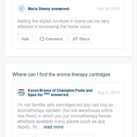
Maria Sheely
answered:
Sep 28, 2018
Adding the stylish furniture in home can be very
effective in increasing the home vlaue.
Vote
Comment
Share
Where can I find the aroma therapy cartridges
Karen Brams
of
Champion Pools and
Aug 11, 2015
PRO
Spas Inc
answered:
I'm not familiar with cartridges but you can buy an
aromatherapy canister (hot tub warehouse online
has them) in which you put aromatherapy beads
whichare available many places (such as spa
depot). Yo ...
read more