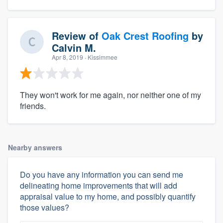
Review of
Oak Crest Roofing
by
Calvin M.
Apr 8, 2019
· Kissimmee
They won't work for me again, nor neither one of my
friends.
Nearby answers
Do you have any information you can send me
delineating home improvements that will add
appraisal value to my home, and possibly quantify
those values?