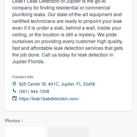
Leak1 Leak Detection of Jupiter is the go-to
company for finding residential or commercial
plumbing leaks. Our state-of-the-art equipment and
certified technicians are ready to pinpoint your leak
even if it is under a slab, behind a wall, inside your
ceiling, or the location is still a mystery. We pride
ourselves on providing every customer high quality,
fast and affordable leak detection services that gets
the job done. Call us today for leak detection in
Jupiter Florida.
Contact info
825 Center St, #31C, Jupiter, FL 33458
(561) 944-7208
https://leak1leakdetection.com/
Photos
1
Welcome to our