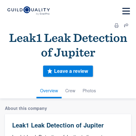
Leak1 Leak Detection
of Jupiter
Leave a review
Overview
Crew
Photos
About this company
Leak1 Leak Detection of Jupiter