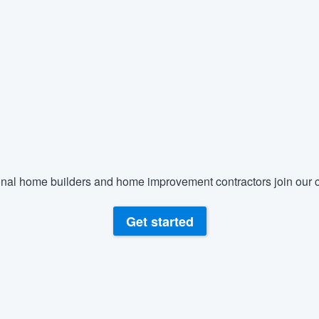
) 355-9223
.
w you a demo,
bility to
nt, without
nal home builders and home improvement contractors join our c
Get started