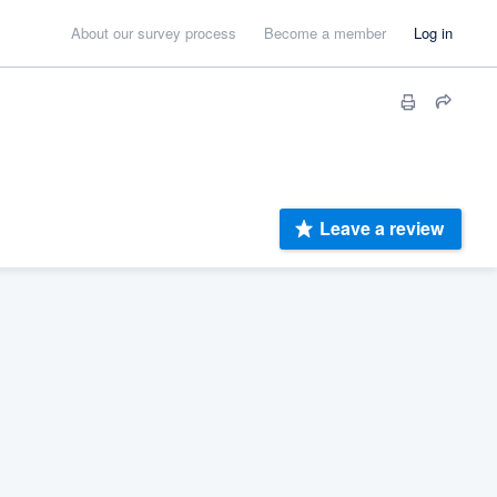
About our survey process
Become a member
Log in
Leave a review