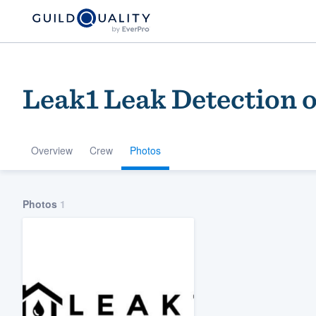
Leak1 Leak Detection o
Overview
Crew
Photos
Welcome to our
Photos
1
community of qu
Get started