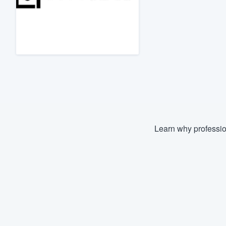
Fill out this form, or call us at
(888
We'll answer your questions, sho
and get you started.
Pricing
Our flat-rate pricing gives you the a
survey who you want, when you wa
having to worry about overages.
Learn why professio