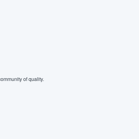
ommunity of quality.