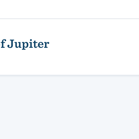
f Jupiter
ality