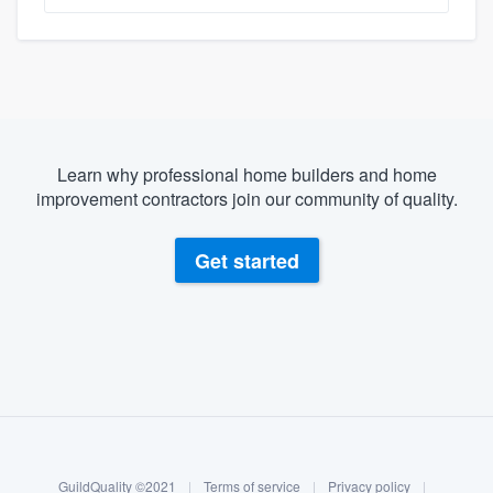
Learn why professional home builders and home
improvement contractors join our community of quality.
Get started
About our survey process
Become a member
GuildQuality ©2021
|
Terms of service
|
Privacy policy
|