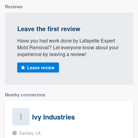
Reviews
Leave the first review
Have you had work done by Lafayette Expert
Mold Removal? Let everyone know about your
experience by leaving a review!
Leave review
Nearby contractors
Ivy Industries
Zachary, LA