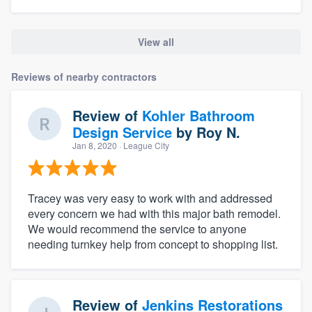
View all
Reviews of nearby contractors
Review of
Kohler Bathroom
Design Service
by
Roy N.
Jan 8, 2020
· League City
Tracey was very easy to work with and addressed
every concern we had with this major bath remodel.
We would recommend the service to anyone
needing turnkey help from concept to shopping list.
Review of
Jenkins Restorations