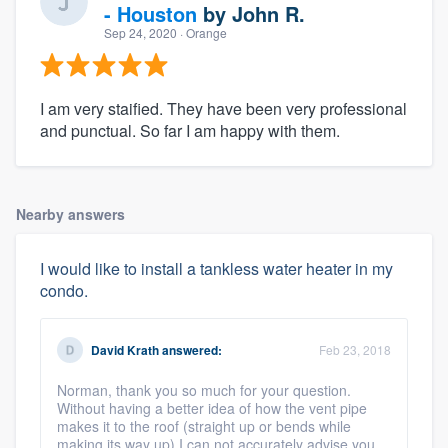
- Houston
by
John R.
Sep 24, 2020
· Orange
I am very staified. They have been very professional
and punctual. So far I am happy with them.
Nearby answers
I would like to install a tankless water heater in my
condo.
David Krath
answered:
Feb 23, 2018
Norman, thank you so much for your question.
Without having a better idea of how the vent pipe
makes it to the roof (straight up or bends while
making its way up) I can not accurately advise you