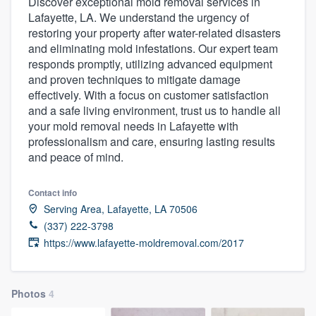
Discover exceptional mold removal services in
Lafayette, LA. We understand the urgency of
restoring your property after water-related disasters
and eliminating mold infestations. Our expert team
responds promptly, utilizing advanced equipment
and proven techniques to mitigate damage
effectively. With a focus on customer satisfaction
and a safe living environment, trust us to handle all
your mold removal needs in Lafayette with
professionalism and care, ensuring lasting results
and peace of mind.
Contact info
Serving Area, Lafayette, LA 70506
(337) 222-3798
https://www.lafayette-moldremoval.com/2017
Photos
4
Welcome to our