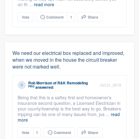
on th ...
read more
Vote
Comment
1
Share
We need our electrical box replaced and improved,
when we moved in the house the circuit breaker
were not marked well.
Rob Morrison
of
R&K Remodeling
Oct 21, 2015
PRO
answered:
Being that this is a saftey first and homeowner's
insurance second question, a Licensed Electrician in
your county/township is the best way to go. Breakers
tripping can be one of many issues from, jus ...
read
more
Vote
1
Comment
Share