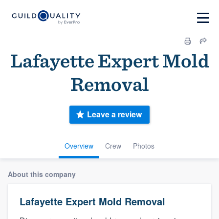
Lafayette Expert Mold
Removal
Leave a review
Overview
Crew
Photos
About this company
Lafayette Expert Mold Removal