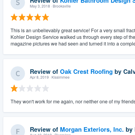
Review of
Kohler Bathroom Design S
May 3, 2018
· Brooksville
This is an unbelievably great service! For a very small fract
Kohler Design Service walked us through every step of the
magazine pictures we had seen and turned it into a complet
Review of
Oak Crest Roofing
by
Cal
Apr 8, 2019
· Kissimmee
They won't work for me again, nor neither one of my friends
Review of
Morgan Exteriors, Inc.
by
Aug 19, 2019
· Riverview