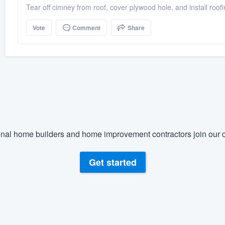
Tear off cimney from roof, cover plywood hole, and install roof
Vote
Comment
Share
nal home builders and home improvement contractors join our c
Get started