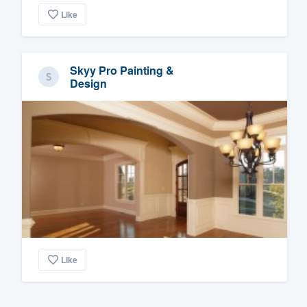
Like
Skyy Pro Painting &
Design
Like