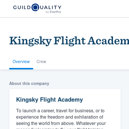
Kingsky Flight Acade
Overview
Crew
Welcome to our
About this company
community of qu
Kingsky Flight Academy
To launch a career, travel for business, or to
experience the freedom and exhilaration of
seeing the world from above. Whatever your
Get started