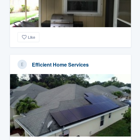
Like
Efficient Home Services