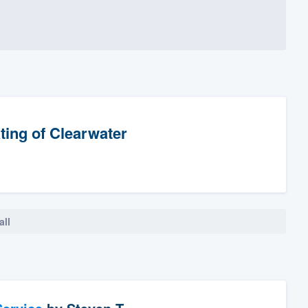
ting of Clearwater
all