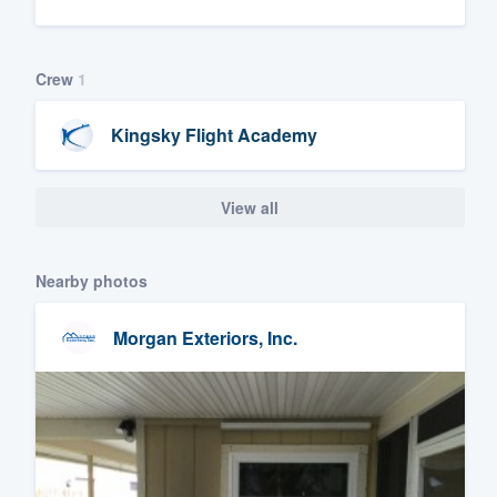
Crew
1
Kingsky Flight Academy
View all
Nearby photos
Morgan Exteriors, Inc.