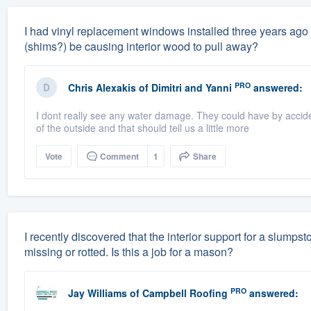
I had vinyl replacement windows installed three years ago 
(shims?) be causing interior wood to pull away?
PRO
Chris Alexakis
of
Dimitri and Yanni
answered:
I dont really see any water damage. They could have by accid
of the outside and that should tell us a little more
Vote
Comment
1
Share
I recently discovered that the interior support for a slump
missing or rotted. Is this a job for a mason?
PRO
Jay Williams
of
Campbell Roofing
answered: