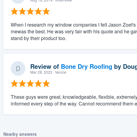
When I research my window companies I felt Jason Zoet's 
mewas the best. He was very fair with his quote and he gav
stand by their product too.
Review of
Bone Dry Roofing
by
Doug
Mar 28, 2023
· Venice
These guys were great, knowledgeable, flexible, extreme
informed every step of the way. Cannot recommend them 
Nearby answers