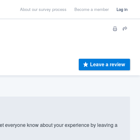
About our survey process
Become a member
Log in
Leave a review
t everyone know about your experience by leaving a