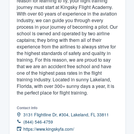
reason for learning to fly, your flight training
journey must start at Kingsky Flight Academy.
Fill out this form, or call us at
(888
With over 60 years of experience in the aviation
We'll answer your questions, sho
industry, we can guide you through every
and get you started.
process in your journey of becoming a pilot. Our
school is owned and operated by two airline
captains; they bring with them all of their
Pricing
experience from the airlines to always strive for
the highest standards of safety and quality in
Our flat-rate pricing gives you the a
training. For this reason, we are proud to say
survey who you want, when you wa
that we are an accident free school and have
having to worry about overages.
one of the highest pass rates in the flight
training industry. Located in sunny Lakeland,
Florida, with over 300+ sunny days a year, it is
the perfect place for flight training.
Contact info
3131 Flightline Dr, #304, Lakeland, FL 33811
(844) 546-4759
https://www.kingskyfa.com/