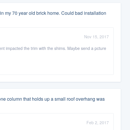
in my 70 year old brick home. Could bad installation
Nov 15, 2017
ent impacted the trim with the shims. Maybe send a pcture
stone column that holds up a small roof overhang was
Feb 2, 2017