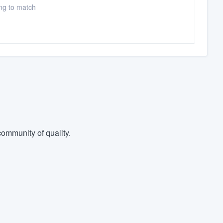
ing to match
ommunity of quality.