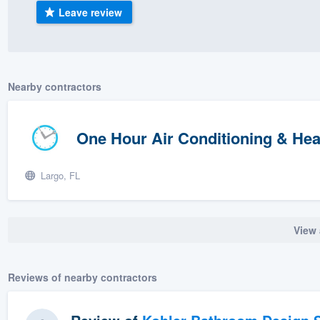
Leave review
) 355-9223
.
w you a demo,
Nearby contractors
bility to
One Hour Air Conditioning & Hea
nt, without
Largo, FL
View 
Reviews of nearby contractors