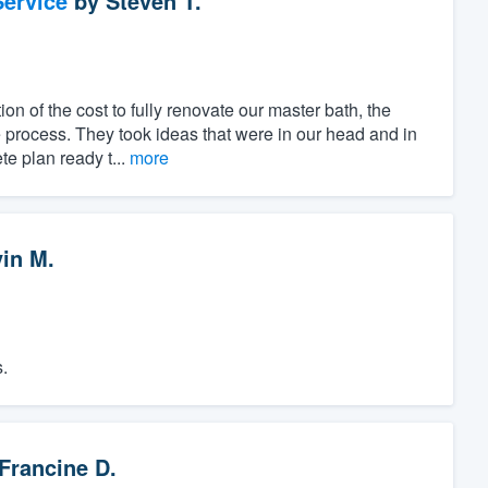
ervice
by
Steven T.
ion of the cost to fully renovate our master bath, the
 process. They took ideas that were in our head and in
e plan ready t...
more
vin M.
.
Francine D.