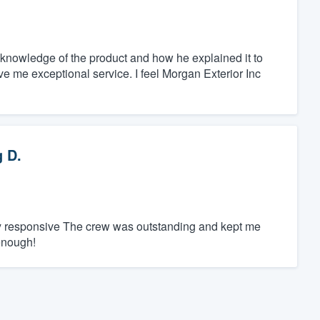
knowledge of the product and how he explained it to
e me exceptional service. I feel Morgan Exterior Inc
 D.
ly responsive The crew was outstanding and kept me
enough!