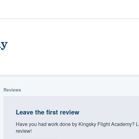
my
Reviews
ality
Leave the first review
Have you had work done by Kingsky Flight Academy? Le
review!