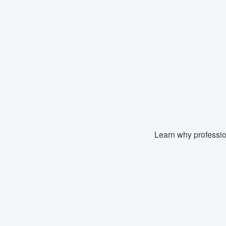
Learn why professio