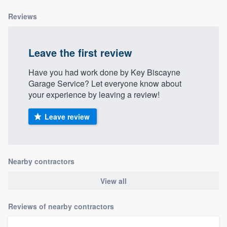
Reviews
Leave the first review
Have you had work done by Key Biscayne
Garage Service? Let everyone know about
your experience by leaving a review!
Leave review
Nearby contractors
View all
Reviews of nearby contractors