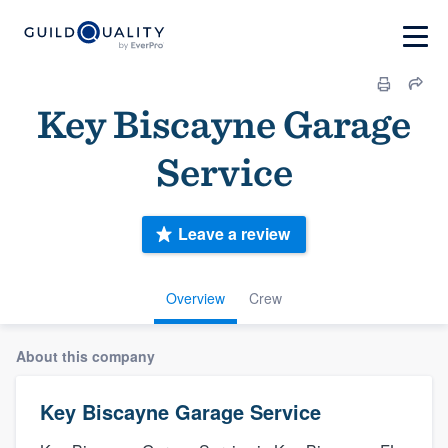
Key Biscayne Garage
Service
Leave a review
Overview
Crew
About this company
Key Biscayne Garage Service