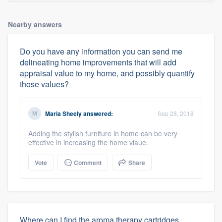
Nearby answers
Do you have any information you can send me
delineating home improvements that will add
appraisal value to my home, and possibly quantify
those values?
Maria Sheely
answered:
Sep 28, 2018
Adding the stylish furniture in home can be very
effective in increasing the home vlaue.
Vote
Comment
Share
Where can I find the aroma therapy cartridges