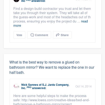
PRO
Inc
answered:
Find a design-build contractor you trust and let them
take you through their system. They will take all of
the guess-work and most of the headaches out of th
process, ensuring you enjoy the project du ...
read
more
Vote
Comment
Share
What is the best way to remove a glued on
bathroom mirror? We want to replace the one in our
half bath.
Nick Sannes
of
S.J. Janis Company,
Oct 14, 2014
PRO
Inc.
answered:
Here are some helpful steps to make the process
safe: http://www.lowes.com/creative-ideas/bed-and-
bath/remove-a-bathroom-mirror/project