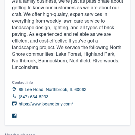
As a family business, we're just as passionate about
getting to know our customers as we are about our
craft. We offer high-quality, expert services in
everything from weekly lawn care service to
landscape design, lighting, and all types of brick
paving. As experienced and reliable as we are
efficient and cost-effective if you've got a
landscaping project. We service the following North
Shore communities: Lake Forest, Highland Park,
Northbrook, Bannockburn, Northfield, Riverwoods,
Lincolnshire.
Contact info
89 Lee Road, Northbrook, IL 60062
(847) 634-8233
https://www.joeandtony.com/
Welcome to our
Nearby photos