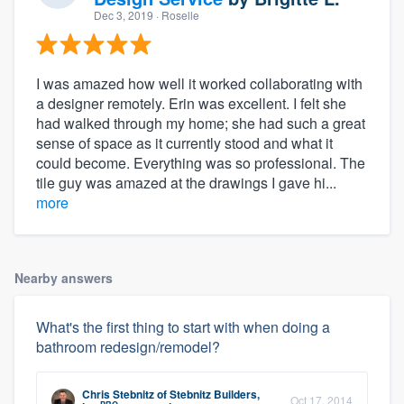
Dec 3, 2019
· Roselle
I was amazed how well it worked collaborating with
a designer remotely. Erin was excellent. I felt she
had walked through my home; she had such a great
sense of space as it currently stood and what it
could become. Everything was so professional. The
tile guy was amazed at the drawings I gave hi...
more
Nearby answers
What's the first thing to start with when doing a
bathroom redesign/remodel?
Chris Stebnitz
of
Stebnitz Builders,
Oct 17, 2014