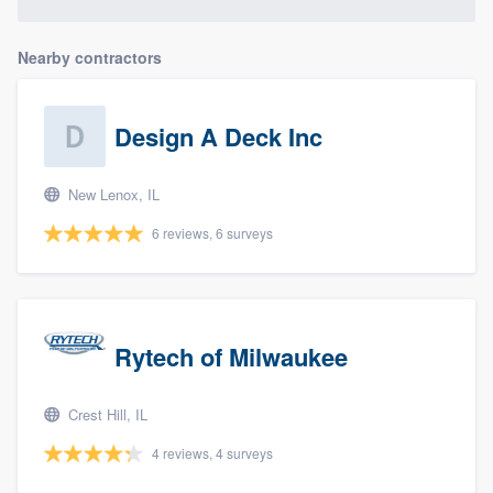
Nearby contractors
Design A Deck Inc
New Lenox, IL
6 reviews, 6 surveys
Rytech of Milwaukee
Crest Hill, IL
4 reviews, 4 surveys