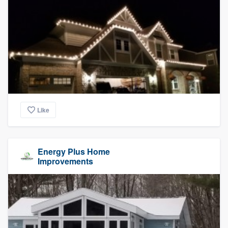
Like
Energy Plus Home
Improvements