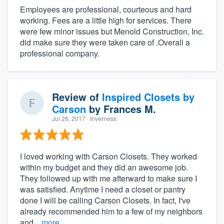
Employees are professional, courteous and hard
working. Fees are a little high for services. There
were few minor issues but Menold Construction, Inc.
did make sure they were taken care of .Overall a
professional company.
Review of
Inspired Closets by
Carson
by
Frances M.
Jul 26, 2017
· Inverness
I loved working with Carson Closets. They worked
within my budget and they did an awesome job.
They followed up with me afterward to make sure I
was satisfied. Anytime I need a closet or pantry
done I will be calling Carson Closets. In fact, I've
already recommended him to a few of my neighbors
and...
more