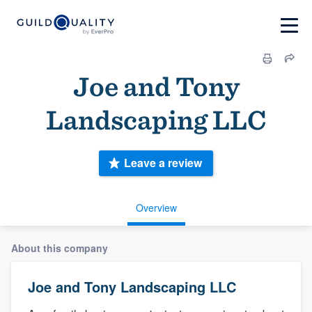
Joe and Tony
Landscaping LLC
Leave a review
Overview
About this company
Joe and Tony Landscaping LLC