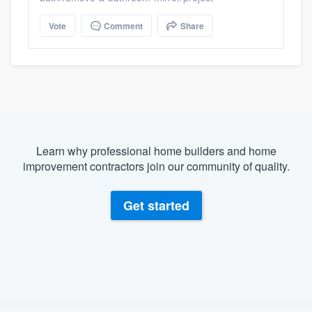
Vote
Comment
Share
Learn why professional home builders and home
improvement contractors join our community of quality.
Get started
About our survey process