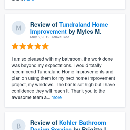
Review of
Tundraland Home
Improvement
by
Myles M.
May 6, 2019
· Milwaukee
I am so pleased with my bathroom, the work done
was beyond my expectations. I would totally
recommend Tundraland Home Improvements and
plan on using them for my next home improvement
project, my windows. The bar is set high but I have
confidence they will reach it. Thank you to the
awesome team a...
more
Review of
Kohler Bathroom
Design Service
by
Brigitte L.