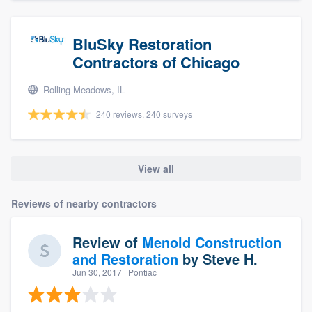
BluSky Restoration
Contractors of Chicago
Rolling Meadows, IL
240 reviews, 240 surveys
View all
Reviews of nearby contractors
Review of
Menold Construction
and Restoration
by
Steve H.
Jun 30, 2017
· Pontiac