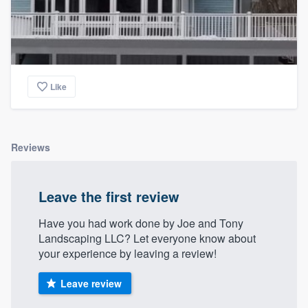
Like
Reviews
Leave the first review
Have you had work done by Joe and Tony
Landscaping LLC? Let everyone know about
your experience by leaving a review!
Leave review