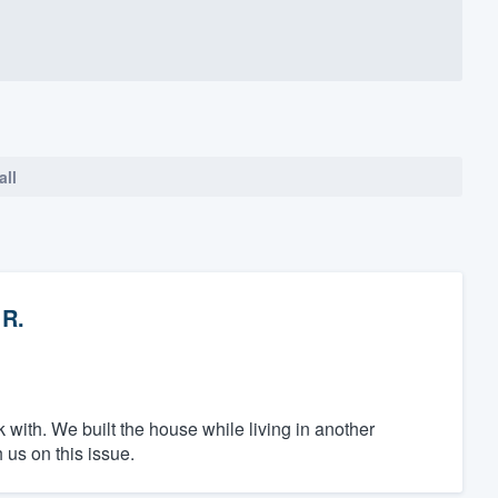
all
 R.
k with. We built the house while living in another
 us on this issue.