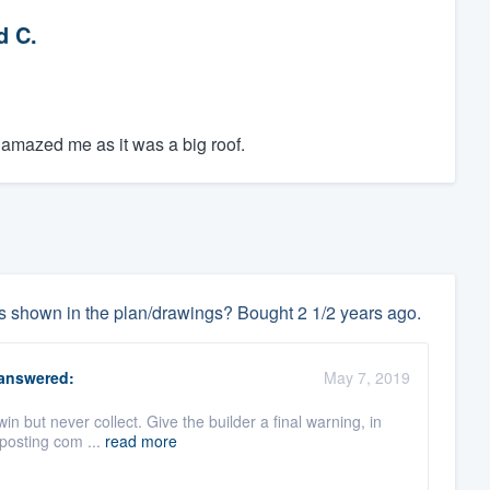
d C.
 amazed me as it was a big roof.
 as shown in the plan/drawings? Bought 2 1/2 years ago.
answered:
May 7, 2019
win but never collect. Give the builder a final warning, in
 posting com ...
read more