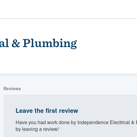
al & Plumbing
Reviews
ality
Leave the first review
Have you had work done by Independence Electrical & 
by leaving a review!