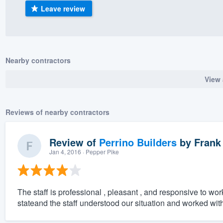
Leave review
) 355-9223
.
w you a demo,
Nearby contractors
View 
bility to
nt, without
Reviews of nearby contractors
Review of
Perrino Builders
by
Frank
Jan 4, 2016
· Pepper Pike
The staff is professional , pleasant , and responsive to wor
stateand the staff understood our situation and worked with