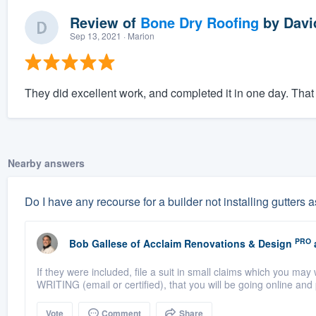
Review of
Bone Dry Roofing
by
Davi
Sep 13, 2021
· Marion
They did excellent work, and completed it in one day. That
Nearby answers
Do I have any recourse for a builder not installing gutters
PRO
Bob Gallese
of
Acclaim Renovations & Design
If they were included, file a suit in small claims which you may 
WRITING (email or certified), that you will be going online and
Vote
Comment
Share