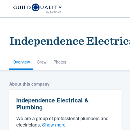
Independence Electric
Overview
Crew
Photos
Welcome to our
About this company
community of qu
Independence Electrical &
Plumbing
We are a group of professional plumbers and
electricians.
Show more
Get started