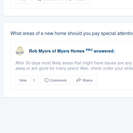
What areas of a new home should you pay special attentio
PRO
Rob Myers
of
Myers Homes
answered:
After 30 days most likely areas that might have issues are any 
away or are good for many years! Also, check under your sinks 
Vote
1
Comment
Share