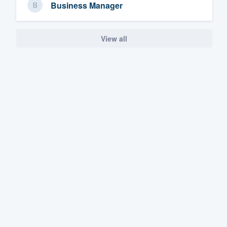
Business Manager
View all