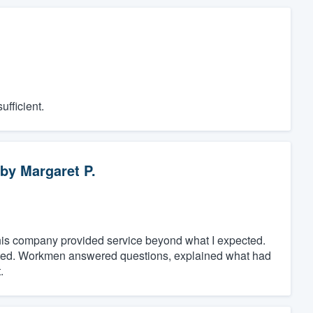
fficient.
by
Margaret P.
t, this company provided service beyond what I expected.
eted. Workmen answered questions, explained what had
.