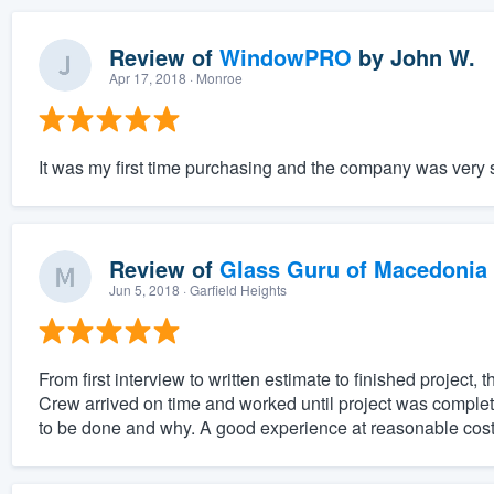
Review of
WindowPRO
by
John W.
Apr 17, 2018
· Monroe
It was my first time purchasing and the company was very su
Review of
Glass Guru of Macedonia
Jun 5, 2018
· Garfield Heights
From first interview to written estimate to finished projec
Crew arrived on time and worked until project was compl
to be done and why. A good experience at reasonable cost