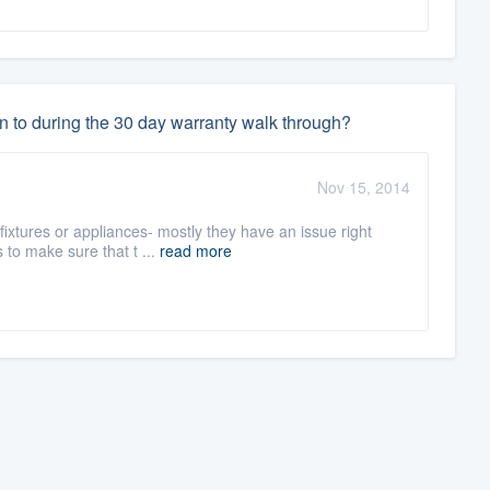
n to during the 30 day warranty walk through?
Nov 15, 2014
fixtures or appliances- mostly they have an issue right
to make sure that t ...
read more