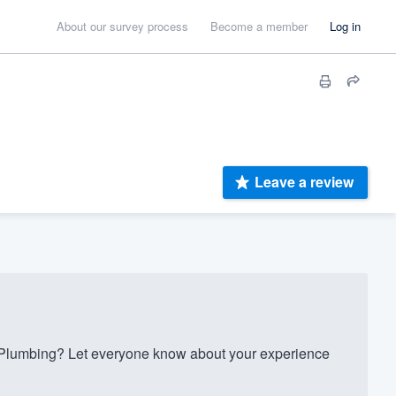
About our survey process
Become a member
Log in
Leave a review
Plumbing? Let everyone know about your experience