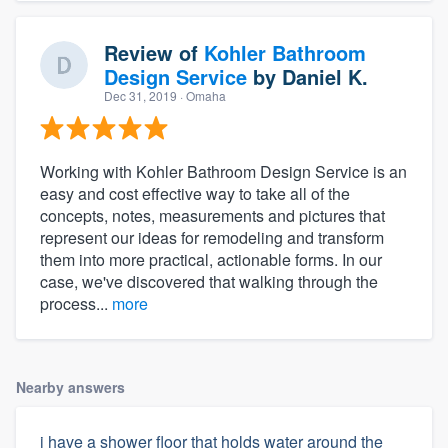
Review of
Kohler Bathroom
Design Service
by
Daniel K.
Dec 31, 2019
· Omaha
Working with Kohler Bathroom Design Service is an
easy and cost effective way to take all of the
concepts, notes, measurements and pictures that
represent our ideas for remodeling and transform
them into more practical, actionable forms. In our
case, we've discovered that walking through the
process...
more
Nearby answers
i have a shower floor that holds water around the