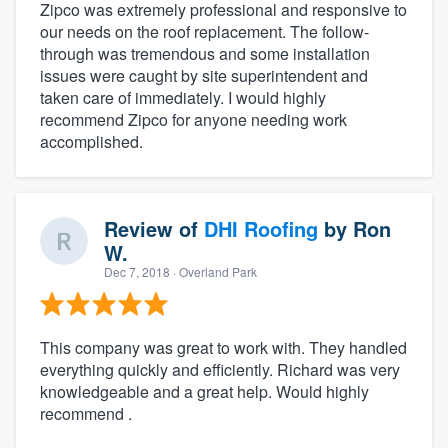
Zipco was extremely professional and responsive to
our needs on the roof replacement. The follow-
through was tremendous and some installation
issues were caught by site superintendent and
taken care of immediately. I would highly
recommend Zipco for anyone needing work
accomplished.
Review of
DHI Roofing
by
Ron
W.
Dec 7, 2018
· Overland Park
This company was great to work with. They handled
everything quickly and efficiently. Richard was very
knowledgeable and a great help. Would highly
recommend .