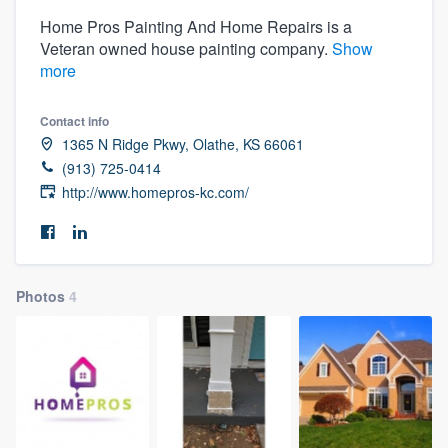
Home Pros Painting And Home Repairs is a
Veteran owned house painting company.
Show
more
Contact info
1365 N Ridge Pkwy, Olathe, KS 66061
(913) 725-0414
http://www.homepros-kc.com/
Photos
4
Welcome to our