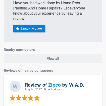
Have you had work done by Home Pros
Painting And Home Repairs? Let everyone
know about your experience by leaving a
review!
Leave review
Nearby contractors
View all
Reviews of nearby contractors
Review of
Zipco
by
W.A.D.
Aug 14, 2017
· Blue Springs