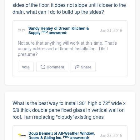
sides of the floor. it does not slope until closer to the
drain. what can i do to build up the sides?
Sandy Henley
of
Dream Kitchen &
Jan 21, 2019
PRO
Supply
answered:
Not sure that anything will work at this time. That's
usually addressed at time of installation. Tile I
presume?
Vote
Comment
Share
What is the best way to install 30" high x 72" wide x
5/8 thick double pane fixed glass in vertical wall on
roof. I am replacing "cloudy"existing ones
Doug Bennett
of
All-Weather Window,
Jan 28, 2015
PRO
Doors & Siding Inc.
answered: