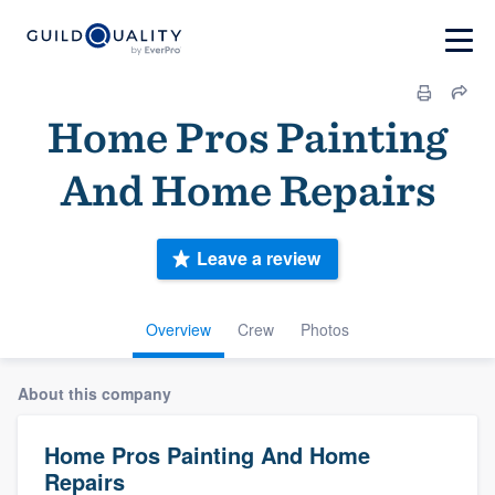
Home Pros Painting
And Home Repairs
Leave a review
Overview
Crew
Photos
About this company
Home Pros Painting And Home
Repairs