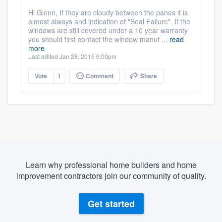
Hi Glenn, If they are cloudy between the panes it is
almost always and indication of "Seal Failure". If the
windows are still covered under a 10 year warranty
you should first contact the window manuf ...
read
more
Last edited Jan 28, 2015 6:00pm
Vote
1
Comment
Share
Learn why professional home builders and home
improvement contractors join our community of quality.
Get started