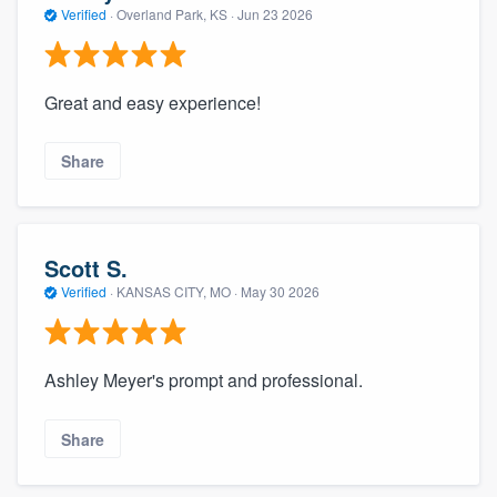
Verified
·
Overland Park, KS ·
Jun 23 2026
Great and easy experience!
Share
Scott S.
Verified
·
KANSAS CITY, MO ·
May 30 2026
Ashley Meyer's prompt and professional.
Share