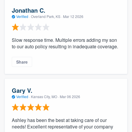
Jonathan C.
Verified
·
Overland Park, KS ·
Mar 12 2026
Slow response time. Multiple errors adding my son
to our auto policy resulting in inadequate coverage.
Share
Gary V.
Verified
·
Kansas City, MO ·
Mar 06 2026
Ashley has been the best at taking care of our
needs! Excellent representative of your company