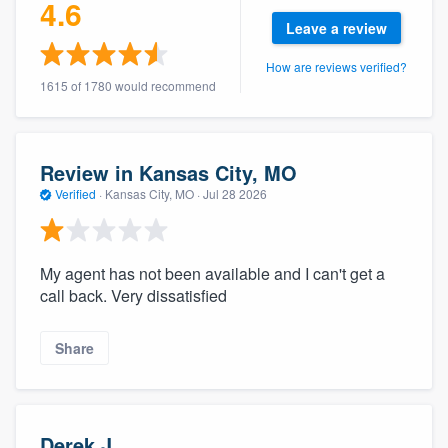
4.6
Leave a review
How are reviews verified?
1615 of 1780 would recommend
Review in Kansas City, MO
Verified
·
Kansas City, MO ·
Jul 28 2026
My agent has not been available and I can't get a
call back. Very dissatisfied
Share
Derek J.