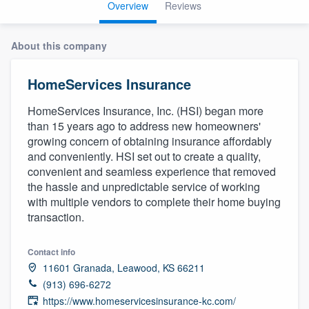
Overview
Reviews
About this company
HomeServices Insurance
HomeServices Insurance, Inc. (HSI) began more
than 15 years ago to address new homeowners'
growing concern of obtaining insurance affordably
and conveniently. HSI set out to create a quality,
convenient and seamless experience that removed
the hassle and unpredictable service of working
with multiple vendors to complete their home buying
transaction.
Contact info
11601 Granada, Leawood, KS 66211
(913) 696-6272
Welcome to our
https://www.homeservicesinsurance-kc.com/