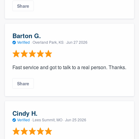
Share
Barton G.
Verified
·
Overland Park, KS ·
Jun 27 2026
Fast service and got to talk to a real person. Thanks.
Share
Cindy H.
Verified
·
Lees Summit, MO ·
Jun 25 2026