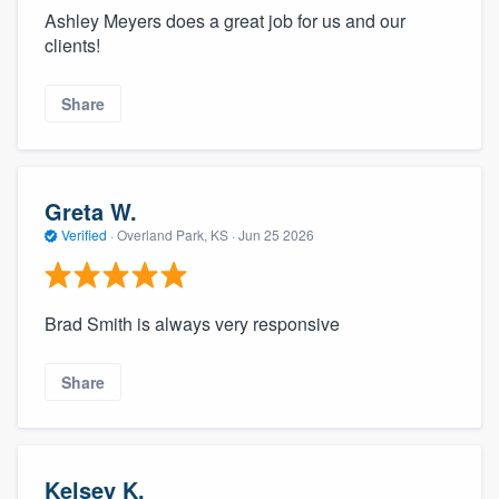
Ashley Meyers does a great job for us and our
clients!
Share
Greta W.
Verified
·
Overland Park, KS ·
Jun 25 2026
Brad Smith is always very responsive
Share
Kelsey K.