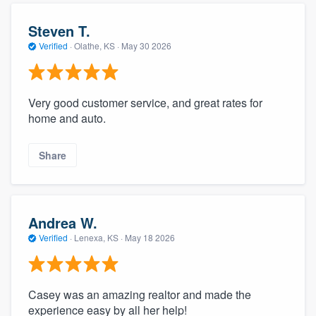
Steven T.
Verified
·
Olathe, KS ·
May 30 2026
Very good customer service, and great rates for
home and auto.
Share
Andrea W.
Verified
·
Lenexa, KS ·
May 18 2026
Casey was an amazing realtor and made the
experience easy by all her help!