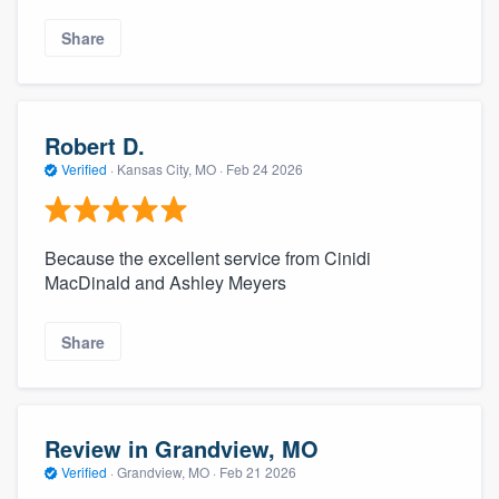
Share
Robert D.
Verified
·
Kansas City, MO ·
Feb 24 2026
Because the excellent service from Cinidi
MacDinald and Ashley Meyers
Share
Review in Grandview, MO
Verified
·
Grandview, MO ·
Feb 21 2026