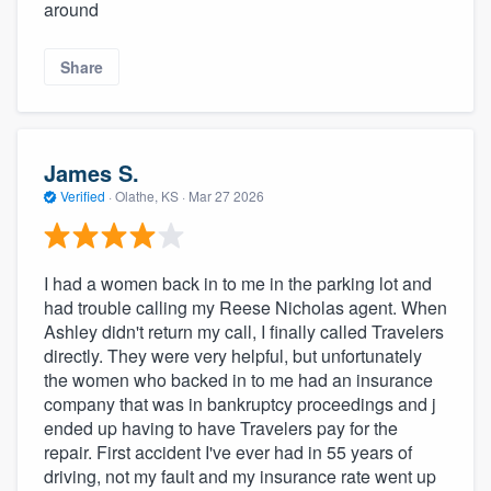
around
Share
James S.
Verified
·
Olathe, KS ·
Mar 27 2026
I had a women back in to me in the parking lot and
had trouble calling my Reese Nicholas agent. When
Ashley didn't return my call, I finally called Travelers
directly. They were very helpful, but unfortunately
the women who backed in to me had an insurance
company that was in bankruptcy proceedings and j
ended up having to have Travelers pay for the
repair. First accident I've ever had in 55 years of
driving, not my fault and my insurance rate went up