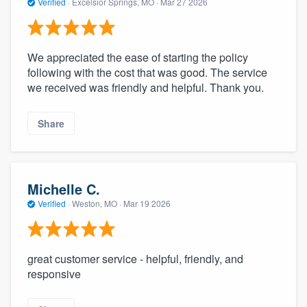
Verified
·
Excelsior Springs, MO ·
Mar 27 2026
We appreciated the ease of starting the policy
following with the cost that was good. The service
we received was friendly and helpful. Thank you.
Share
Michelle C.
Verified
·
Weston, MO ·
Mar 19 2026
great customer service - helpful, friendly, and
responsive