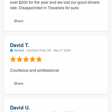
over $200 for the year and we lost our good drivers
rate. Disappointed in Travelers for sure.
Share
David T.
Verified
·
Overland Park, KS ·
Mar 27 2026
Courteous and professional
Share
David U.