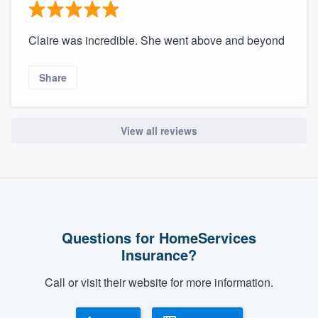
Claire was incredible. She went above and beyond
Share
View all reviews
Questions for HomeServices
Insurance?
Call or visit their website for more information.