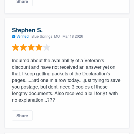
Share
Stephen S.
Verified
·
Blue Springs, MO ·
Mar 18 2026
inquired about the availability of a Veteran's
discount and have not received an answer yet on
that. I keep getting packets of the Declaration's
pages......3rd one in a row today....just trying to save
you postage, but dont; need 3 copies of those
lengthy documents. Also received a bill for $1 with
no explanation...???
Share