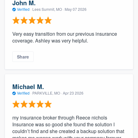
John M.
Verified
·
Lees Summit, MO ·
May 07 2026
Very easy transition from our previous insurance
coverage. Ashley was very helpful.
Share
Michael M.
Verified
·
PARKVILLE, MO ·
Apr 23 2026
my insurance broker through Reece nichols
Insurance was so good she found the solution I
couldn’t find and she created a backup solution that
makes me wanna work with your company forever