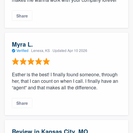
Share
Myra L.
Verified
·
Lenexa, KS ·
Updated
Apr 10 2026
Esther is the best! I finally found someone, through
her, that I can count on when I call. I finally have an
“agent” and that makes all the difference.
Share
Review in Kansas City, MO