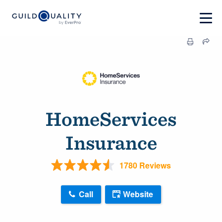
HomeServices
Insurance
1780 Reviews
Call
Website