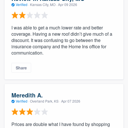
Verified
·
Kansas City, MO ·
Apr 09 2026
I was able to get a much lower rate and better
coverage. Having a new roof didn’t give much of a
discount. It was confusing to go between the
insurance company and the Home Ins office for
communication.
Share
Meredith A.
Verified
·
Overland Park, KS ·
Apr 07 2026
Prices are double what I have found by shopping