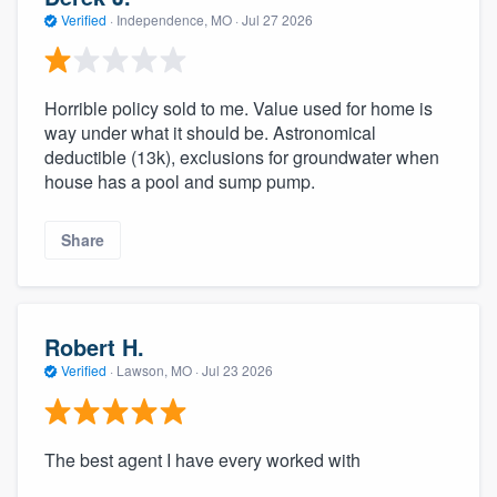
Verified
·
Independence, MO ·
Jul 27 2026
Horrible policy sold to me. Value used for home is
way under what it should be. Astronomical
deductible (13k), exclusions for groundwater when
house has a pool and sump pump.
Share
Robert H.
Verified
·
Lawson, MO ·
Jul 23 2026
The best agent I have every worked with