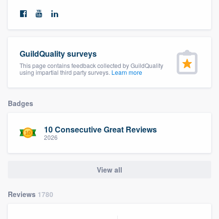
community of quality
Get started
GuildQuality surveys
This page contains feedback collected by GuildQuality
Fill out this form, or call us at
(888) 355-
using impartial third party surveys.
Learn more
9223
. We'll answer your questions, show
you a demo, and get you started.
Badges
Pricing
10 Consecutive Great Reviews
2026
Our flat-rate pricing gives you the ability
to survey who you want, when you want,
View all
without having to worry about overages.
Reviews
1780