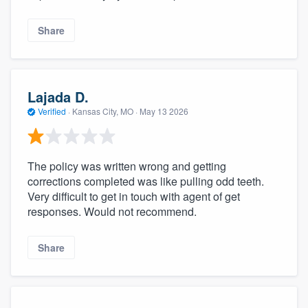
Share
Lajada D.
Verified
·
Kansas City, MO ·
May 13 2026
The policy was written wrong and getting
corrections completed was like pulling odd teeth.
Very difficult to get in touch with agent of get
responses. Would not recommend.
Share