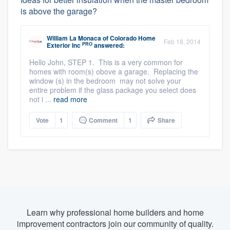
is above the garage?
William La Monaca
of
Colorado Home
Feb 18, 2014
PRO
Exterior Inc
answered:
Hello John, STEP 1. This is a very common for
homes with room(s) obove a garage. Replacing the
window (s) in the bedroom may not solve your
entire problem if the glass package you select does
not i ...
read more
Vote
1
Comment
1
Share
Learn why professional home builders and home
improvement contractors join our community of quality.