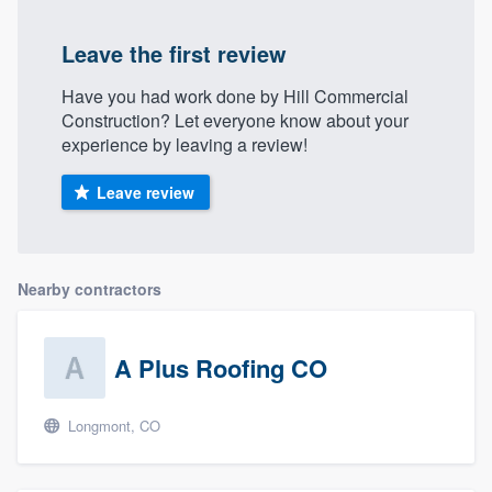
Leave the first review
Have you had work done by Hill Commercial
Construction? Let everyone know about your
experience by leaving a review!
Leave review
Nearby contractors
A Plus Roofing CO
Longmont, CO