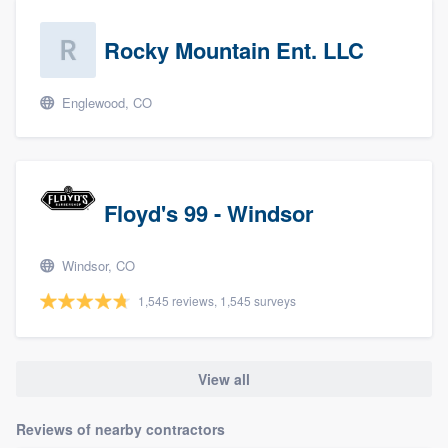
Rocky Mountain Ent. LLC
Englewood, CO
Floyd's 99 - Windsor
Windsor, CO
1,545 reviews, 1,545 surveys
View all
Reviews of nearby contractors