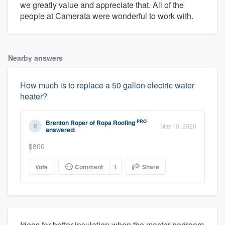
we greatly value and appreciate that. All of the
people at Camerata were wonderful to work with.
Nearby answers
How much is to replace a 50 gallon electric water
heater?
PRO
Brenton Roper
of
Ropa Roofing
Mar 10, 2020
answered:
$800
Vote
Comment
1
Share
Ideas for better insulation when the master bedroom