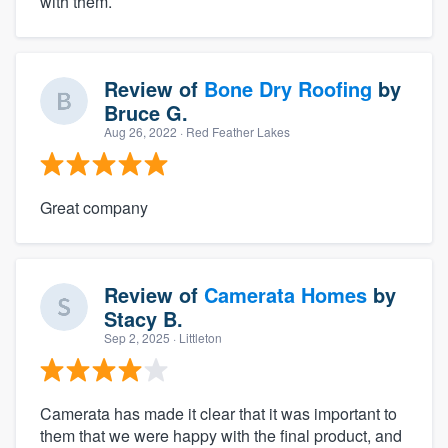
with them.
Review of
Bone Dry Roofing
by
Bruce G.
Aug 26, 2022
· Red Feather Lakes
Great company
Review of
Camerata Homes
by
Stacy B.
Sep 2, 2025
· Littleton
Camerata has made it clear that it was important to
them that we were happy with the final product, and