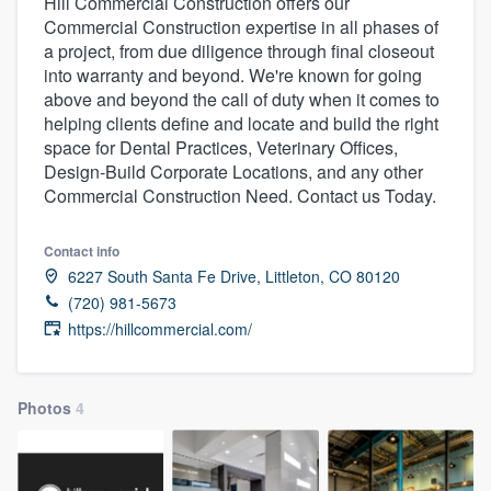
Hill Commercial Construction offers our
Commercial Construction expertise in all phases of
a project, from due diligence through final closeout
into warranty and beyond. We're known for going
above and beyond the call of duty when it comes to
helping clients define and locate and build the right
space for Dental Practices, Veterinary Offices,
Design-Build Corporate Locations, and any other
Commercial Construction Need. Contact us Today.
Contact info
6227 South Santa Fe Drive, Littleton, CO 80120
(720) 981-5673
https://hillcommercial.com/
Photos
4
Welcome to our