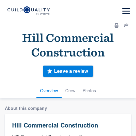
Hill Commercial
Construction
Leave a review
Overview
Crew
Photos
About this company
Hill Commercial Construction