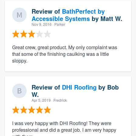
Review of
BathPerfect by
Accessible Systems
by
Matt W.
Nov 9, 2016
· Parker
Great crew, great product. My only complaint was
that some of the finishing caulking was a little
sloppy.
Review of
DHI Roofing
by
Bob
W.
Apr 5, 2019
· Fredrick
I was very happy with DHI Roofing! They were
professional and did a great job. I am very happy