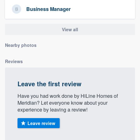
community of quality
Business Manager
View all
Get started
Fill out this form, or call us at
(888) 355-
Nearby photos
9223
. We'll answer your questions, show
Reviews
you a demo, and get you started.
Pricing
Leave the first review
Our flat-rate pricing gives you the ability
Have you had work done by HiLine Homes of
to survey who you want, when you want,
Meridian? Let everyone know about your
experience by leaving a review!
without having to worry about overages.
Leave review