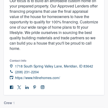
Our focus is to build an affordable custom home on
your prepared property. Our Approved Lenders offer
financing programs that use the final appraisal
value of the house for homeowners to have the
opportunity to qualify for 100% financing. Customize
one of our wide range of home plans to fit your
lifestyle. We pride ourselves in sourcing the best
quality building materials and trade partners so we
can build you a house that you'll be proud to call
home.
Contact info
1718 South Spring Valley Lane, Meridian, ID 83642
(208) 231-2204
https://www.hilinehomes.com/
Crew
1
Welcome to our