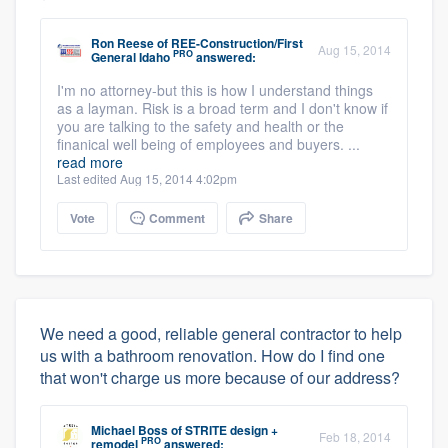
Ron Reese
of
REE-Construction/First
Aug 15, 2014
PRO
General Idaho
answered:
I'm no attorney-but this is how I understand things
as a layman. Risk is a broad term and I don't know if
you are talking to the safety and health or the
finanical well being of employees and buyers. ...
read more
Last edited Aug 15, 2014 4:02pm
Vote
Comment
Share
We need a good, reliable general contractor to help
us with a bathroom renovation. How do I find one
that won't charge us more because of our address?
Michael Boss
of
STRITE design +
Feb 18, 2014
PRO
remodel
answered: