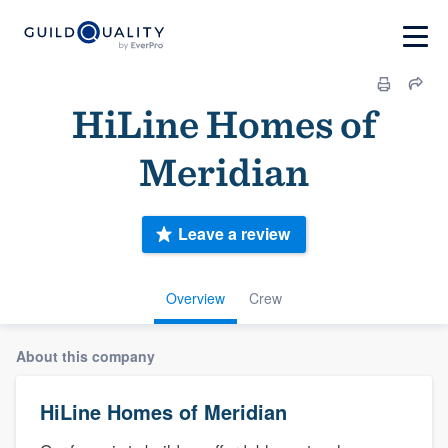
HiLine Homes of
Meridian
Leave a review
Overview
Crew
About this company
HiLine Homes of Meridian