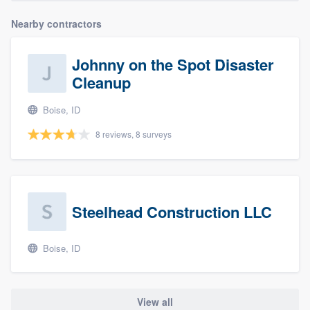
Nearby contractors
Johnny on the Spot Disaster
Cleanup
Boise, ID
8 reviews, 8 surveys
Steelhead Construction LLC
Boise, ID
View all