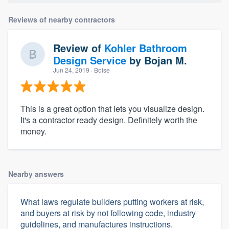
Reviews of nearby contractors
Review of
Kohler Bathroom
Design Service
by
Bojan M.
Jun 24, 2019
· Boise
This is a great option that lets you visualize design.
It's a contractor ready design. Definitely worth the
money.
Nearby answers
What laws regulate builders putting workers at risk,
and buyers at risk by not following code, industry
guidelines, and manufactures instructions.