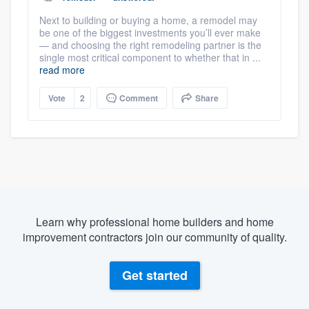
Next to building or buying a home, a remodel may
be one of the biggest investments you’ll ever make
— and choosing the right remodeling partner is the
single most critical component to whether that in ...
read more
Vote
2
Comment
Share
Learn why professional home builders and home
improvement contractors join our community of quality.
Get started