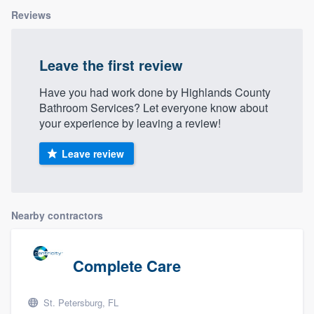
Reviews
Leave the first review
Have you had work done by Highlands County
Bathroom Services? Let everyone know about
your experience by leaving a review!
Leave review
Nearby contractors
Complete Care
St. Petersburg, FL