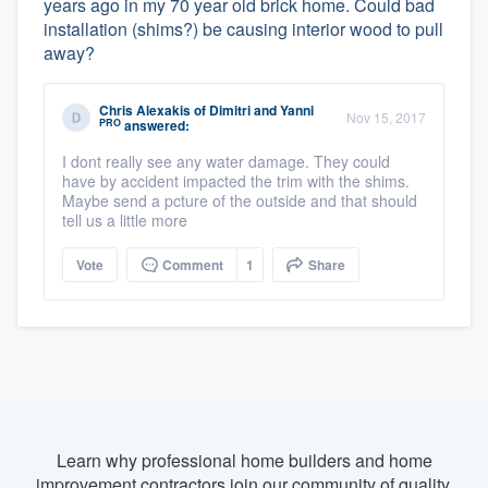
years ago in my 70 year old brick home. Could bad
installation (shims?) be causing interior wood to pull
away?
Chris Alexakis
of
Dimitri and Yanni
Nov 15, 2017
PRO
answered:
I dont really see any water damage. They could
have by accident impacted the trim with the shims.
Maybe send a pcture of the outside and that should
tell us a little more
Vote
Comment
1
Share
Learn why professional home builders and home
improvement contractors join our community of quality.