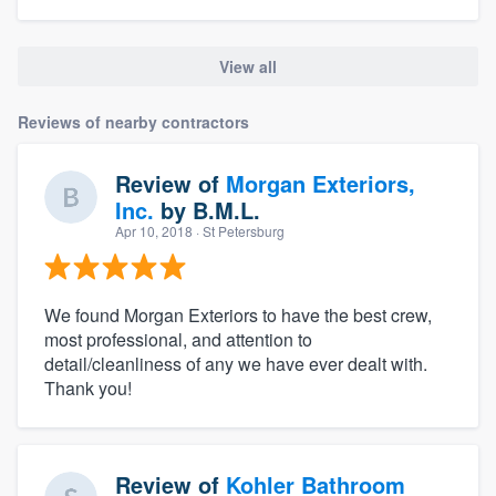
View all
Reviews of nearby contractors
Review of
Morgan Exteriors,
Inc.
by
B.M.L.
Apr 10, 2018
· St Petersburg
We found Morgan Exteriors to have the best crew,
most professional, and attention to
detail/cleanliness of any we have ever dealt with.
Thank you!
Review of
Kohler Bathroom