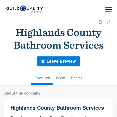
Highlands County
Bathroom Services
Leave a review
Overview
Crew
Photos
About this company
Highlands County Bathroom Services