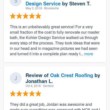
Design Service
by
Steven T.
May 3, 2018
· Brooksville
This is an unbelievably great service! For a very
small fraction of the cost to fully renovate our master
bath, the Kohler Design Service walked us through
every step of the process. They took ideas that were
in our head and in magazine pictures we had seen
and turned it into a complete plan ready t...
more
Review of
Oak Crest Roofing
by
Jonathan L.
Oct 4, 2018
· Sanford
They did a great job, Jordan was awesome and
made sure everything was approved with HOA and I