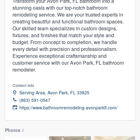
Transform your Avon Park, FL bathroom into a
stunning oasis with our top-notch bathroom
remodeling service. We are your trusted experts in
creating beautiful and functional bathroom spaces.
Our skilled team specializes in custom designs,
fixtures, and finishes that match your style and
budget. From concept to completion, we handle
every detail with precision and professionalism.
Experience exceptional craftsmanship and
customer service with our Avon Park, FL bathroom
remodeler.
Contact info
Serving Area, Avon Park, FL 33825
(863) 591-0547
https://www.bathroomremodeling-avonparkfl.com/
Photos
4
Welcome to our