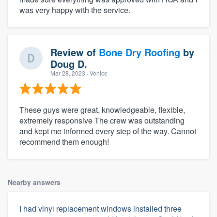
was very happy with the service.
Review of
Bone Dry Roofing
by
Doug D.
Mar 28, 2023
· Venice
These guys were great, knowledgeable, flexible,
extremely responsive The crew was outstanding
and kept me informed every step of the way. Cannot
recommend them enough!
Nearby answers
I had vinyl replacement windows installed three