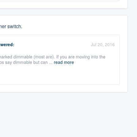
mer switch.
wered:
Jul 20, 2016
marked dimmable (most are). If you are moving into the
bs say dimmable but can ...
read more