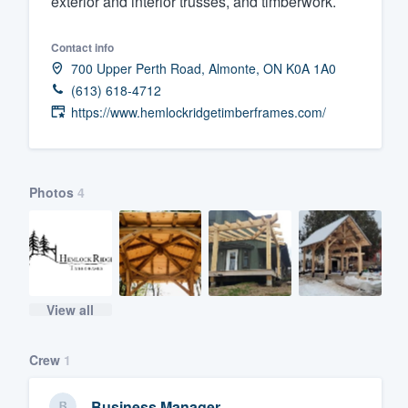
exterior and interior trusses, and timberwork.
Fill out this form, or call us at
(888
Contact info
We'll answer your questions, sho
700 Upper Perth Road, Almonte, ON K0A 1A0
and get you started.
(613) 618-4712
https://www.hemlockridgetimberframes.com/
Pricing
Our flat-rate pricing gives you the a
survey who you want, when you wa
Photos
4
having to worry about overages.
View all
Crew
1
Business Manager