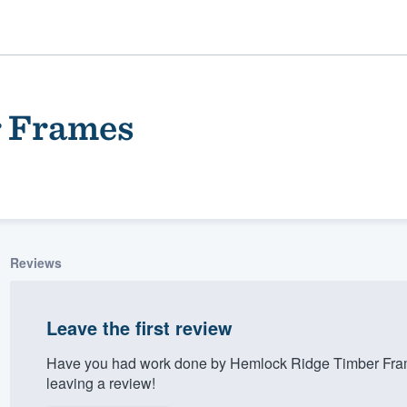
r Frames
Reviews
ality
Leave the first review
Have you had work done by Hemlock Ridge Timber Fram
leaving a review!