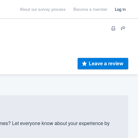
About our survey process
Become a member
Log in
Leave a review
es? Let everyone know about your experience by