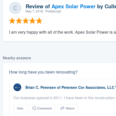
Review of
Apex Solar Power
by
Cull
May 7, 2018
· Plattsburgh
I am very happy with all of the work. Apex Solar Power is 
Nearby answers
How long have you been renovating?
Brian C. Petersen
of
Petersen Cor Associates, LLC
Our business opened in 2011. I have been in the construction i
Vote
Comment
Share