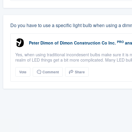
Do you have to use a specific light bulb when using a dim
PRO
Peter Dimon
of
Dimon Construction Co Inc.
ans
Yes, when using traditional incondesent bulbs make sure it is 
realm of LED things get a bit more complicated. Many LED bul
Vote
Comment
Share