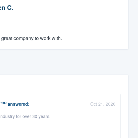
en C.
a great company to work with.
PRO
answered:
Oct 21, 2020
ndustry for over 30 years.