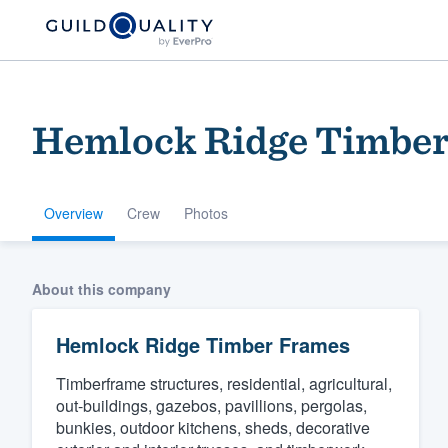
Hemlock Ridge Timbe
Overview
Crew
Photos
Welcome to our
About this company
community of qu
Hemlock Ridge Timber Frames
Timberframe structures, residential, agricultural,
out-buildings, gazebos, pavillions, pergolas,
bunkies, outdoor kitchens, sheds, decorative
Get started