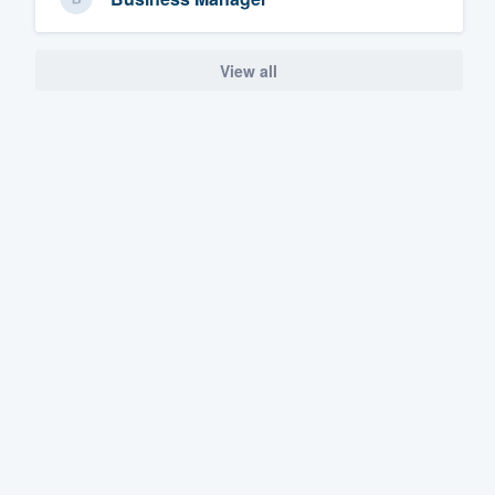
View all