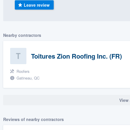
Leave review
) 355-9223
.
w you a demo,
Nearby contractors
bility to
Toitures Zion Roofing Inc. (FR)
nt, without
Roofers
Gatineau, QC
View 
Reviews of nearby contractors