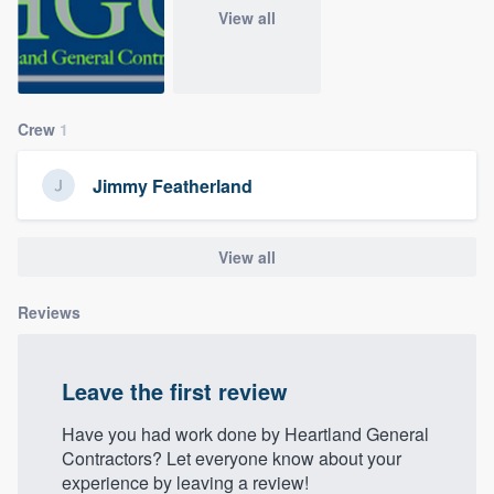
community of quality
View all
Get started
Crew
1
Fill out this form, or call us at
(888) 355-
Jimmy Featherland
9223
. We'll answer your questions, show
you a demo, and get you started.
View all
Pricing
Reviews
Our flat-rate pricing gives you the ability
to survey who you want, when you want,
Leave the first review
without having to worry about overages.
Have you had work done by Heartland General
Contractors? Let everyone know about your
experience by leaving a review!