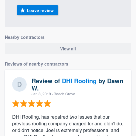
Leave review
Nearby contractors
View all
Reviews of nearby contractors
Review of
DHI Roofing
by
Dawn
W.
Jan 8, 2019
· Beech Grove
DHI Roofing, has repaired two issues that our
previous roofing company charged for and didn't do,
or didn't notice. Joel is extremely professional and