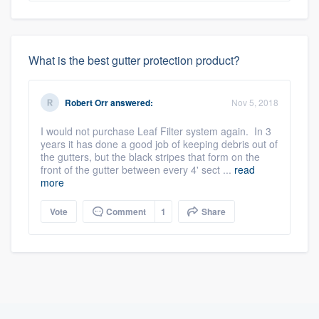
What is the best gutter protection product?
Robert Orr
answered:
Nov 5, 2018
I would not purchase Leaf Filter system again. In 3
years it has done a good job of keeping debris out of
the gutters, but the black stripes that form on the
front of the gutter between every 4' sect ...
read
more
Vote
Comment
1
Share