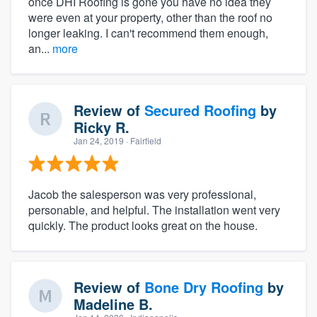
once DHI Roofing is gone you have no idea they
were even at your property, other than the roof no
longer leaking. I can't recommend them enough,
an...
more
Review of
Secured Roofing
by
Ricky R.
Jan 24, 2019
· Fairfield
Jacob the salesperson was very professional,
personable, and helpful. The installation went very
quickly. The product looks great on the house.
Review of
Bone Dry Roofing
by
Madeline B.