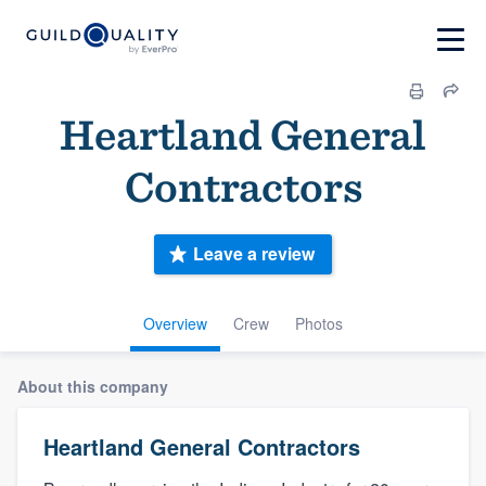
Heartland General
Contractors
Leave a review
Overview
Crew
Photos
About this company
Heartland General Contractors