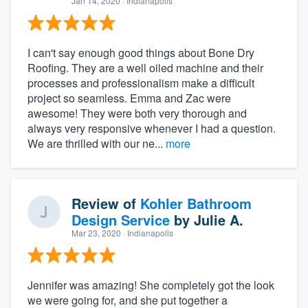
Jan 14, 2020
· Indianapolis
I can't say enough good things about Bone Dry
Roofing. They are a well oiled machine and their
processes and professionalism make a difficult
project so seamless. Emma and Zac were
awesome! They were both very thorough and
always very responsive whenever I had a question.
We are thrilled with our ne...
more
Review of
Kohler Bathroom
Design Service
by
Julie A.
Mar 23, 2020
· Indianapolis
Jennifer was amazing! She completely got the look
we were going for, and she put together a