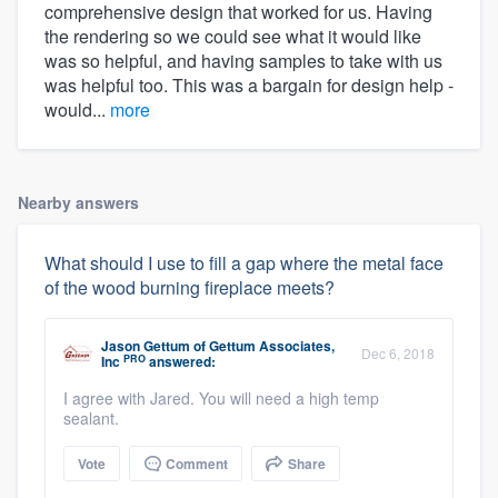
comprehensive design that worked for us. Having
the rendering so we could see what it would like
was so helpful, and having samples to take with us
was helpful too. This was a bargain for design help -
would...
more
Nearby answers
What should I use to fill a gap where the metal face
of the wood burning fireplace meets?
Jason Gettum
of
Gettum Associates,
Dec 6, 2018
PRO
Inc
answered:
I agree with Jared. You will need a high temp
sealant.
Vote
Comment
Share