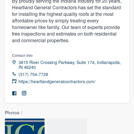
By proudly serving the Indiana Industry for 20 years,
Heartland General Contractors has set the standard
for installing the highest quality roofs at the most
affordable prices by simply treating every
homeowner like family. Our team of experts provide
free inspections and estimates on both residential
and commercial properties.
Contact info
3815 River Crossing Parkway, Suite 174, Indianapolis,
IN 46240
(317) 754-7728
https://heartlandgeneralcontractors.com/
Photos
1
Welcome to our