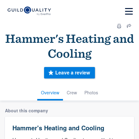
Hammer's Heating and
Cooling
Leave a review
Overview
Crew
Photos
About this company
Hammer's Heating and Cooling