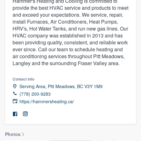
Hammer's Heating and Cooling is committed to
provide the best HVAC service and products to meet
and exceed your expectations. We service, repair,
install Furnaces, Air Conditioners, Heat Pumps,
HRV's, Hot Water Tanks, and run new gas lines. Our
HVAC company was established in 2013 and has
been providing quality, consistent, and reliable work
ever since. Call our team to schedule heating and
air conditioning services throughout Pitt Meadows,
Langley and the surrounding Fraser Valley area.
Contact info
Serving Area, Pitt Meadows, BC V3Y 1M9
(778) 200-9283
https://hammersheating.ca/
Photos
3
Welcome to our