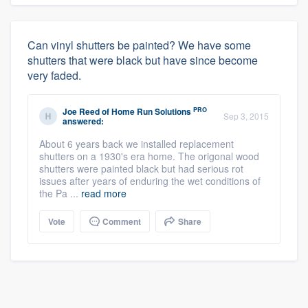
Can vinyl shutters be painted? We have some
shutters that were black but have since become
very faded.
PRO
Joe Reed
of
Home Run Solutions
Sep 3, 2015
answered:
About 6 years back we installed replacement
shutters on a 1930's era home. The origonal wood
shutters were painted black but had serious rot
issues after years of enduring the wet conditions of
the Pa ...
read more
Vote
Comment
Share