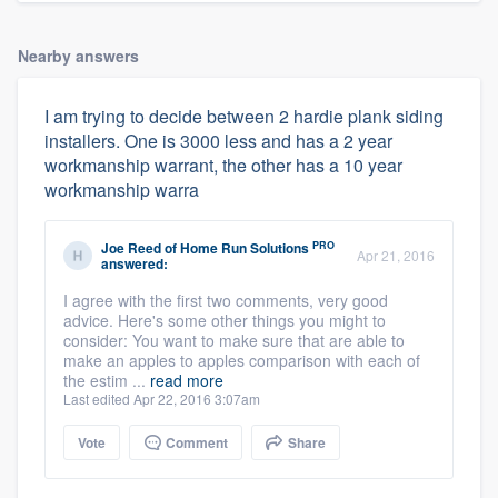
Nearby answers
I am trying to decide between 2 hardie plank siding
installers. One is 3000 less and has a 2 year
workmanship warrant, the other has a 10 year
workmanship warra
PRO
Joe Reed
of
Home Run Solutions
Apr 21, 2016
answered:
I agree with the first two comments, very good
advice. Here's some other things you might to
consider: You want to make sure that are able to
make an apples to apples comparison with each of
the estim ...
read more
Last edited Apr 22, 2016 3:07am
Vote
Comment
Share