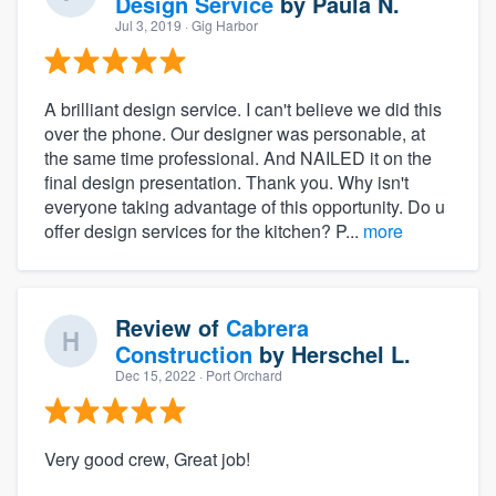
Design Service
by
Paula N.
Jul 3, 2019
· Gig Harbor
A brilliant design service. I can't believe we did this
over the phone. Our designer was personable, at
the same time professional. And NAILED it on the
final design presentation. Thank you. Why isn't
everyone taking advantage of this opportunity. Do u
offer design services for the kitchen? P...
more
Review of
Cabrera
Construction
by
Herschel L.
Dec 15, 2022
· Port Orchard
Very good crew, Great job!