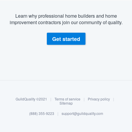
Learn why professional home builders and home
improvement contractors join our community of quality.
Get started
About our survey process
Become a member
GuildQuality ©2021
|
Terms of service
|
Privacy policy
|
Log in
Sitemap
(888) 355-9223
|
support@guildquality.com