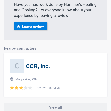
Have you had work done by Hammer's Heating
and Cooling? Let everyone know about your
experience by leaving a review!
Leave review
Nearby contractors
CCR, Inc.
Marysville, WA
1 review, 1 surveys
View all