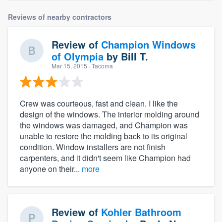
Reviews of nearby contractors
Review of
Champion Windows
of Olympia
by
Bill T.
Mar 15, 2015
· Tacoma
Crew was courteous, fast and clean. I like the
design of the windows. The interior molding around
the windows was damaged, and Champion was
unable to restore the molding back to its original
condition. Window installers are not finish
carpenters, and it didn't seem like Champion had
anyone on their...
more
Review of
Kohler Bathroom