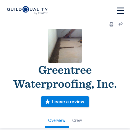
Greentree
Waterproofing, Inc.
Leave a review
Overview
Crew