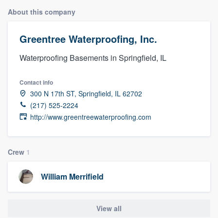
About this company
Greentree Waterproofing, Inc.
Waterproofing Basements in Springfield, IL
Contact info
300 N 17th ST, Springfield, IL 62702
(217) 525-2224
http://www.greentreewaterproofing.com
Crew
1
William Merrifield
View all
Welcome to our