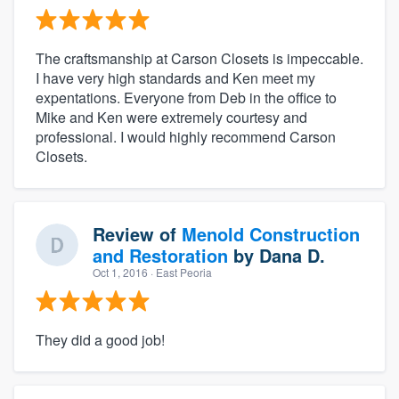
The craftsmanship at Carson Closets is impeccable.
I have very high standards and Ken meet my
expentations. Everyone from Deb in the office to
Mike and Ken were extremely courtesy and
professional. I would highly recommend Carson
Closets.
Review of
Menold Construction
and Restoration
by
Dana D.
Oct 1, 2016
· East Peoria
They did a good job!