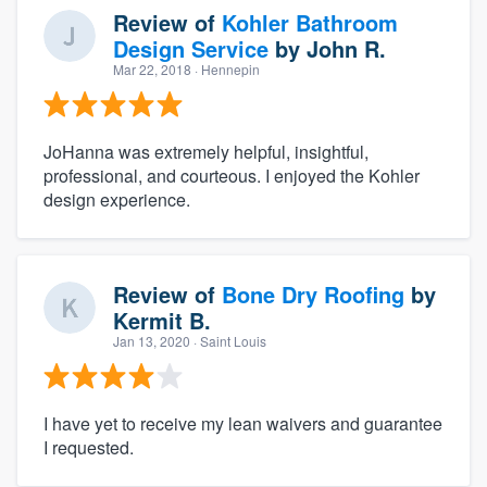
Review of
Kohler Bathroom
Design Service
by
John R.
Mar 22, 2018
· Hennepin
JoHanna was extremely helpful, insightful,
professional, and courteous. I enjoyed the Kohler
design experience.
Review of
Bone Dry Roofing
by
Kermit B.
Jan 13, 2020
· Saint Louis
I have yet to receive my lean waivers and guarantee
I requested.