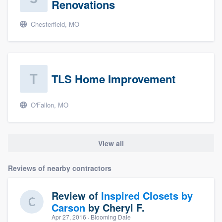
Renovations
Chesterfield, MO
TLS Home Improvement
O'Fallon, MO
View all
Reviews of nearby contractors
Review of
Inspired Closets by
Carson
by
Cheryl F.
Apr 27, 2016
· Blooming Dale