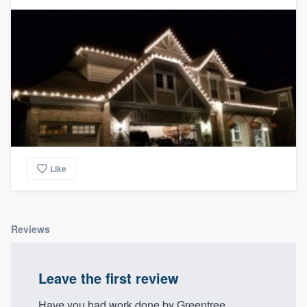
Like
Reviews
Leave the first review
Have you had work done by Greentree