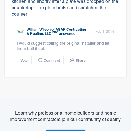
kitchen and shortly after a plate was dropped on the
countertop - the plate broke and scratched the
counter
William Wilson
of
ASAP Contracting
Feb 1, 2016
PRO
& Roofing, LLC
answered:
I would suggest calling the original installer and let
them buff it out.
Vote
Comment
Share
Learn why professional home builders and home
improvement contractors join our community of quality.