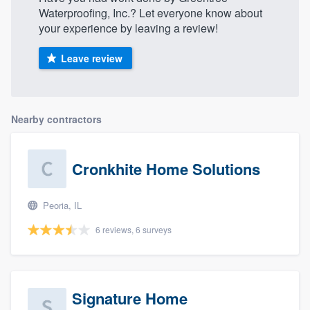
Waterproofing, Inc.? Let everyone know about
your experience by leaving a review!
Leave review
Nearby contractors
Cronkhite Home Solutions
Peoria, IL
6 reviews, 6 surveys
Signature Home