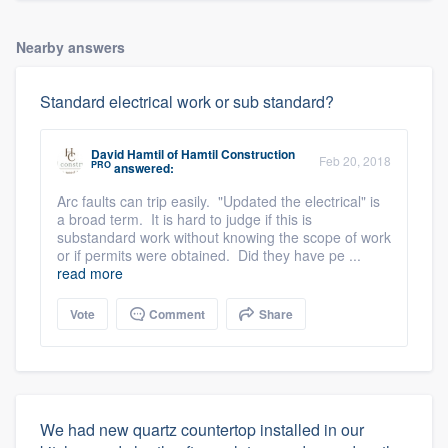
Nearby answers
Standard electrical work or sub standard?
David Hamtil
of
Hamtil Construction
Feb 20, 2018
PRO
answered:
Arc faults can trip easily. "Updated the electrical" is
a broad term. It is hard to judge if this is
substandard work without knowing the scope of work
or if permits were obtained. Did they have pe ...
read more
Vote
Comment
Share
We had new quartz countertop installed in our